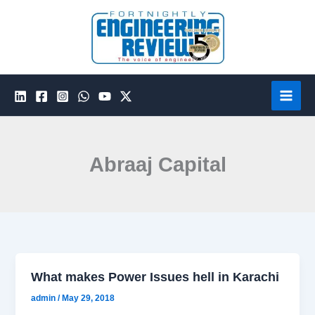
Skip
to
content
Abraaj Capital
What makes Power Issues hell in Karachi
admin
/
May 29, 2018