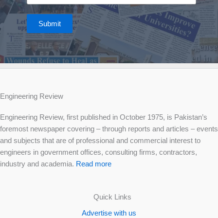
Submit
Engineering Review
Engineering Review, first published in October 1975, is Pakistan’s
foremost newspaper covering – through reports and articles – events
and subjects that are of professional and commercial interest to
engineers in government offices, consulting firms, contractors,
industry and academia.
Read more
Quick Links
Advertise with us