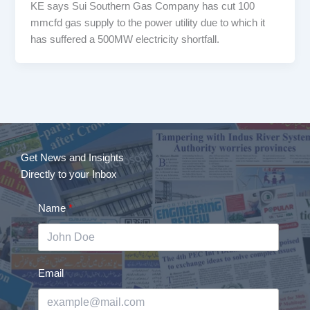
KE says Sui Southern Gas Company has cut 100
mmcfd gas supply to the power utility due to which it
has suffered a 500MW electricity shortfall.
Get News and Insights
Directly to your Inbox
Name
Email