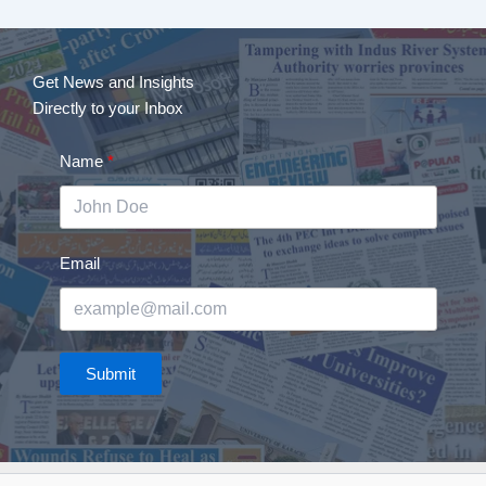
Get News and Insights
Directly to your Inbox
Name
Email
Submit