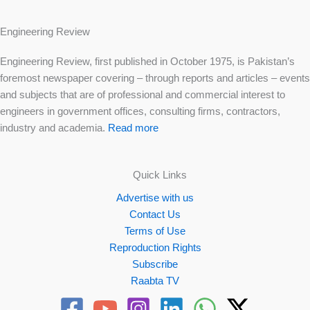
Engineering Review
Engineering Review, first published in October 1975, is Pakistan’s
foremost newspaper covering – through reports and articles – events
and subjects that are of professional and commercial interest to
engineers in government offices, consulting firms, contractors,
industry and academia.
Read more
Quick Links
Advertise with us
Contact Us
Terms of Use
Reproduction Rights
Subscribe
Raabta TV