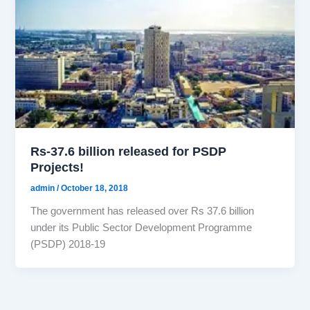
Rs-37.6 billion released for PSDP
Projects!
admin
/
October 18, 2018
The government has released over Rs 37.6 billion
under its Public Sector Development Programme
(PSDP) 2018-19