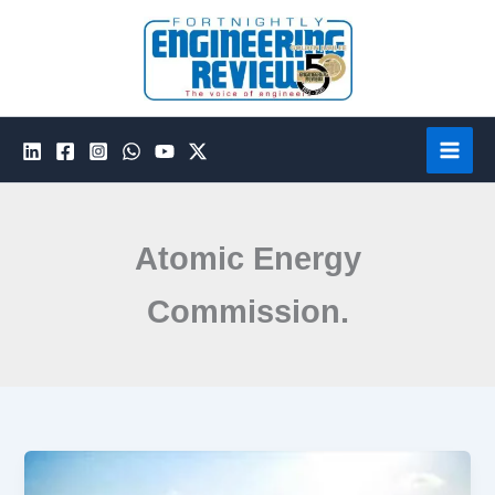
Skip
to
content
Atomic Energy
Commission.