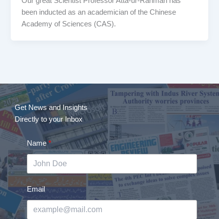
Our great Scientist Professor Atta-ur-Rahman has
been inducted as an academician of the Chinese
Academy of Sciences (CAS).
Get News and Insights
Directly to your Inbox
Name
Email