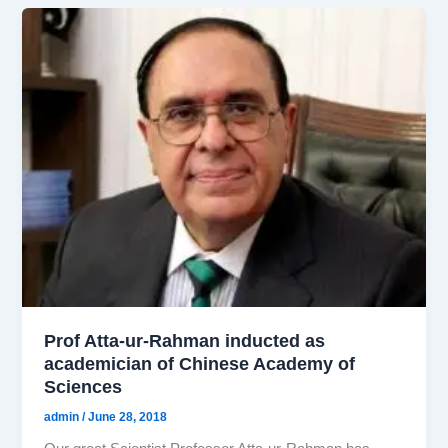
Prof Atta-ur-Rahman inducted as
academician of Chinese Academy of
Sciences
admin
/
June 28, 2018