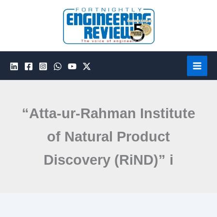
Skip
to
content
“Atta-ur-Rahman Institute
of Natural Product
Discovery (RiND)” i