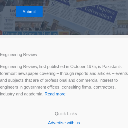
Submit
Engineering Review
Engineering Review, first published in October 1975, is Pakistan’s
foremost newspaper covering – through reports and articles – events
and subjects that are of professional and commercial interest to
engineers in government offices, consulting firms, contractors,
industry and academia.
Read more
Quick Links
Advertise with us