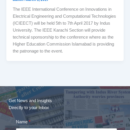
The IEEE International Conference on Innovations in
Electrical Engineering and Computational Technologies
(ICIEECT) will be held 5th to 7th April 2017 by Indus
University. The IEEE Karachi Section will provide
technical sponsorship to the conference where as the
Higher Education Commission Islamabad is providing
the patronage to the event.
Get News and Insights
Directly to your Inbox
Name