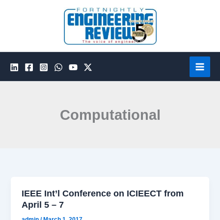
Skip
to
content
Computational
IEEE Int’l Conference on ICIEECT from
April 5 – 7
admin
/
March 1, 2017