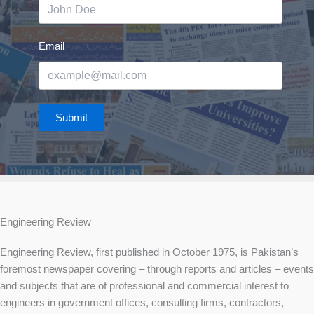
Email
Submit
Engineering Review
Engineering Review, first published in October 1975, is Pakistan’s
foremost newspaper covering – through reports and articles – events
and subjects that are of professional and commercial interest to
engineers in government offices, consulting firms, contractors,