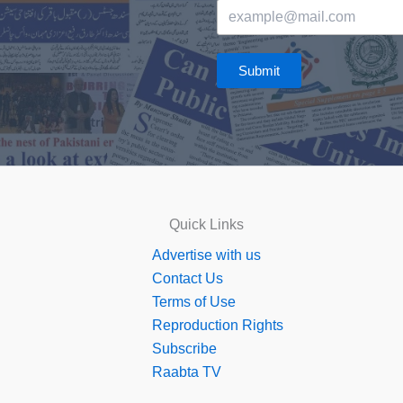
Submit
Quick Links
Advertise with us
Contact Us
Terms of Use
Reproduction Rights
Subscribe
Raabta TV