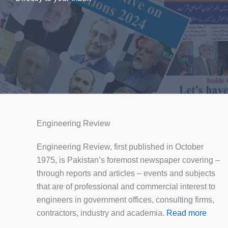
Engineering Review
Engineering Review, first published in October
1975, is Pakistan’s foremost newspaper covering –
through reports and articles – events and subjects
that are of professional and commercial interest to
engineers in government offices, consulting firms,
contractors, industry and academia.
Read more