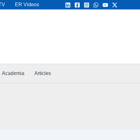
TV
ER Videos
Academia
Articles