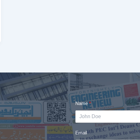
Name
Email