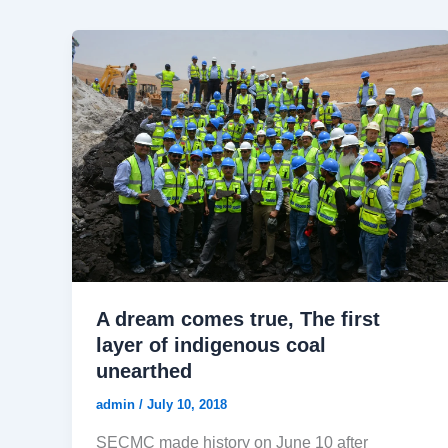
A dream comes true, The first
layer of indigenous coal
unearthed
admin
/
July 10, 2018
SECMC made history on June 10 after