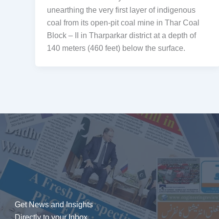
unearthing the very first layer of indigenous
coal from its open-pit coal mine in Thar Coal
Block – II in Tharparkar district at a depth of
140 meters (460 feet) below the surface.
Get News and Insights
Directly to your Inbox