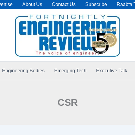
ertise
About Us
Contact Us
Subscribe
Raabta 
Engineering Bodies
Emerging Tech
Executive Talk
CSR