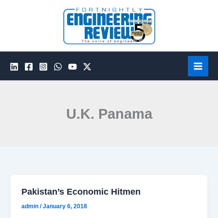
Skip
to
content
U.K. Panama
Pakistan’s Economic Hitmen
admin
/
January 6, 2018