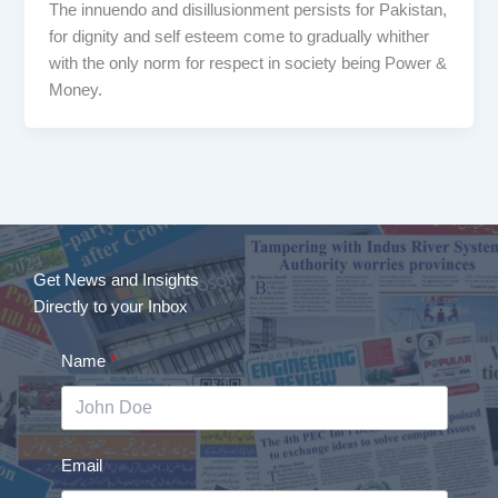
The innuendo and disillusionment persists for Pakistan,
for dignity and self esteem come to gradually whither
with the only norm for respect in society being Power &
Money.
Get News and Insights
Directly to your Inbox
Name
Email