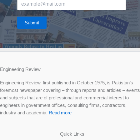
Submit
Engineering Review
Engineering Review, first published in October 1975, is Pakistan’s
foremost newspaper covering – through reports and articles – events
and subjects that are of professional and commercial interest to
engineers in government offices, consulting firms, contractors,
industry and academia.
Read more
Quick Links