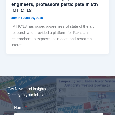
engineers, professors participate in 5th
IMTIC ’18
admin
/
June 20, 2018
IMTIC’18 has raised awareness of state of the art
research and provided a platform for Pakistani
researchers to express their ideas and research
interest.
Get News and Insights
Directly to your Inbox
Name