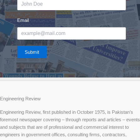
Email
Submit
Engineering Review
Engineering Review, first published in October 1975, is Pakistan’s
foremost newspaper covering – through reports and articles – events
and subjects that are of professional and commercial interest to
engineers in government offices, consulting firms, contractors,