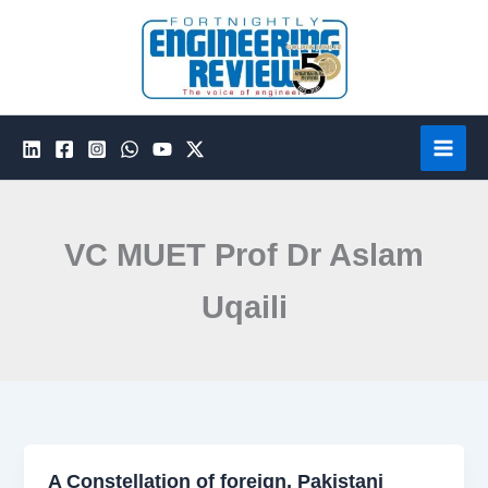
Skip
to
content
VC MUET Prof Dr Aslam
Uqaili
A Constellation of foreign, Pakistani