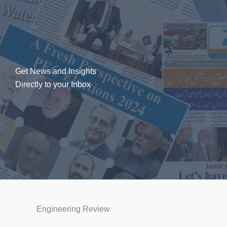
Get News and Insights
Directly to your Inbox
Engineering Review