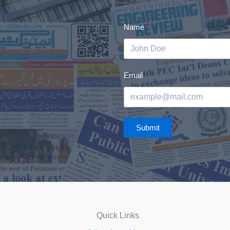
Name
Email
Submit
Quick Links