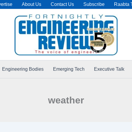
ertise
About Us
Contact Us
Subscribe
Raabta 
Engineering Bodies
Emerging Tech
Executive Talk
weather