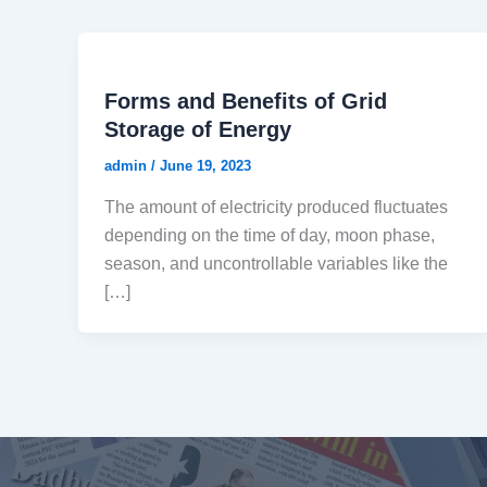
Forms and Benefits of Grid
Storage of Energy
admin
/
June 19, 2023
The amount of electricity produced fluctuates
depending on the time of day, moon phase,
season, and uncontrollable variables like the
[…]