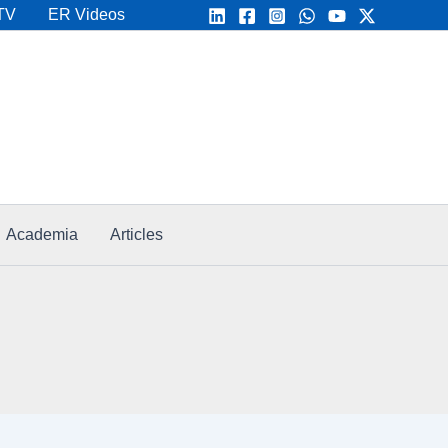
TV
ER Videos
Academia
Articles