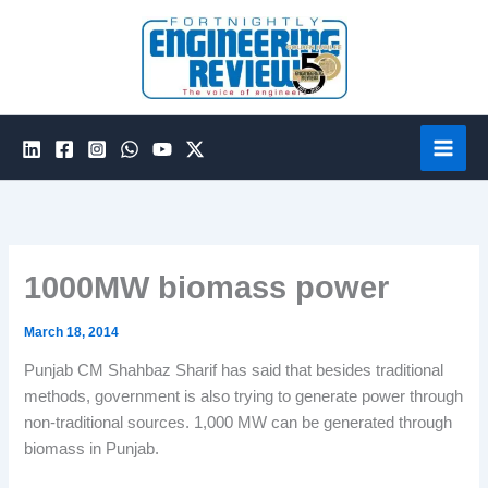
Skip
to
content
1000MW biomass power
March 18, 2014
Punjab CM Shahbaz Sharif has said that besides traditional
methods, government is also trying to generate power through
non-traditional sources. 1,000 MW can be generated through
biomass in Punjab.