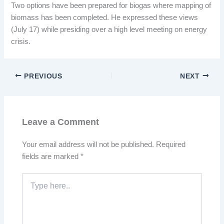
Two options have been prepared for biogas where mapping of
biomass has been completed. He expressed these views
(July 17) while presiding over a high level meeting on energy
crisis.
PREVIOUS
NEXT
Leave a Comment
Your email address will not be published.
Required
fields are marked
*
Type
here..