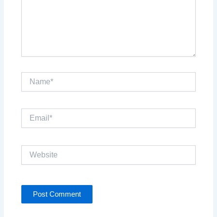
Name*
Email*
Website