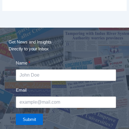
Get News and Insights
Directly to your Inbox
Name
Email
Submit