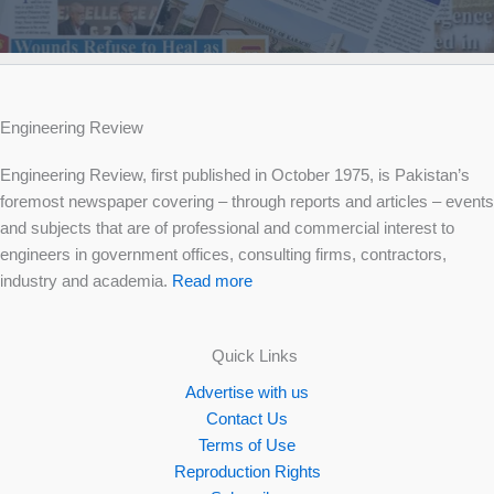
Engineering Review
Engineering Review, first published in October 1975, is Pakistan’s
foremost newspaper covering – through reports and articles – events
and subjects that are of professional and commercial interest to
engineers in government offices, consulting firms, contractors,
industry and academia.
Read more
Quick Links
Advertise with us
Contact Us
Terms of Use
Reproduction Rights