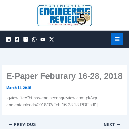
Skip
to
content
E-Paper Feburary 16-28, 2018
March 11, 2018
[gview file=”https://engineeringreview.com.pk/wp-
content/uploads/2018/03/Feb-16-28-18-PDF.pdf”]
PREVIOUS
NEXT