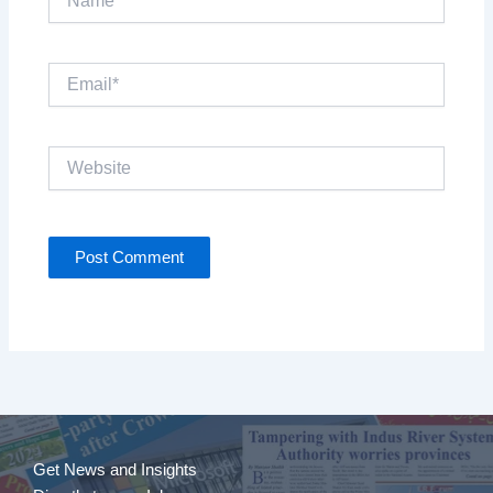
Email*
Website
Get News and Insights