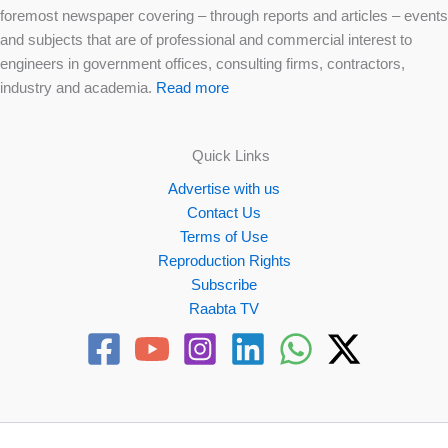
foremost newspaper covering – through reports and articles – events
and subjects that are of professional and commercial interest to
engineers in government offices, consulting firms, contractors,
industry and academia.
Read more
Quick Links
Advertise with us
Contact Us
Terms of Use
Reproduction Rights
Subscribe
Raabta TV