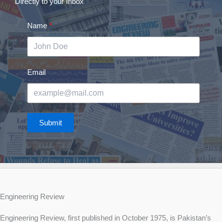
Directly to your Inbox
Name
Email
Submit
Engineering Review
Engineering Review, first published in October 1975, is Pakistan’s