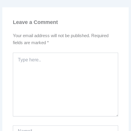
Leave a Comment
Your email address will not be published.
Required
fields are marked
*
Type
here..
Name*