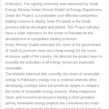
(Pakistan). The signing ceremony was witnessed by Sindh
Energy Minister Imtiaz Ahmed Shaikh at Energy Department.
Under the Project, a sustainable cost-effective competitive
bidding scheme to deploy Solar PV plants in the Sindh
province will be developed and piloted. This Project will also
have a wider relevance for the whole of Pakistan for the
development of competitive bidding schemes.
Imtiaz Ahmed Shaikh reiterated the vision of the government
of Sindh to promote clean and cheap energy for the socio-
economic uplift of the country. He directed the project team to
expedite the activation of all energy resources especially
renewable.
The Minister informed that currently, the share of renewable
energy in Pakistan’s energy mix is minimal whereas other
developing countries have set ambitious targets to enhance
the share of renewable energy sources. Being indigenous,
clean, and economical resource having a short gestation
period, renewable energy projects are considered the most