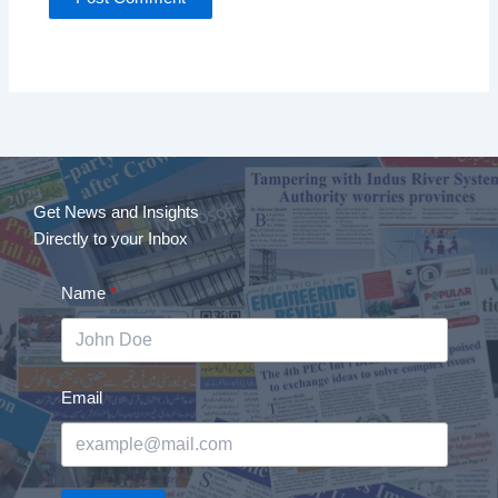
Get News and Insights
Directly to your Inbox
Name
Email