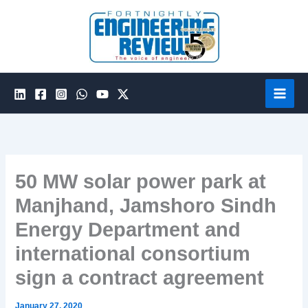
Skip
to
content
50 MW solar power park at
Manjhand, Jamshoro Sindh
Energy Department and
international consortium
sign a contract agreement
January 27, 2020