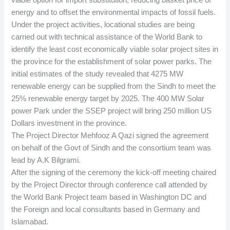
viable option for import substitution, reducing basket price of
energy and to offset the environmental impacts of fossil fuels.
Under the project activities, locational studies are being
carried out with technical assistance of the World Bank to
identify the least cost economically viable solar project sites in
the province for the establishment of solar power parks. The
initial estimates of the study revealed that 4275 MW
renewable energy can be supplied from the Sindh to meet the
25% renewable energy target by 2025. The 400 MW Solar
power Park under the SSEP project will bring 250 million US
Dollars investment in the province.
The Project Director Mehfooz A Qazi signed the agreement
on behalf of the Govt of Sindh and the consortium team was
lead by A.K Bilgrami.
After the signing of the ceremony the kick-off meeting chaired
by the Project Director through conference call attended by
the World Bank Project team based in Washington DC and
the Foreign and local consultants based in Germany and
Islamabad.