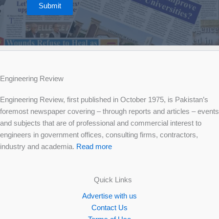
Submit
Engineering Review
Engineering Review, first published in October 1975, is Pakistan’s
foremost newspaper covering – through reports and articles – events
and subjects that are of professional and commercial interest to
engineers in government offices, consulting firms, contractors,
industry and academia.
Read more
Quick Links
Advertise with us
Contact Us