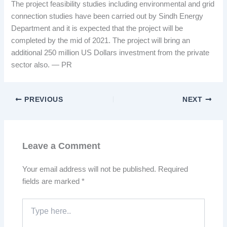
The project feasibility studies including environmental and grid
connection studies have been carried out by Sindh Energy
Department and it is expected that the project will be
completed by the mid of 2021. The project will bring an
additional 250 million US Dollars investment from the private
sector also. — PR
PREVIOUS
NEXT
Leave a Comment
Your email address will not be published.
Required
fields are marked
*
Type
here..