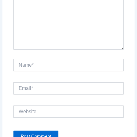
Name*
Email*
Website