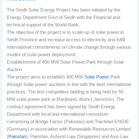
The Sindh Solar Energy Project has been initiated by the
Energy Department Govt of Sindh with the Financial and
technical support of the World Bank.
The objective of the project is to scale-up of solar power in
Sindh Province and increase access to electricity and fulfill
International commitments on climate change through various
modes of solar power deployment.
Establishment of 400 MW Solar Power Park through Solar
Auction
The project aims to establish 400 MW
Solar Power
Park
through Solar power auctions in line with the best international
practices. The first competitive bidding is being held for 50
MW solar power park at Manjhand, district Jamshoro. The
contract agreement has been signed by Sindh Energy
Department with local and international consortium
comprising of Bridge Factor (Pakistan) and Tractebel ENGIE
(Germany) in association with Renewable Resources Limited
(
Pakistan
), Pakistan, Ashurst Law (Singapore) and Axis Law