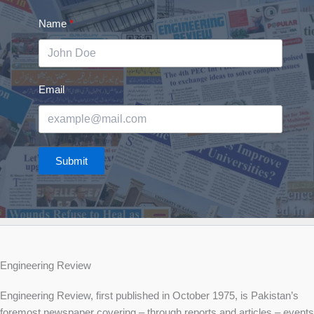
Name
Email
Submit
Engineering Review
Engineering Review, first published in October 1975, is Pakistan’s
foremost newspaper covering – through reports and articles – events