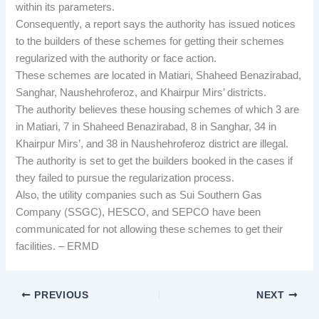
within its parameters.
Consequently, a report says the authority has issued notices
to the builders of these schemes for getting their schemes
regularized with the authority or face action.
These schemes are located in Matiari, Shaheed Benazirabad,
Sanghar, Naushehroferoz, and Khairpur Mirs’ districts.
The authority believes these housing schemes of which 3 are
in Matiari, 7 in Shaheed Benazirabad, 8 in Sanghar, 34 in
Khairpur Mirs’, and 38 in Naushehroferoz district are illegal.
The authority is set to get the builders booked in the cases if
they failed to pursue the regularization process.
Also, the utility companies such as Sui Southern Gas
Company (SSGC), HESCO, and SEPCO have been
communicated for not allowing these schemes to get their
facilities. – ERMD
PREVIOUS
NEXT