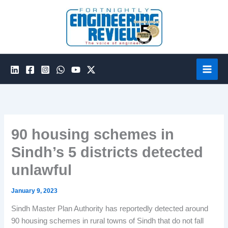
Skip
to
content
90 housing schemes in
Sindh’s 5 districts detected
unlawful
January 9, 2023
Sindh Master Plan Authority has reportedly detected around
90 housing schemes in rural towns of Sindh that do not fall