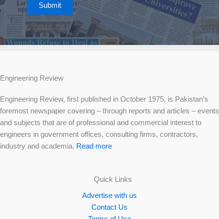
Submit
Engineering Review
Engineering Review, first published in October 1975, is Pakistan’s
foremost newspaper covering – through reports and articles – events
and subjects that are of professional and commercial interest to
engineers in government offices, consulting firms, contractors,
industry and academia.
Read more
Quick Links
Advertise with us
Contact Us