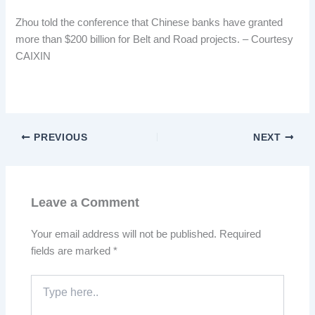
Zhou told the conference that Chinese banks have granted
more than $200 billion for Belt and Road projects. – Courtesy
CAIXIN
PREVIOUS
NEXT
Leave a Comment
Your email address will not be published.
Required
fields are marked
*
Type
here..