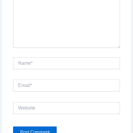
Name*
Email*
Website