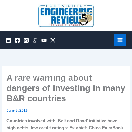
Skip
to
content
A rare warning about
dangers of investing in many
B&R countries
June 8, 2018
Countries involved with ‘Belt and Road’ initiative have
high debts, low credit ratings: Ex-chief:
China EximBank