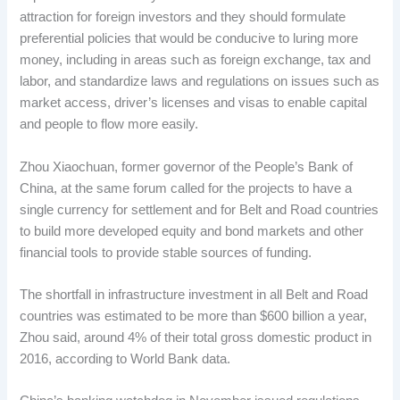
attraction for foreign investors and they should formulate
preferential policies that would be conducive to luring more
money, including in areas such as foreign exchange, tax and
labor, and standardize laws and regulations on issues such as
market access, driver’s licenses and visas to enable capital
and people to flow more easily.
Zhou Xiaochuan, former governor of the People’s Bank of
China, at the same forum called for the projects to have a
single currency for settlement and for Belt and Road countries
to build more developed equity and bond markets and other
financial tools to provide stable sources of funding.
The shortfall in infrastructure investment in all Belt and Road
countries was estimated to be more than $600 billion a year,
Zhou said, around 4% of their total gross domestic product in
2016, according to World Bank data.