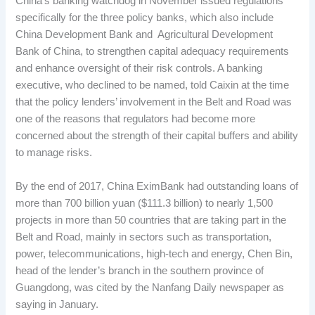
China’s banking watchdog in November issued regulations
specifically for the three policy banks, which also include
China Development Bank and Agricultural Development
Bank of China, to strengthen capital adequacy requirements
and enhance oversight of their risk controls. A banking
executive, who declined to be named, told Caixin at the time
that the policy lenders’ involvement in the Belt and Road was
one of the reasons that regulators had become more
concerned about the strength of their capital buffers and ability
to manage risks.
By the end of 2017, China EximBank had outstanding loans of
more than 700 billion yuan ($111.3 billion) to nearly 1,500
projects in more than 50 countries that are taking part in the
Belt and Road, mainly in sectors such as transportation,
power, telecommunications, high-tech and energy, Chen Bin,
head of the lender’s branch in the southern province of
Guangdong, was cited by the Nanfang Daily newspaper as
saying in January.