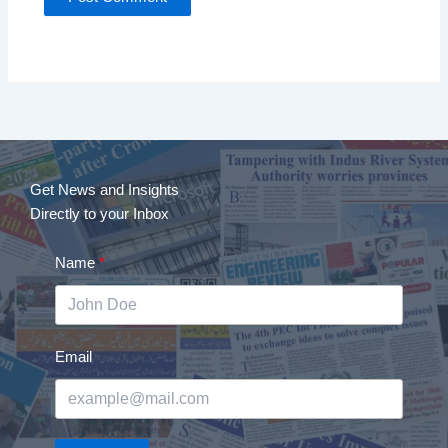
Get News and Insights
Directly to your Inbox
Name
Email