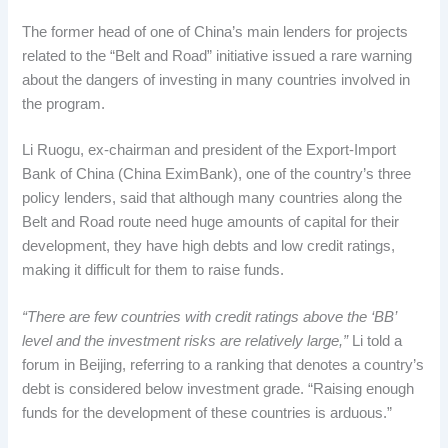
The former head of one of China’s main lenders for projects
related to the “Belt and Road” initiative issued a rare warning
about the dangers of investing in many countries involved in
the program.
Li Ruogu, ex-chairman and president of the Export-Import
Bank of China (China EximBank), one of the country’s three
policy lenders, said that although many countries along the
Belt and Road route need huge amounts of capital for their
development, they have high debts and low credit ratings,
making it difficult for them to raise funds.
“There are few countries with credit ratings above the ‘BB’
level and the investment risks are relatively large,”
Li told a
forum in Beijing, referring to a ranking that denotes a country’s
debt is considered below investment grade. “Raising enough
funds for the development of these countries is arduous.”