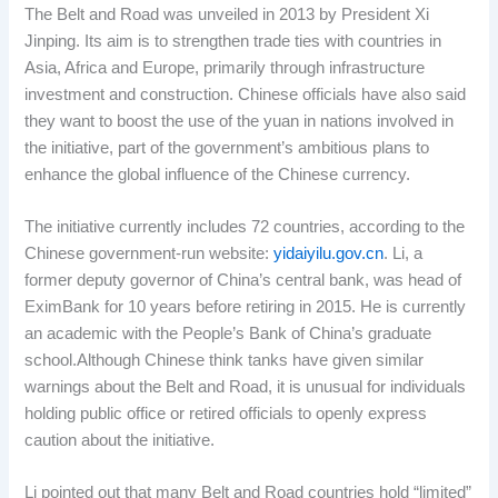
The Belt and Road was unveiled in 2013 by President Xi
Jinping. Its aim is to strengthen trade ties with countries in
Asia, Africa and Europe, primarily through infrastructure
investment and construction. Chinese officials have also said
they want to boost the use of the yuan in nations involved in
the initiative, part of the government’s ambitious plans to
enhance the global influence of the Chinese currency.
The initiative currently includes 72 countries, according to the
Chinese government-run website:
yidaiyilu.gov.cn
. Li, a
former deputy governor of China’s central bank, was head of
EximBank for 10 years before retiring in 2015. He is currently
an academic with the People’s Bank of China’s graduate
school.Although Chinese think tanks have given similar
warnings about the Belt and Road, it is unusual for individuals
holding public office or retired officials to openly express
caution about the initiative.
Li pointed out that many Belt and Road countries hold “limited”