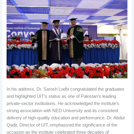
In his address, Dr. Sarosh Lodhi congratulated the graduates
and highlighted UIT’s status as one of Pakistan’s leading
private-sector institutions. He acknowledged the institute’s
strong association with NED University and its consistent
delivery of high-quality education and performance. Dr. Abdul
Qadir, Director of UIT, emphasized the significance of the
occasion as the institute celebrated three decades of