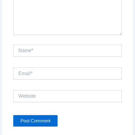
Name*
Email*
Website