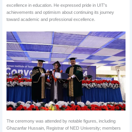
excellence in education. He expressed pride in UIT’s
achievements and optimism about continuing its journey
toward academic and professional excellence.
The ceremony was attended by notable figures, including
Ghazanfar Hussain, Registrar of NED University; members