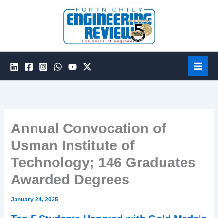
Skip
to
content
Annual Convocation of
Usman Institute of
Technology; 146 Graduates
Awarded Degrees
January 24, 2025