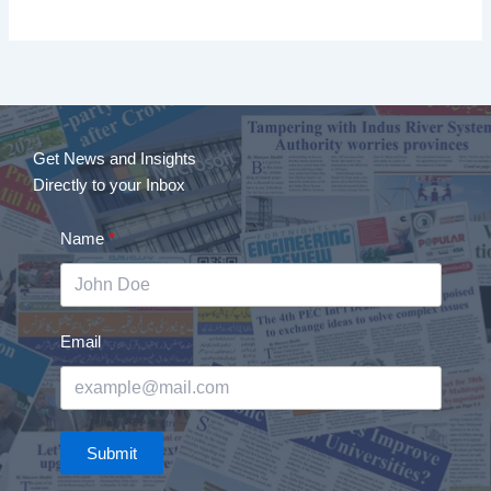
Get News and Insights
Directly to your Inbox
Name
Email
Submit