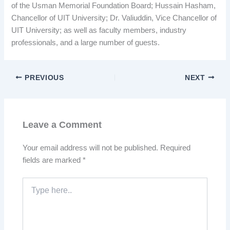
of the Usman Memorial Foundation Board; Hussain Hasham,
Chancellor of UIT University; Dr. Valiuddin, Vice Chancellor of
UIT University; as well as faculty members, industry
professionals, and a large number of guests.
PREVIOUS
NEXT
Leave a Comment
Your email address will not be published.
Required
fields are marked
*
Type
here..