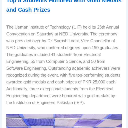
Top 5 Students Honored with Gold Medals
and
Cash Prizes
The Usman Institute of Technology (UIT) held its 26th Annual
Convocation on Saturday at NED University. The ceremony
was presided over by Dr. Sarosh Lodhi, Vice Chancellor of
NED University, who conferred degrees upon 190 graduates.
The graduates included 41 students from Electrical
Engineering, 55 from Computer Science, and 50 from
Software Engineering. Outstanding academic achievers were
recognized during the event, with five top-performing students
awarded gold medals and cash prizes of PKR 25,000 each.
Additionally, three exceptional students from the Electrical
Engineering department were honored with gold medals by
the Institution of Engineers Pakistan (IEP).