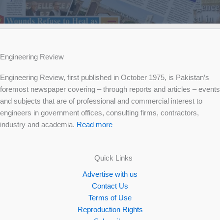
Engineering Review
Engineering Review, first published in October 1975, is Pakistan’s
foremost newspaper covering – through reports and articles – events
and subjects that are of professional and commercial interest to
engineers in government offices, consulting firms, contractors,
industry and academia.
Read more
Quick Links
Advertise with us
Contact Us
Terms of Use
Reproduction Rights