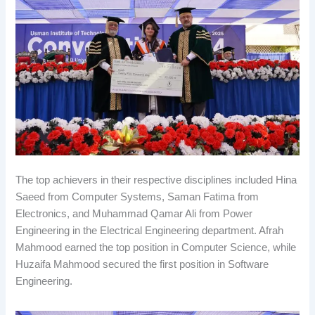
The top achievers in their respective disciplines included Hina
Saeed from Computer Systems, Saman Fatima from
Electronics, and Muhammad Qamar Ali from Power
Engineering in the Electrical Engineering department. Afrah
Mahmood earned the top position in Computer Science, while
Huzaifa Mahmood secured the first position in Software
Engineering.