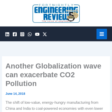
Skip
to
content
Another Globalization wave
can exacerbate CO2
Pollution
June 14, 2018
The shift of low-value, energy-hungry manufacturing from
China and India to coal-powered economies with even lower