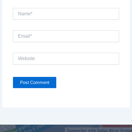
Name*
Email*
Website