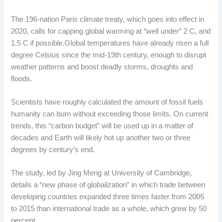
The 196-nation Paris climate treaty, which goes into effect in
2020, calls for capping global warming at “well under” 2 C, and
1.5 C if possible.Global temperatures have already risen a full
degree Celsius since the mid-19th century, enough to disrupt
weather patterns and boost deadly storms, droughts and
floods.
Scientists have roughly calculated the amount of fossil fuels
humanity can burn without exceeding those limits. On current
trends, this “carbon budget” will be used up in a matter of
decades and Earth will likely hot up another two or three
degrees by century’s end.
The study, led by Jing Meng at University of Cambridge,
details a “new phase of globalization” in which trade between
developing countries expanded three times faster from 2005
to 2015 than international trade as a whole, which grew by 50
percent.