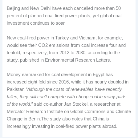
Beijing and New Delhi have each cancelled more than 50
percent of planned coal-fired power plants, yet global coal
investment continues to soar.
New coal-fired power in Turkey and Vietnam, for example,
would see their CO2 emissions from coal increase four and
tenfold, respectively, from 2012 to 2030, according to the
study, published in Environmental Research Letters.
Money earmarked for coal development in Egypt has
increased eight fold since 2016, while it has nearly doubled in
Pakistan.
“Although the costs of renewables have recently
fallen, they still can’t compete with cheap coal in many parts
of the world,”
said co-author Jan Steckel, a researcher at
Mercator Research Institute on Global Commons and Climate
Change in Berlin.The study also notes that China is
increasingly investing in coal-fired power plants abroad.