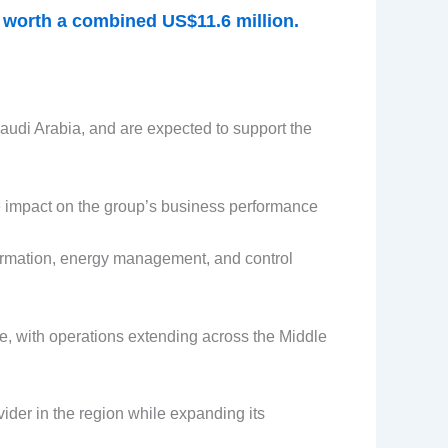
s worth a combined US$11.6 million.
audi Arabia, and are expected to support the
e impact on the group’s business performance
sformation, energy management, and control
re, with operations extending across the Middle
ider in the region while expanding its