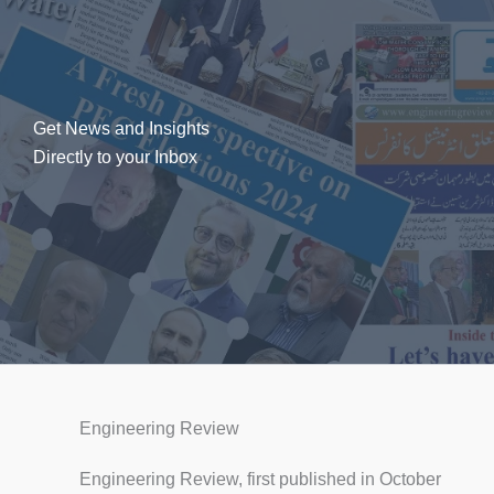
Get News and Insights
Directly to your Inbox
Engineering Review
Engineering Review, first published in October