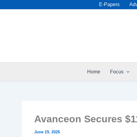
Skip
E-Papers
Adv
to
content
Home
Focus
Avanceon Secures $11.
June 19, 2026