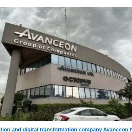
mation and digital transformation company Avanceon