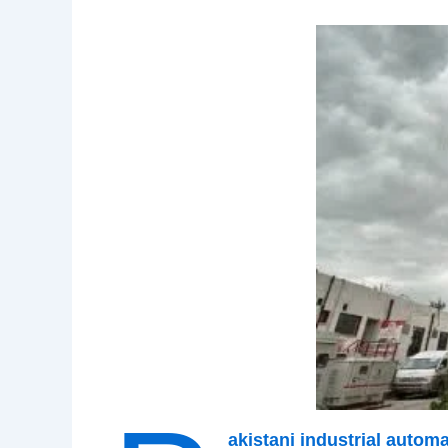
akistani industrial auto