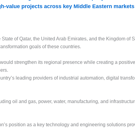
igh-value projects across key Middle Eastern market
 State of Qatar, the United Arab Emirates, and the Kingdom of S
ransformation goals of these countries.
ould strengthen its regional presence while creating a positiv
ers.
ntry’s leading providers of industrial automation, digital tran
ding oil and gas, power, water, manufacturing, and infrastructu
on’s position as a key technology and engineering solutions prov