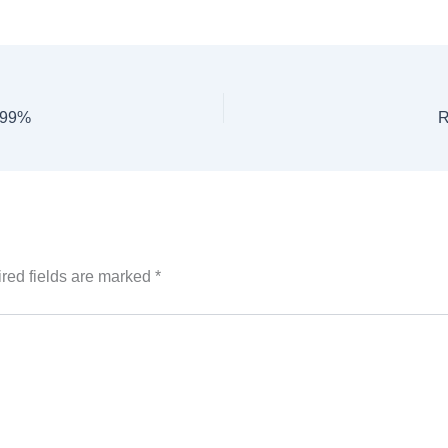
2.99%
R
red fields are marked
*