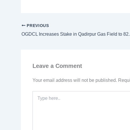
PREVIOUS
OGDCL Increases Stake in Qadirpur Gas Field to 8
Leave a Comment
Your email address will not be published.
Requi
Type
here..