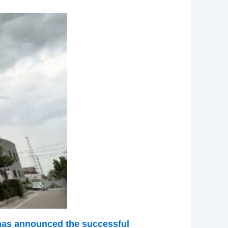
 has announced the successful