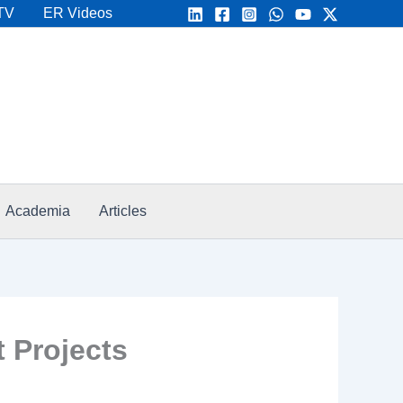
TV
ER Videos
Academia
Articles
 Projects