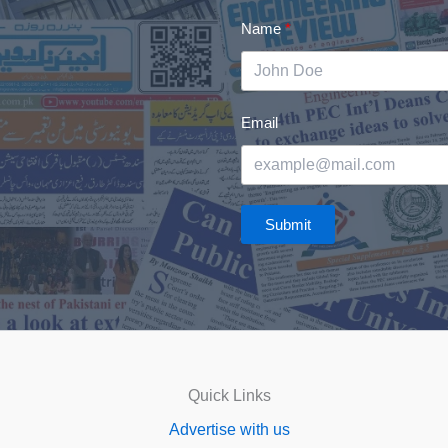
Name
Email
Submit
Quick Links
Advertise with us