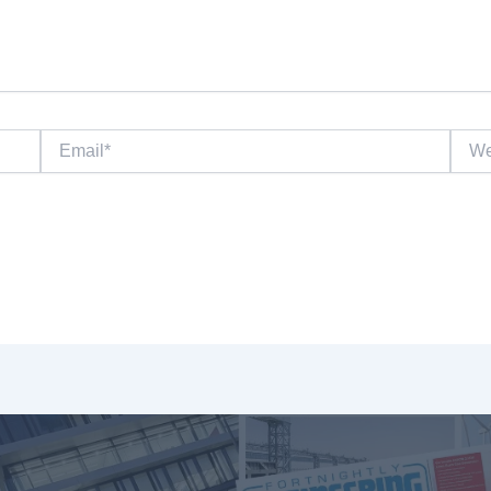
Email*
Websi