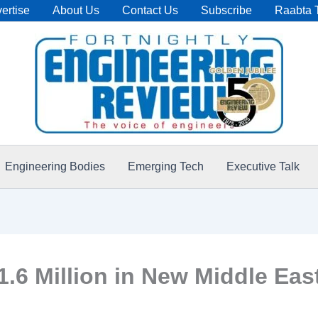
ertise
About Us
Contact Us
Subscribe
Raabta 
Engineering Bodies
Emerging Tech
Executive Talk
6 Million in New Middle East