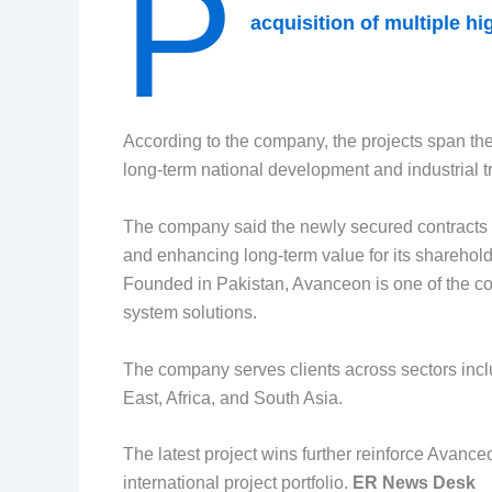
P
acquisition of multiple h
According to the company, the projects span the
long-term national development and industrial t
The company said the newly secured contracts w
and enhancing long-term value for its sharehold
Founded in Pakistan, Avanceon is one of the cou
system solutions.
The company serves clients across sectors inclu
East, Africa, and South Asia.
The latest project wins further reinforce Avance
international project portfolio.
ER News Desk