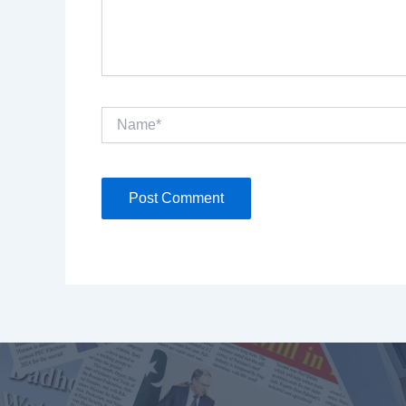
Name*