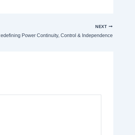
NEXT
edefining Power Continuity, Control & Independence