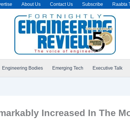
ertise
About Us
Contact Us
Subscribe
Raabta 
Engineering Bodies
Emerging Tech
Executive Talk
arkably Increased In The M