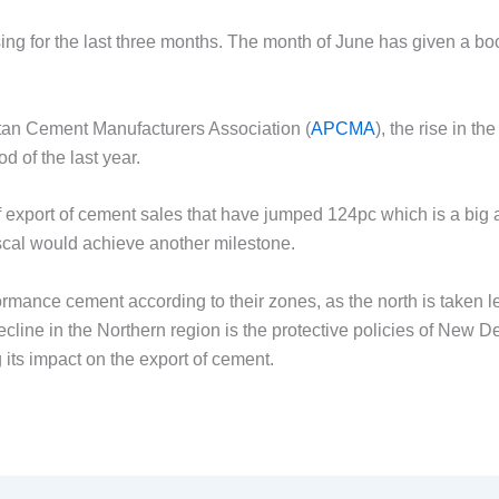
ng for the last three months. The month of June has given a bo
n Cement Manufacturers Association (
APCMA
), the rise in t
 of the last year.
port of cement sales that have jumped 124pc which is a big ac
iscal would achieve another milestone.
ance cement according to their zones, as the north is taken l
cline in the Northern region is the protective policies of New Del
g its impact on the export of cement.