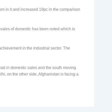
om in it and increased 19pc in the comparison
he sales of domestic has been noted which is
hievement in the industrial sector. The
ead in domestic sales and the south moving
hi, on the other side, Afghanistan is facing a