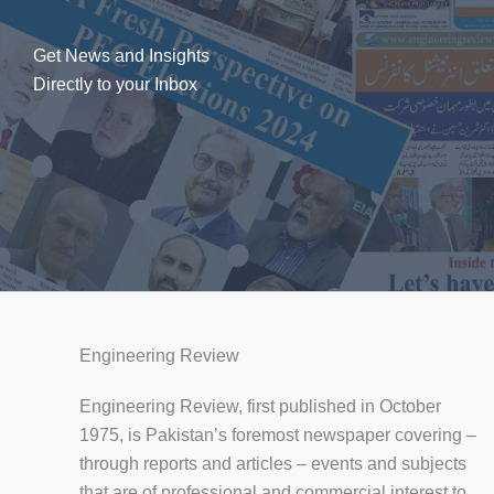
Get News and Insights
Directly to your Inbox
Engineering Review
Engineering Review, first published in October
1975, is Pakistan’s foremost newspaper covering –
through reports and articles – events and subjects
that are of professional and commercial interest to