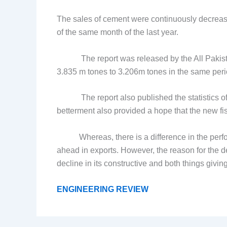
The sales of cement were continuously decreasi
of the same month of the last year.
The report was released by the All Pakista
3.835 m tones to 3.206m tones in the same period
The report also published the statistics of ex
betterment also provided a hope that the new f
Whereas, there is a difference in the perform
ahead in exports. However, the reason for the de
decline in its constructive and both things givin
ENGINEERING REVIEW