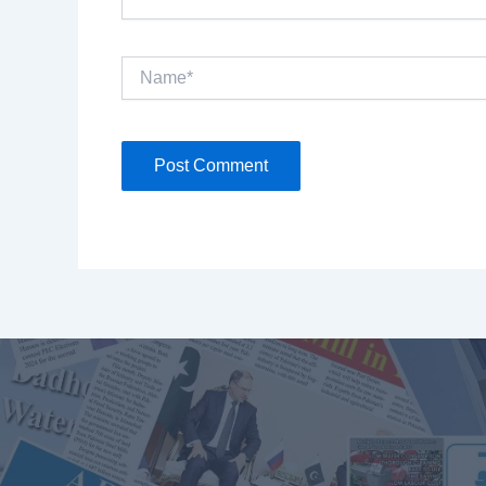
Name*