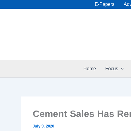
Skip
E-Papers
Adv
to
content
Home
Focus
Cement Sales Has Rem
July 9, 2020