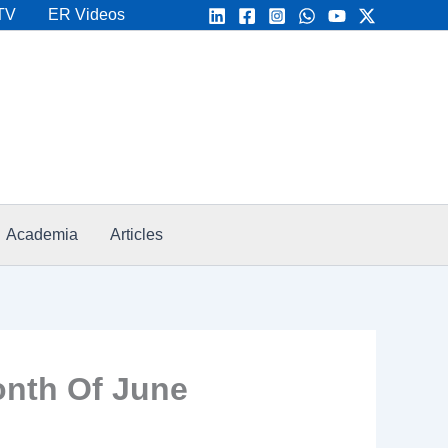
TV
ER Videos
Academia
Articles
onth Of June