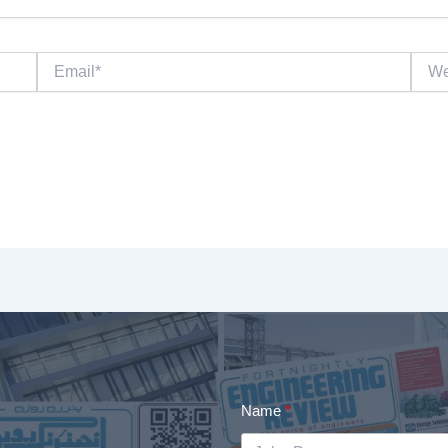
Email*
Websi
Name