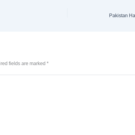
red fields are marked
*