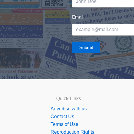
Email
Submit
Quick Links
Advertise with us
Contact Us
Terms of Use
Reproduction Rights