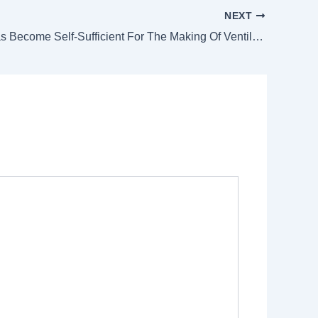
NEXT
Pakistan Has Become Self-Sufficient For The Making Of Ventilators