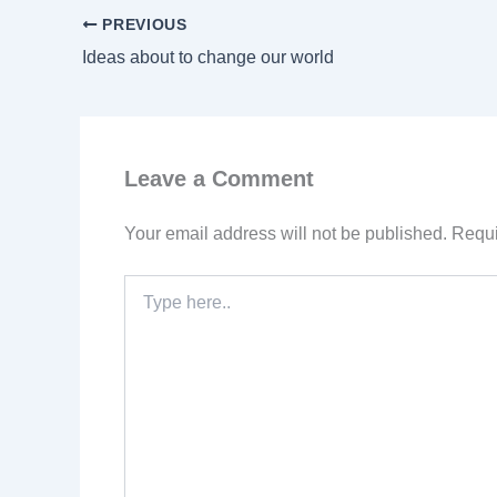
PREVIOUS
Ideas about to change our world
Leave a Comment
Your email address will not be published.
Requi
Type
here..