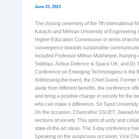
June 23, 2023
The closing ceremony of the 7th International M
Karachi and Mehran University of Engineering 
Higher Education Commission in terms of technic
convergence towards sustainable communication
included Professor Mithun Mukherjee, Nanjing un
Siddiqui, Airbus Defence & Space UK, and Dr. 
Conference on Emerging Technologies) is the f
Addressing the event, the Chief Guest, Former 
aside from different benefits, the conference of
and bring a positive change in society for the
who can make a difference. Sir Syed University
On the occasion, Chancellor SSUET, Jawaid Anwa
sections of society. This spirit of unity and c
state-of-the-art ideas. The 3-day conference has
Speaking on the auspicious occasion, Vice Chanc