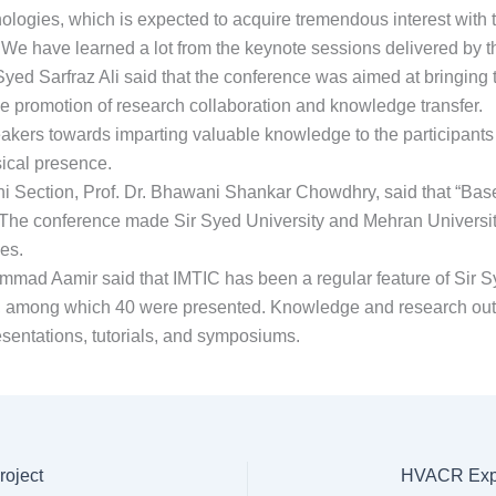
nologies, which is expected to acquire tremendous interest with
n. We have learned a lot from the keynote sessions delivered by
yed Sarfraz Ali said that the conference was aimed at bringing 
 the promotion of research collaboration and knowledge transfer.
eakers towards imparting valuable knowledge to the participants
sical presence.
hi Section, Prof. Dr. Bhawani Shankar Chowdhry, said that “Bas
The conference made Sir Syed University and Mehran University
es.
ad Aamir said that IMTIC has been a regular feature of Sir Sy
d, among which 40 were presented. Knowledge and research ou
esentations, tutorials, and symposiums.
roject