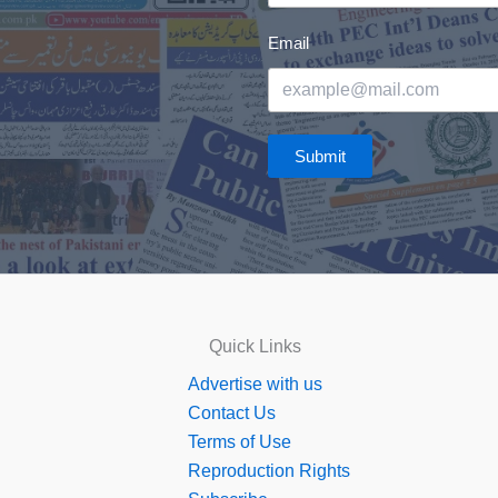
Email
Submit
Quick Links
Advertise with us
Contact Us
Terms of Use
Reproduction Rights