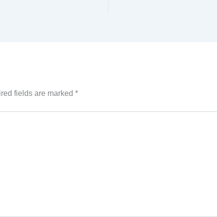
red fields are marked
*