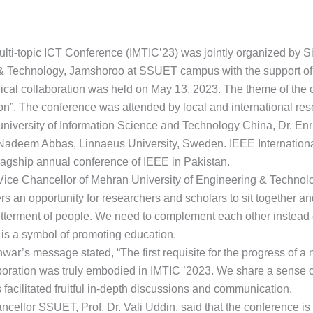
ulti-topic ICT Conference (IMTIC’23) was jointly organized by S
& Technology, Jamshoroo at SSUET campus with the support of 
al collaboration was held on May 13, 2023. The theme of the co
”. The conference was attended by local and international res
iversity of Information Science and Technology China, Dr. Enri
Nadeem Abbas, Linnaeus University, Sweden. IEEE International
lagship annual conference of IEEE in Pakistan.
Vice Chancellor of Mehran University of Engineering & Technol
fers an opportunity for researchers and scholars to sit together a
 betterment of people. We need to complement each other instea
 is a symbol of promoting education.
r’s message stated, “The first requisite for the progress of a 
ollaboration was truly embodied in IMTIC ’2023. We share a sense
 facilitated fruitful in-depth discussions and communication.
ellor SSUET, Prof. Dr. Vali Uddin, said that the conference is 