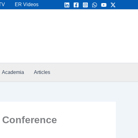
TV
ER Videos
Academia
Articles
T Conference