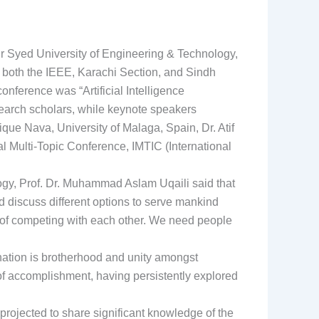
ir Syed University of Engineering & Technology,
both the IEEE, Karachi Section, and Sindh
nference was “Artificial Intelligence
earch scholars, while keynote speakers
que Nava, University of Malaga, Spain, Dr. Atif
 Multi-Topic Conference, IMTIC (International
ogy, Prof. Dr. Muhammad Aslam Uqaili said that
nd discuss different options to serve mankind
d of competing with each other. We need people
nation is brotherhood and unity amongst
 of accomplishment, having persistently explored
projected to share significant knowledge of the