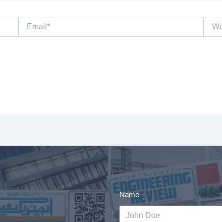
Email*
Websi
Name