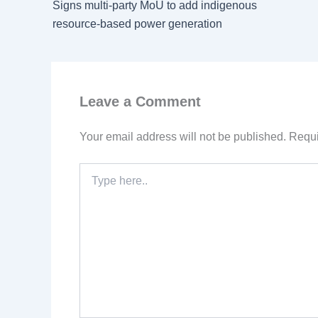
Signs multi-party MoU to add indigenous
resource-based power generation
Leave a Comment
Your email address will not be published.
Requi
Type
here..