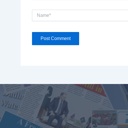
Name*