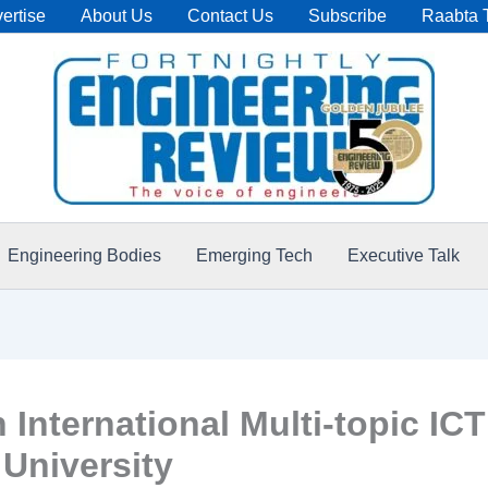
ertise
About Us
Contact Us
Subscribe
Raabta 
Engineering Bodies
Emerging Tech
Executive Talk
International Multi-topic IC
 University