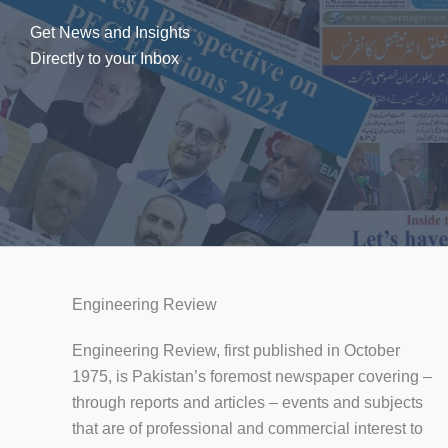
Get News and Insights
Directly to your Inbox
Engineering Review
Engineering Review, first published in October
1975, is Pakistan’s foremost newspaper covering –
through reports and articles – events and subjects
that are of professional and commercial interest to