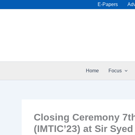
Skip
E-Papers
Adv
to
content
Home
Focus
Closing Ceremony 7th 
(IMTIC’23) at Sir Syed