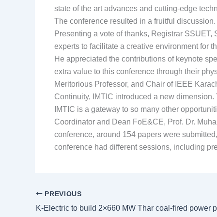
state of the art advances and cutting-edge tech
The conference resulted in a fruitful discussio
Presenting a vote of thanks, Registrar SSUET, S
experts to facilitate a creative environment for
He appreciated the contributions of keynote sp
extra value to this conference through their phy
Meritorious Professor, and Chair of IEEE Karac
Continuity, IMTIC introduced a new dimension. 
IMTIC is a gateway to so many other opportuniti
Coordinator and Dean FoE&CE, Prof. Dr. Muhamm
conference, around 154 papers were submitte
conference had different sessions, including pr
PREVIOUS
K-Electric to build 2×660 MW Thar coal-fired power p