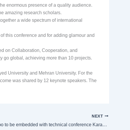
 the enormous presence of a quality audience.
 the amazing research scholars.
together a wide spectrum of international
 of this conference and for adding glamour and
ed on Collaboration, Cooperation, and
 go global, achieving more than 10 projects.
ed University and Mehran University. For the
tcome was shared by 12 keynote speakers. The
NEXT
HVACR Expo to be embedded with technical conference Karachi Chapter, Ashrae Pakistan join hands, Farooq calls it opportunity for transformation