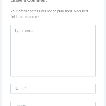
Leave a Comment
Your email address will not be published.
Required
fields are marked
*
Type
here..
Name*
Email*