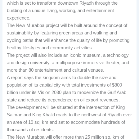
which is set to transform downtown Riyadh through the
building of a unique living, working, and entertainment
experience.
The New Murabba project will be built around the concept of
sustainability by featuring green areas and walking and
cycling paths that will enhance the quality of life by promoting
healthy lifestyles and community activities.
The project will also include an iconic museum, a technology
and design university, a multipurpose immersive theater, and
more than 80 entertainment and cultural venues.
A report says the kingdom aims to double the size and
population of its capital city with total investments of $800
billion under its Vision 2030 plan to modernize the Gulf Arab
state and reduce its dependence on oil export revenues.
The development will be situated at the intersection of King
Salman and King Khalid roads to the northwest of Riyadh over
an area of 19 sq. km and set to accommodate hundreds of
thousands of residents.
The New Murabba will offer more than 25 million sq. km of