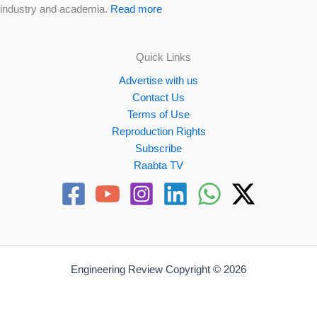
industry and academia.
Read more
Quick Links
Advertise with us
Contact Us
Terms of Use
Reproduction Rights
Subscribe
Raabta TV
Engineering Review Copyright © 2026
Website by
Propellex