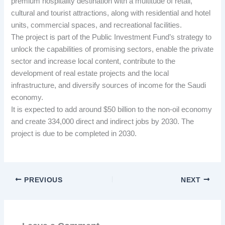
premium hospitality destination with a multitude of retail,
cultural and tourist attractions, along with residential and hotel
units, commercial spaces, and recreational facilities.
The project is part of the Public Investment Fund’s strategy to
unlock the capabilities of promising sectors, enable the private
sector and increase local content, contribute to the
development of real estate projects and the local
infrastructure, and diversify sources of income for the Saudi
economy.
It is expected to add around $50 billion to the non-oil economy
and create 334,000 direct and indirect jobs by 2030. The
project is due to be completed in 2030.
PREVIOUS
NEXT