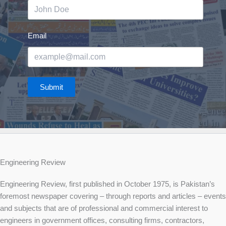
Email
Submit
Engineering Review
Engineering Review, first published in October 1975, is Pakistan’s
foremost newspaper covering – through reports and articles – events
and subjects that are of professional and commercial interest to
engineers in government offices, consulting firms, contractors,