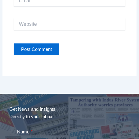
Website
Get News and Insights
Directly to your Inbox
Name