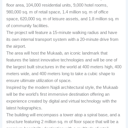
floor area, 104,000 residential units, 9,000 hotel rooms,
980,000 sq. m of retail space, 1.4 million sq. m of office
space, 620,000 sq. m of leisure assets, and 1.8 million sq. m
of community facilities.
The project will feature a 15-minute walking radius and have
its own internal transport system with a 20-minute drive from
the airport.
The area will host the Mukaab, an iconic landmark that
features the latest innovative technologies and will be one of
the largest built structures in the world at 400 meters high, 400
meters wide, and 400 meters long to take a cubic shape to
ensure ultimate utilization of space.
Inspired by the modern Najdi architectural style, the Mukaab
will be the world’s first immersive destination offering an
experience created by digital and virtual technology with the
latest holographics.
The building will encompass a tower atop a spiral base, and a
structure featuring 2 million sq. m of floor space that will be a