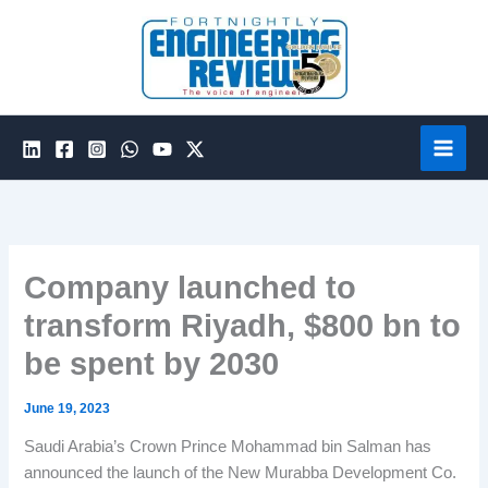
Skip
to
content
Company launched to
transform Riyadh, $800 bn to
be spent by 2030
June 19, 2023
Saudi Arabia’s Crown Prince Mohammad bin Salman has
announced the launch of the New Murabba Development Co.