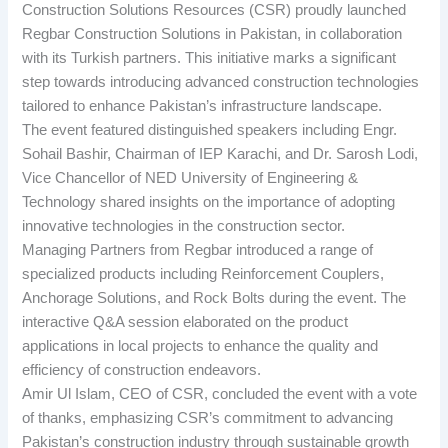
Construction Solutions Resources (CSR) proudly launched
Regbar Construction Solutions in Pakistan, in collaboration
with its Turkish partners. This initiative marks a significant
step towards introducing advanced construction technologies
tailored to enhance Pakistan’s infrastructure landscape.
The event featured distinguished speakers including Engr.
Sohail Bashir, Chairman of IEP Karachi, and Dr. Sarosh Lodi,
Vice Chancellor of NED University of Engineering &
Technology shared insights on the importance of adopting
innovative technologies in the construction sector.
Managing Partners from Regbar introduced a range of
specialized products including Reinforcement Couplers,
Anchorage Solutions, and Rock Bolts during the event. The
interactive Q&A session elaborated on the product
applications in local projects to enhance the quality and
efficiency of construction endeavors.
Amir Ul Islam, CEO of CSR, concluded the event with a vote
of thanks, emphasizing CSR’s commitment to advancing
Pakistan’s construction industry through sustainable growth