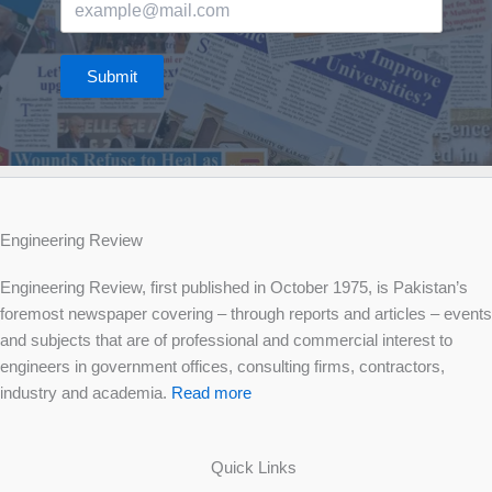
Submit
Engineering Review
Engineering Review, first published in October 1975, is Pakistan’s
foremost newspaper covering – through reports and articles – events
and subjects that are of professional and commercial interest to
engineers in government offices, consulting firms, contractors,
industry and academia.
Read more
Quick Links