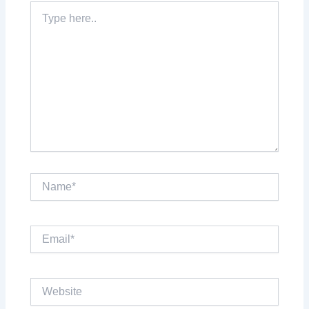
Type
here..
Name*
Email*
Website