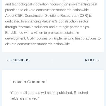
and technological innovation, focusing on implementing best
practices to elevate construction standards nationwide.
About CSR: Construction Solutions Resources (CSR) is
dedicated to enhancing Pakistan’s construction sector
through innovative solutions and strategic partnerships.
Established with a vision to promote sustainable
development, CSR focuses on implementing best practices to
elevate construction standards nationwide.
PREVIOUS
NEXT
Leave a Comment
Your email address will not be published.
Required
fields are marked
*