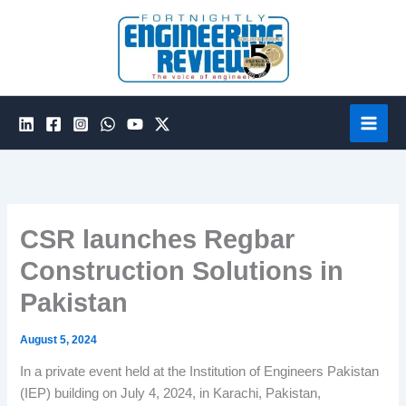
Skip
to
content
CSR launches Regbar
Construction Solutions in
Pakistan
August 5, 2024
In a private event held at the Institution of Engineers Pakistan
(IEP) building on July 4, 2024, in Karachi, Pakistan,