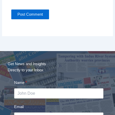
Get News and Insights
Directly to your Inbox
Name
Email