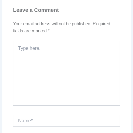
Leave a Comment
Your email address will not be published.
Required
fields are marked
*
Type
here..
Name*