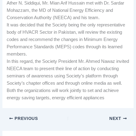
Ather N. Siddiqui, Mr. Mian Arif Hussain met with Dr. Sardar
Mohazzam, the MD of National Energy Efficiency and
Conservation Authority (NEECA) and his team.
It was decided that the Society being the only representative
body of HVACR Sector in Pakistan, will review the existing
codes and recommend the changes in Minimum Energy
Performance Standards (MEPS) codes through its learned
members.
In this regard, the Society President Mr. Ahmed Nawaz invited
NEECA team to present their line of action by conducting
seminars of awareness using Society’s platform through
Society’s chapter offices and through online media as well.
Both the organizations will work jointly to set and achieve
energy saving targets, energy efficient appliances
PREVIOUS
NEXT