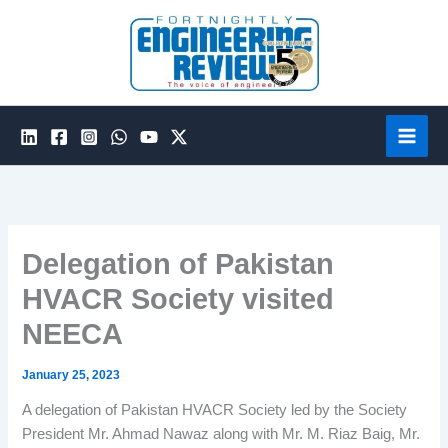
Skip
to
content
Delegation of Pakistan
HVACR Society visited
NEECA
January 25, 2023
A delegation of Pakistan HVACR Society led by the Society
President Mr. Ahmad Nawaz along with Mr. M. Riaz Baig, Mr.