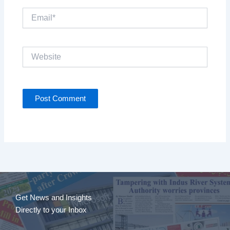
Email*
Website
Get News and Insights
Directly to your Inbox