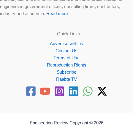
engineers in government offices, consulting firms, contractors,
industry and academia.
Read more
Quick Links
Advertise with us
Contact Us
Terms of Use
Reproduction Rights
Subscribe
Raabta TV
Engineering Review Copyright © 2026
Website by
Propellex