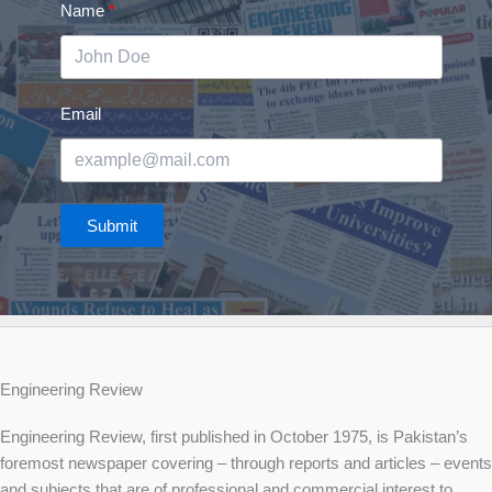
Name
Email
Submit
Engineering Review
Engineering Review, first published in October 1975, is Pakistan’s
foremost newspaper covering – through reports and articles – events
and subjects that are of professional and commercial interest to