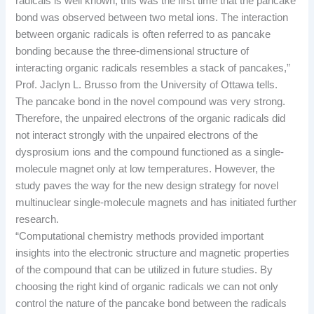
radicals is well known, this was the first time that the pancake
bond was observed between two metal ions. The interaction
between organic radicals is often referred to as pancake
bonding because the three-dimensional structure of
interacting organic radicals resembles a stack of pancakes,”
Prof. Jaclyn L. Brusso from the University of Ottawa tells.
The pancake bond in the novel compound was very strong.
Therefore, the unpaired electrons of the organic radicals did
not interact strongly with the unpaired electrons of the
dysprosium ions and the compound functioned as a single-
molecule magnet only at low temperatures. However, the
study paves the way for the new design strategy for novel
multinuclear single-molecule magnets and has initiated further
research.
“Computational chemistry methods provided important
insights into the electronic structure and magnetic properties
of the compound that can be utilized in future studies. By
choosing the right kind of organic radicals we can not only
control the nature of the pancake bond between the radicals