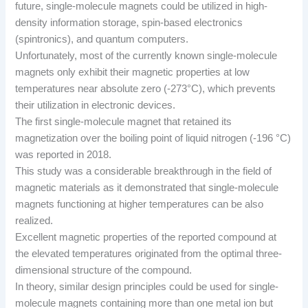
future, single-molecule magnets could be utilized in high-
density information storage, spin-based electronics
(spintronics), and quantum computers.
Unfortunately, most of the currently known single-molecule
magnets only exhibit their magnetic properties at low
temperatures near absolute zero (-273°C), which prevents
their utilization in electronic devices.
The first single-molecule magnet that retained its
magnetization over the boiling point of liquid nitrogen (-196 °C)
was reported in 2018.
This study was a considerable breakthrough in the field of
magnetic materials as it demonstrated that single-molecule
magnets functioning at higher temperatures can be also
realized.
Excellent magnetic properties of the reported compound at
the elevated temperatures originated from the optimal three-
dimensional structure of the compound.
In theory, similar design principles could be used for single-
molecule magnets containing more than one metal ion but