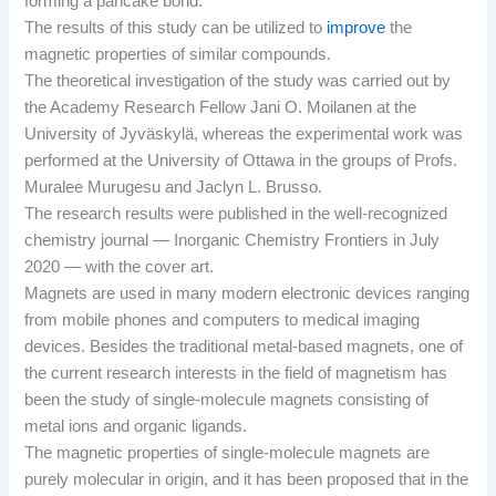
forming a pancake bond.
The results of this study can be utilized to
improve
the
magnetic properties of similar compounds.
The theoretical investigation of the study was carried out by
the Academy Research Fellow Jani O. Moilanen at the
University of Jyväskylä, whereas the experimental work was
performed at the University of Ottawa in the groups of Profs.
Muralee Murugesu and Jaclyn L. Brusso.
The research results were published in the well-recognized
chemistry journal — Inorganic Chemistry Frontiers in July
2020 — with the cover art.
Magnets are used in many modern electronic devices ranging
from mobile phones and computers to medical imaging
devices. Besides the traditional metal-based magnets, one of
the current research interests in the field of magnetism has
been the study of single-molecule magnets consisting of
metal ions and organic ligands.
The magnetic properties of single-molecule magnets are
purely molecular in origin, and it has been proposed that in the