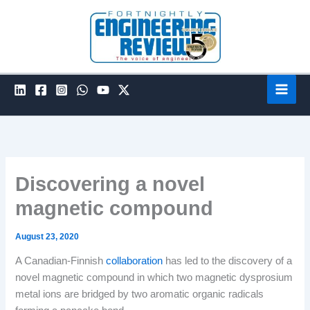
Skip
to
content
Discovering a novel
magnetic compound
August 23, 2020
A Canadian-Finnish
collaboration
has led to the discovery of a
novel magnetic compound in which two magnetic dysprosium
metal ions are bridged by two aromatic organic radicals