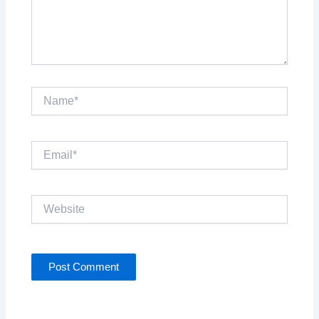
Name*
Email*
Website