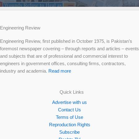
Engineering Review
Engineering Review, first published in October 1975, is Pakistan’s
foremost newspaper covering – through reports and articles – events
and subjects that are of professional and commercial interest to
engineers in government offices, consulting firms, contractors,
industry and academia.
Read more
Quick Links
Advertise with us
Contact Us
Terms of Use
Reproduction Rights
Subscribe