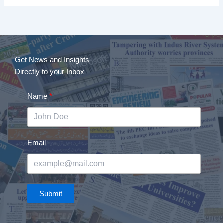
Get News and Insights
Directly to your Inbox
Name
Email
Submit