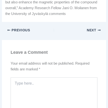
but also enhance the magnetic properties of the compound
overall,” Academy Research Fellow Jani O. Moilanen from
the University of Jyväskylä comments
PREVIOUS
NEXT
Leave a Comment
Your email address will not be published.
Required
fields are marked
*
Type
here..