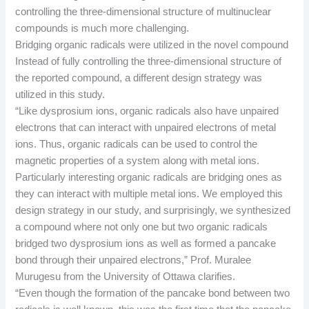
controlling the three-dimensional structure of multinuclear
compounds is much more challenging.
Bridging organic radicals were utilized in the novel compound
Instead of fully controlling the three-dimensional structure of
the reported compound, a different design strategy was
utilized in this study.
“Like dysprosium ions, organic radicals also have unpaired
electrons that can interact with unpaired electrons of metal
ions. Thus, organic radicals can be used to control the
magnetic properties of a system along with metal ions.
Particularly interesting organic radicals are bridging ones as
they can interact with multiple metal ions. We employed this
design strategy in our study, and surprisingly, we synthesized
a compound where not only one but two organic radicals
bridged two dysprosium ions as well as formed a pancake
bond through their unpaired electrons,” Prof. Muralee
Murugesu from the University of Ottawa clarifies.
“Even though the formation of the pancake bond between two