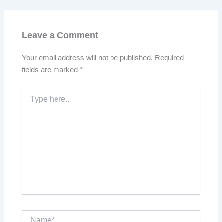
Leave a Comment
Your email address will not be published.
Required
fields are marked
*
Type
here..
Name*