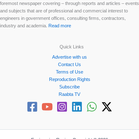
foremost newspaper covering – through reports and articles – events
and subjects that are of professional and commercial interest to
engineers in government offices, consulting firms, contractors,
industry and academia.
Read more
Quick Links
Advertise with us
Contact Us
Terms of Use
Reproduction Rights
Subscribe
Raabta TV