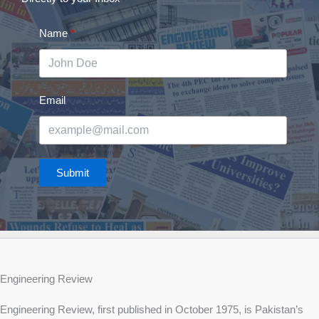
Name
Email
Submit
Engineering Review
Engineering Review, first published in October 1975, is Pakistan’s