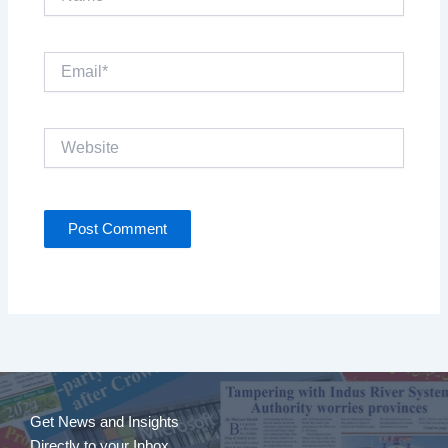
Email*
Website
Get News and Insights
Directly to your Inbox