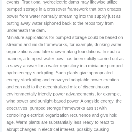
events. Traditional hydroelectric dams may likewise utilize
pumped storage in a crossover framework that both creates
power from water normally streaming into the supply just as
putting away water siphoned back to the repository from
underneath the dam.
Miniature applications for pumped storage could be based on
streams and inside frameworks, for example, drinking water
organizations and fake snow-making foundations. In such a
manner, a tempest water bowl has been solidly carried out as
a savvy answer for a water repository in a miniature pumped
hydro energy stockpiling. Such plants give appropriated
energy stockpiling and conveyed adaptable power creation
and can add to the decentralized mix of discontinuous
environmentally friendly power advancements, for example,
wind power and sunlight-based power. Alongside energy, the
executives, pumped storage frameworks assist with
controlling electrical organization recurrence and give hold
age. Warm plants are substantially less ready to react to
abrupt changes in electrical interest, possibly causing