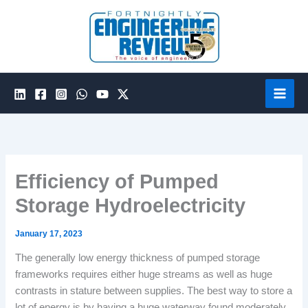
Skip
to
content
Efficiency of Pumped
Storage Hydroelectricity
January 17, 2023
The generally low energy thickness of pumped storage
frameworks requires either huge streams as well as huge
contrasts in stature between supplies. The best way to store a
lot of energy is by having a huge waterway found moderately