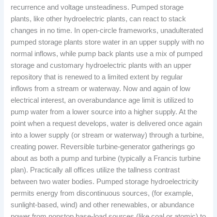
recurrence and voltage unsteadiness. Pumped storage
plants, like other hydroelectric plants, can react to stack
changes in no time. In open-circle frameworks, unadulterated
pumped storage plants store water in an upper supply with no
normal inflows, while pump back plants use a mix of pumped
storage and customary hydroelectric plants with an upper
repository that is renewed to a limited extent by regular
inflows from a stream or waterway. Now and again of low
electrical interest, an overabundance age limit is utilized to
pump water from a lower source into a higher supply. At the
point when a request develops, water is delivered once again
into a lower supply (or stream or waterway) through a turbine,
creating power. Reversible turbine-generator gatherings go
about as both a pump and turbine (typically a Francis turbine
plan). Practically all offices utilize the tallness contrast
between two water bodies. Pumped storage hydroelectricity
permits energy from discontinuous sources, (for example,
sunlight-based, wind) and other renewables, or abundance
power from nonstop base-load sources (like coal or atomic) to