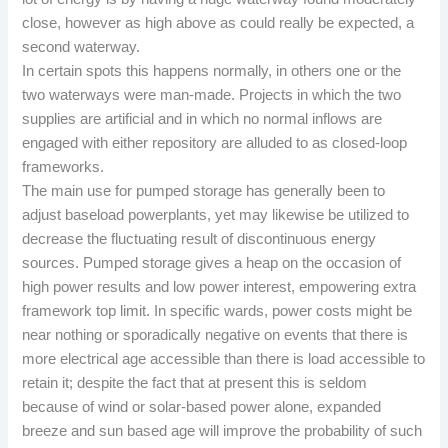
close, however as high above as could really be expected, a
second waterway.
In certain spots this happens normally, in others one or the
two waterways were man-made. Projects in which the two
supplies are artificial and in which no normal inflows are
engaged with either repository are alluded to as closed-loop
frameworks.
The main use for pumped storage has generally been to
adjust baseload powerplants, yet may likewise be utilized to
decrease the fluctuating result of discontinuous energy
sources. Pumped storage gives a heap on the occasion of
high power results and low power interest, empowering extra
framework top limit. In specific wards, power costs might be
near nothing or sporadically negative on events that there is
more electrical age accessible than there is load accessible to
retain it; despite the fact that at present this is seldom
because of wind or solar-based power alone, expanded
breeze and sun based age will improve the probability of such