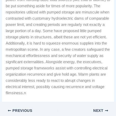
be put something aside for times of more popularity. The
repositories utilized with pumped storage are minuscule when
contrasted with customary hydroelectric dams of comparable
power limit, and creating periods are regularly not exactly a
large portion of a day. Some have proposed little pumped
storage plants in structures, albeit these are not yet efficient.
Additionally, it is hard to squeeze enormous supplies into the
metropolitan scene. In any case, a few creators safeguard the
mechanical effortlessness and security of water supply as
significant externalities. Alongside energy, the executives,
pumped storage frameworks assist with controlling electrical
organization recurrence and give hold age. Warm plants are
considerably less ready to react to abrupt changes in
electrical interest, possibly causing recurrence and voltage
flimsiness.n
PREVIOUS
NEXT