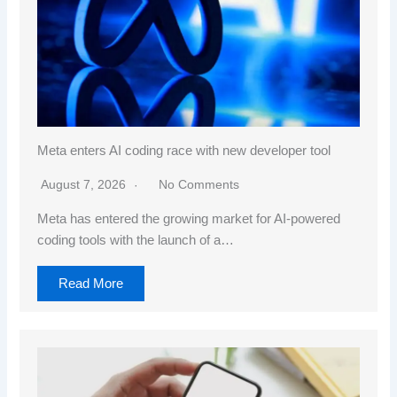
Meta enters AI coding race with new developer tool
August 7, 2026
No Comments
Meta has entered the growing market for AI-powered
coding tools with the launch of a…
Read More