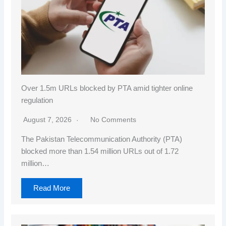
Over 1.5m URLs blocked by PTA amid tighter online
regulation
August 7, 2026
No Comments
The Pakistan Telecommunication Authority (PTA)
blocked more than 1.54 million URLs out of 1.72
million…
Read More