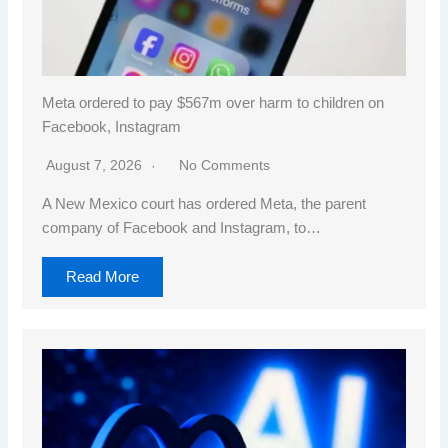
Meta ordered to pay $567m over harm to children on
Facebook, Instagram
August 7, 2026
No Comments
A New Mexico court has ordered Meta, the parent
company of Facebook and Instagram, to…
Read More