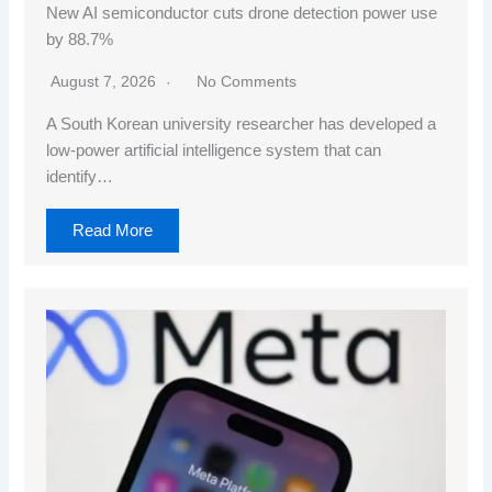
New AI semiconductor cuts drone detection power use
by 88.7%
August 7, 2026
No Comments
A South Korean university researcher has developed a
low-power artificial intelligence system that can
identify…
Read More