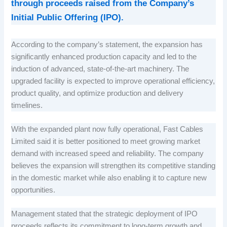
through proceeds raised from the Company’s
Initial Public Offering (IPO).
According to the company’s statement, the expansion has
significantly enhanced production capacity and led to the
induction of advanced, state-of-the-art machinery. The
upgraded facility is expected to improve operational efficiency,
product quality, and optimize production and delivery
timelines.
With the expanded plant now fully operational, Fast Cables
Limited said it is better positioned to meet growing market
demand with increased speed and reliability. The company
believes the expansion will strengthen its competitive standing
in the domestic market while also enabling it to capture new
opportunities.
Management stated that the strategic deployment of IPO
proceeds reflects its commitment to long-term growth and