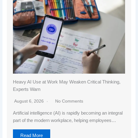
Heavy AI Use at Work May Weaken Critical Thinking,
Experts Warn
August 6, 2026
No Comments
Artificial intelligence (AI) is rapidly becoming an integral
part of the modern workplace, helping employees…
Read More