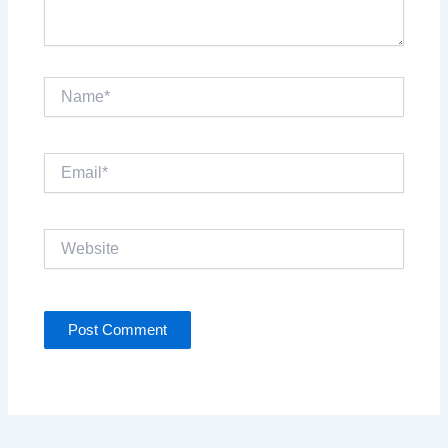
Name*
Email*
Website