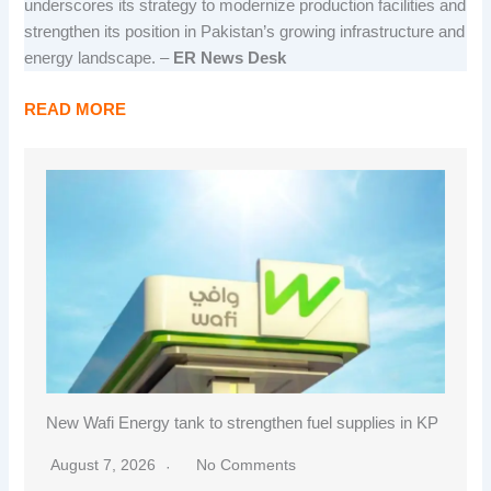
underscores its strategy to modernize production facilities and
strengthen its position in Pakistan’s growing infrastructure and
energy landscape. –
ER News Desk
READ MORE
New Wafi Energy tank to strengthen fuel supplies in KP
August 7, 2026
No Comments