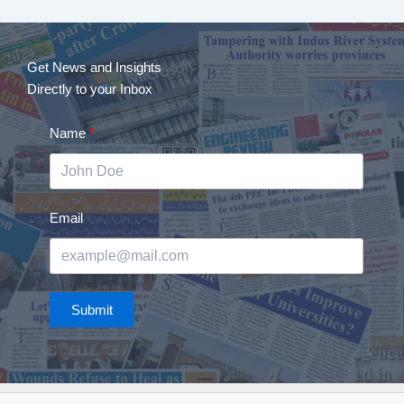
Get News and Insights
Directly to your Inbox
Name
Email
Submit