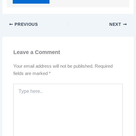
PREVIOUS
NEXT
Leave a Comment
Your email address will not be published.
Required
fields are marked
*
Type
here..