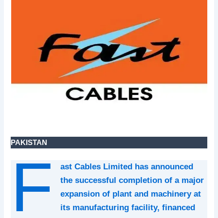
PAKISTAN
F
ast Cables Limited has announced
the successful completion of a major
expansion of plant and machinery at
its manufacturing facility, financed