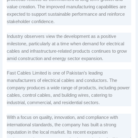
value creation. The improved manufacturing capabilities are
expected to support sustainable performance and reinforce
stakeholder confidence.
Industry observers view the development as a positive
milestone, particularly at a time when demand for electrical
cables and infrastructure-related products continues to grow
amid construction and energy sector expansion.
Fast Cables Limited is one of Pakistan’s leading
manufacturers of electrical cables and conductors. The
company produces a wide range of products, including power
cables, control cables, and building wires, catering to
industrial, commercial, and residential sectors.
With a focus on quality, innovation, and compliance with
international standards, the company has built a strong
reputation in the local market. Its recent expansion