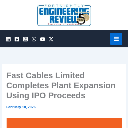
Skip
to
content
Fast Cables Limited
Completes Plant Expansion
Using IPO Proceeds
February 18, 2026