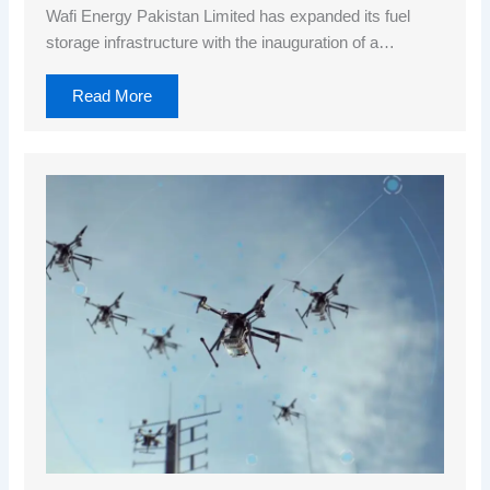
Wafi Energy Pakistan Limited has expanded its fuel
storage infrastructure with the inauguration of a…
Read More