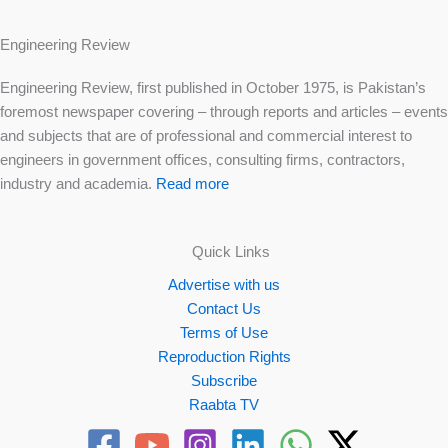
Engineering Review
Engineering Review, first published in October 1975, is Pakistan’s
foremost newspaper covering – through reports and articles – events
and subjects that are of professional and commercial interest to
engineers in government offices, consulting firms, contractors,
industry and academia.
Read more
Quick Links
Advertise with us
Contact Us
Terms of Use
Reproduction Rights
Subscribe
Raabta TV