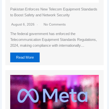
Pakistan Enforces New Telecom Equipment Standards
to Boost Safety and Network Security
August 6, 2026
No Comments
The federal government has enforced the
Telecommunication Equipment Standards Regulations,
2024, making compliance with internationally…
Read More