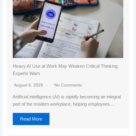
Heavy AI Use at Work May Weaken Critical Thinking,
Experts Warn
August 6, 2026
No Comments
Artificial intelligence (AI) is rapidly becoming an integral
part of the modern workplace, helping employees…
Read More