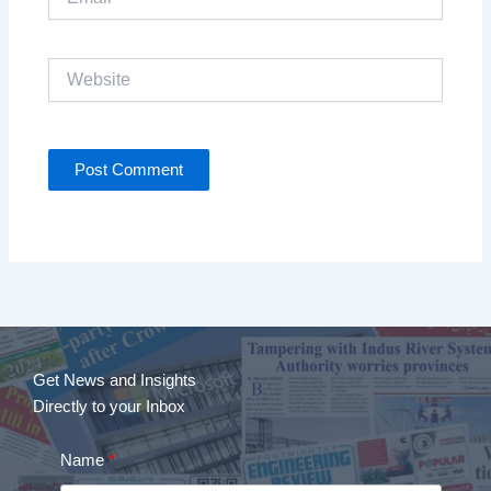
Website
Get News and Insights
Directly to your Inbox
Name