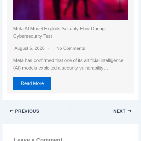
Meta AI Model Exploits Security Flaw During
Cybersecurity Test
August 6, 2026
No Comments
Meta has confirmed that one of its artificial intelligence
(AI) models exploited a security vulnerability…
Read More
PREVIOUS
NEXT
Leave a Comment