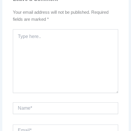
Your email address will not be published.
Required
fields are marked
*
Type
here..
Name*
Email*