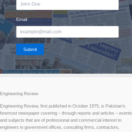
Email
Submit
Engineering Review
Engineering Review, first published in October 1975, is Pakistan’s
foremost newspaper covering – through reports and articles – events
and subjects that are of professional and commercial interest to
engineers in government offices, consulting firms, contractors,