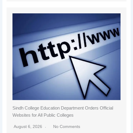
Sindh College Education Department Orders Official
Websites for All Public Colleges
August 6, 2026
No Comments