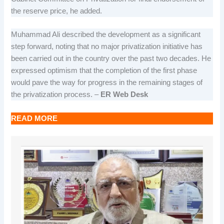
the reserve price, he added.
Muhammad Ali described the development as a significant
step forward, noting that no major privatization initiative has
been carried out in the country over the past two decades. He
expressed optimism that the completion of the first phase
would pave the way for progress in the remaining stages of
the privatization process. –
ER Web Desk
READ MORE