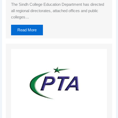
The Sindh College Education Department has directed
all regional directorates, attached offices and public
colleges…
Read More