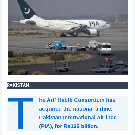
PAKISTAN
T
he Arif Habib Consortium has
acquired the national airline,
Pakistan International Airlines
(PIA), for Rs135 billion.