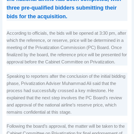
three pre-qualified bidders submitting their
bids for the acquisition.
According to officials, the bids will be opened at 3:30 pm, after
which the reference, or reserve, price will be determined in a
meeting of the Privatization Commission (PC) Board. Once
finalized by the board, the reference price will be presented for
approval before the Cabinet Committee on Privatization.
Speaking to reporters after the conclusion of the initial bidding
phase, Privatization Adviser Muhammad Ali said that the
process had successfully crossed a key milestone. He
explained that the next step involves the PC Board’s review
and approval of the national airline’s reserve price, which
remains confidential at this stage.
Following the board’s approval, the matter will be taken to the
Cabinet Committee on Privatization for final endorsement of