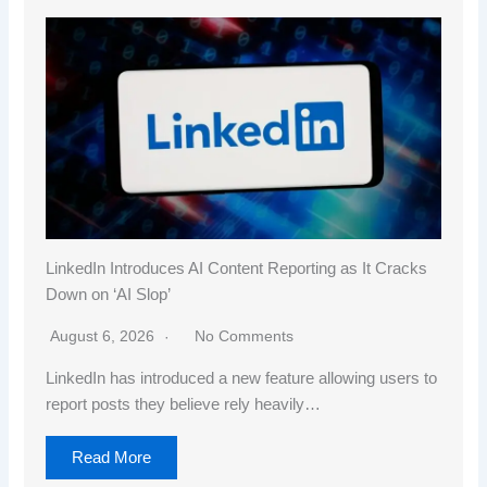
LinkedIn Introduces AI Content Reporting as It Cracks
Down on ‘AI Slop’
August 6, 2026
No Comments
LinkedIn has introduced a new feature allowing users to
report posts they believe rely heavily…
Read More