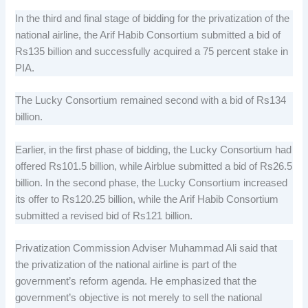
In the third and final stage of bidding for the privatization of the
national airline, the Arif Habib Consortium submitted a bid of
Rs135 billion and successfully acquired a 75 percent stake in
PIA.
The Lucky Consortium remained second with a bid of Rs134
billion.
Earlier, in the first phase of bidding, the Lucky Consortium had
offered Rs101.5 billion, while Airblue submitted a bid of Rs26.5
billion. In the second phase, the Lucky Consortium increased
its offer to Rs120.25 billion, while the Arif Habib Consortium
submitted a revised bid of Rs121 billion.
Privatization Commission Adviser Muhammad Ali said that
the privatization of the national airline is part of the
government’s reform agenda. He emphasized that the
government’s objective is not merely to sell the national