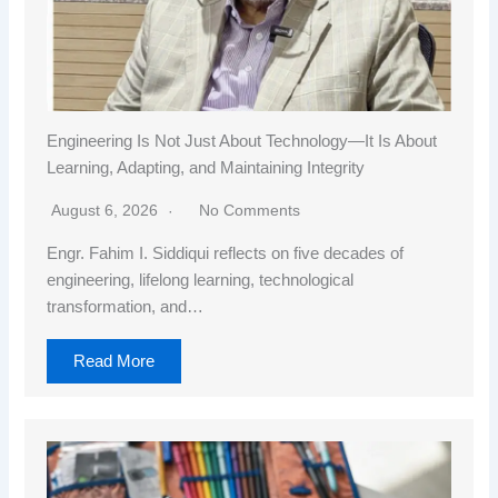
Engineering Is Not Just About Technology—It Is About
Learning, Adapting, and Maintaining Integrity
August 6, 2026
No Comments
Engr. Fahim I. Siddiqui reflects on five decades of
engineering, lifelong learning, technological
transformation, and…
Read More