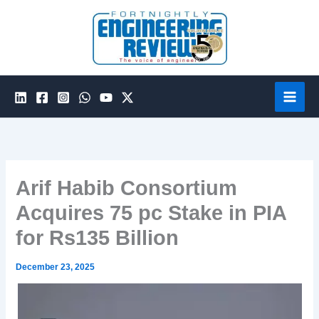
Skip
to
content
Arif Habib Consortium
Acquires 75 pc Stake in PIA
for Rs135 Billion
December 23, 2025