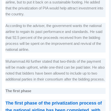
airline, but to put it back on a sustainable footing. He added
that the privatization of PIA would help attract investment into
the country.
According to the adviser, the government wants the national
airline to regain its past performance and standards. He said
that 92.5 percent of the proceeds received from the bidding
process will be spent on the improvement and revival of the
national airline.
Muhammad Ali further stated that two-thirds of the payment
will be made upfront, while one-third can be paid later. He also
noted that bidders have been allowed to include up to two
additional parties in their consortium after the bidding process.
The first phase
The first phase of the privatization process of
the national airline has been completed, with