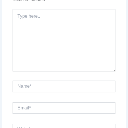
Type
here..
Name*
Email*
Website