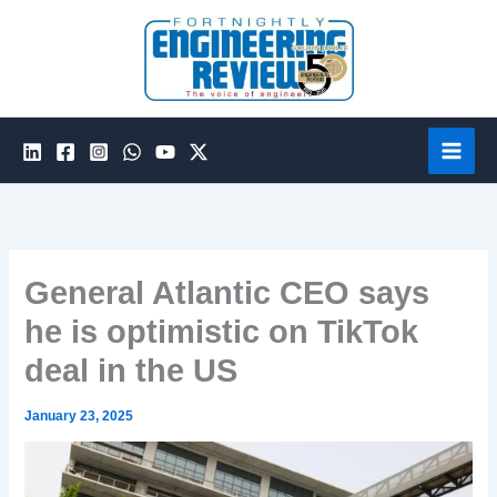
Skip
to
content
General Atlantic CEO says
he is optimistic on TikTok
deal in the US
January 23, 2025