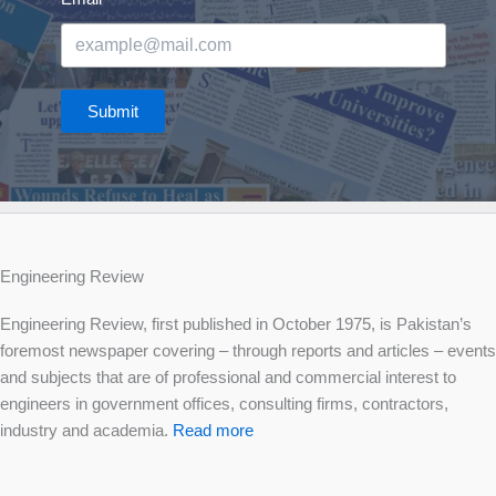
Submit
Engineering Review
Engineering Review, first published in October 1975, is Pakistan’s
foremost newspaper covering – through reports and articles – events
and subjects that are of professional and commercial interest to
engineers in government offices, consulting firms, contractors,
industry and academia.
Read more