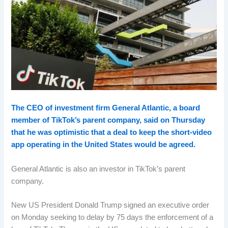
The CEO of investment firm General Atlantic, a board
member of TikTok’s parent company, said on Thursday
that he was optimistic that a deal to keep the short-video
app operating in the United States would be agreed.
General Atlantic is also an investor in TikTok’s parent
company.
New US President Donald Trump signed an executive order
on Monday seeking to delay by 75 days the enforcement of a