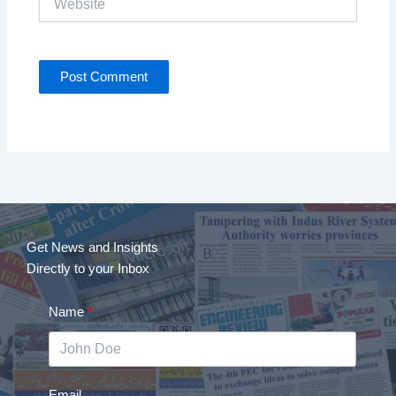
Get News and Insights
Directly to your Inbox
Name
Email