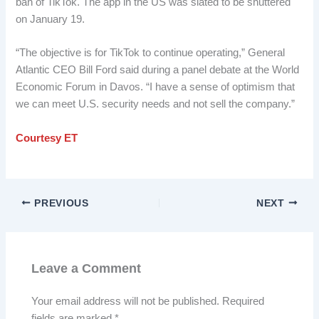
ban of TikTok. The app in the US was slated to be shuttered
on January 19.
“The objective is for TikTok to continue operating,” General
Atlantic CEO Bill Ford said during a panel debate at the World
Economic Forum in Davos. “I have a sense of optimism that
we can meet U.S. security needs and not sell the company.”
Courtesy ET
PREVIOUS
NEXT
Leave a Comment
Your email address will not be published.
Required
fields are marked
*