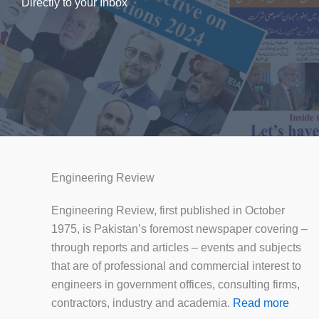
Directly to your Inbox
Engineering Review
Engineering Review, first published in October
1975, is Pakistan’s foremost newspaper covering –
through reports and articles – events and subjects
that are of professional and commercial interest to
engineers in government offices, consulting firms,
contractors, industry and academia.
Read more