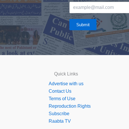
Submit
Quick Links
Advertise with us
Contact Us
Terms of Use
Reproduction Rights
Subscribe
Raabta TV