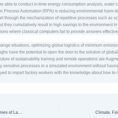
re able to conduct in-time energy consumption analysis, water c
tic Process Automation (RPA) is reducing environmental harm d
vel through the mechanization of repetitive processes such as 
ut they cumulatively result in high savings to the environment in
tions where classical computers fail to provide answers effectiv
hange situations, optimizing global logistics of minimum emissi
 have the potential to open the door to the solution of global su
future of sustainability training and remote operations are Augm
y sensitive processes in a simulated environment without havin
ed to impart factory workers with the knowledge about how to r
Thar Coal Block-1: Affected Villagers Accuse Companies of Land Grabs, Environmental Destruction, Broken Promises