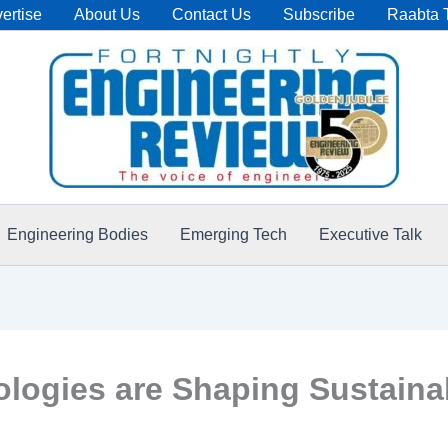
ertise
About Us
Contact Us
Subscribe
Raabta 
Engineering Bodies
Emerging Tech
Executive Talk
logies are Shaping Sustaina