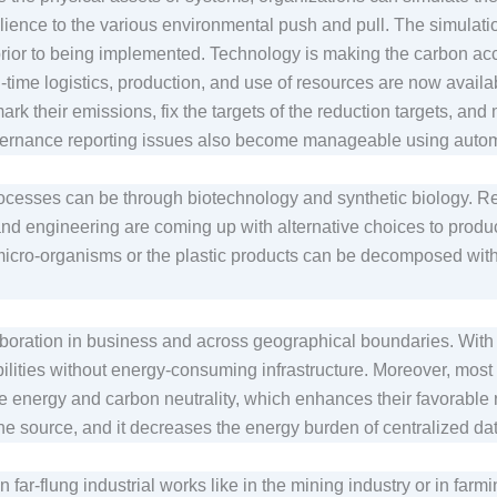
lience to the various environmental push and pull. The simulat
es prior to being implemented. Technology is making the carbon a
l-time logistics, production, and use of resources are now availa
mark their emissions, fix the targets of the reduction targets, an
vernance reporting issues also become manageable using aut
processes can be through biotechnology and synthetic biology. R
d engineering are coming up with alternative choices to produc
 micro-organisms or the plastic products can be decomposed wit
boration in business and across geographical boundaries. With 
ities without energy-consuming infrastructure. Moreover, most of
e energy and carbon neutrality, which enhances their favorable ro
the source, and it decreases the energy burden of centralized d
n far-flung industrial works like in the mining industry or in farm