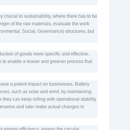
.
y crucial to sustainability, where there has to be
origin of the raw materials, evaluate the work
ironmental, Social, Governance) structures, but
tion of goods more specific and effective.
e to enable a leaner and greener process that
have a potent impact on businesses. Battery
rces, such as solar and wind, by maintaining
hey can keep rolling with operational stability
cenarios and later make actual changes in
r energy efficiency, assess the circular