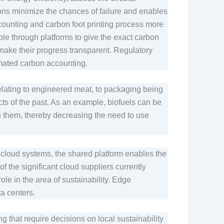
ions minimize the chances of failure and enables
ccounting and carbon foot printing process more
ble through platforms to give the exact carbon
d make their progress transparent. Regulatory
omated carbon accounting.
elating to engineered meat, to packaging being
ts of the past. As an example, biofuels can be
h them, thereby decreasing the need to use
cloud systems, the shared platform enables the
 the significant cloud suppliers currently
le in the area of sustainability. Edge
ata centers.
ing that require decisions on local sustainability