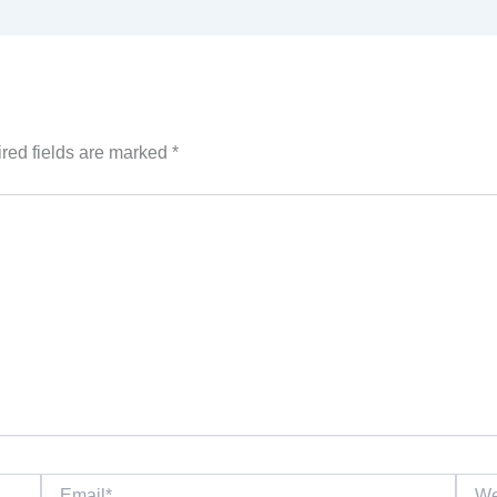
red fields are marked
*
Email*
Websi