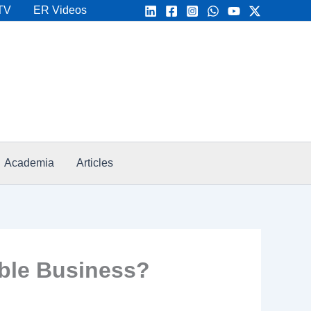
TV
ER Videos
Academia
Articles
ble Business?