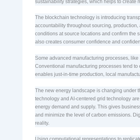
sustainability strategies, which helps to creat
The blockchain technology is introducing transpar
accountability throughout sourcing, production, a
conditions at source locations and confirm the s
also creates consumer confidence and confiden
Some advanced manufacturing processes, like 3
Conventional manufacturing processes tend to c
enables just-in-time production, local manufactu
The new energy landscape is changing under the
technology and AI-centered grid technology are
energy demand and supply. This gives businesse
and minimize the level of carbon emissions. Dig
reality.
Using computational representations to replicate