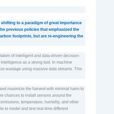
shifting to a paradigm of great importance
 the previous policies that emphasized the
rbon footprints, but are re-engineering the
itators of intelligent and data-driven decision-
l Intelligence as a strong tool. In machine
imize wastage using massive data streams. This
s and maximize the harvest with minimal harm to
are chances to install sensors around the
ut emissions, temperature, humidity, and other
e to model and test real-time different