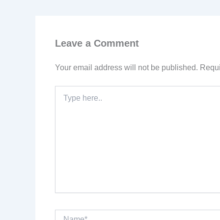
Leave a Comment
Your email address will not be published.
Requi
Type
here..
Name*