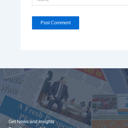
Get News and Insights