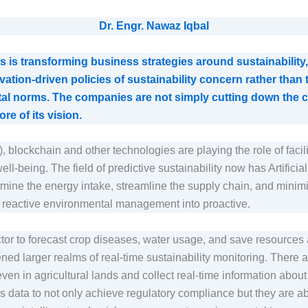
Dr. Engr. Nawaz Iqbal
is transforming business strategies around sustainability, 
vation-driven policies of sustainability concern rather than
tal norms. The companies are not simply cutting down the ca
ore of its vision.
oT), blockchain and other technologies are playing the role of facil
ell-being. The field of predictive sustainability now has Artificia
ermine the energy intake, streamline the supply chain, and min
m reactive environmental management into proactive.
ector to forecast crop diseases, water usage, and save resource
ned larger realms of real-time sustainability monitoring. There 
 even in agricultural lands and collect real-time information abo
is data to not only achieve regulatory compliance but they are abl