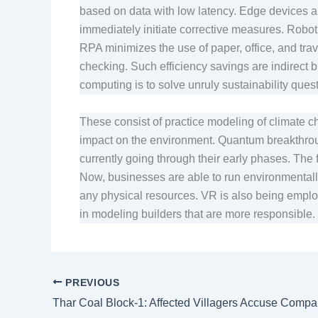
based on data with low latency. Edge devices a
immediately initiate corrective measures. Robo
RPA minimizes the use of paper, office, and tra
checking. Such efficiency savings are indirect b
computing is to solve unruly sustainability ques
These consist of practice modeling of climate c
impact on the environment. Quantum breakthroughs
currently going through their early phases. The 
Now, businesses are able to run environmentall
any physical resources. VR is also being employ
in modeling builders that are more responsible.
PREVIOUS