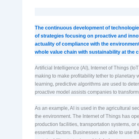
The continuous development of technologies 
of strategies focusing on proactive and inno
actuality of compliance with the environmen
whole value chain with sustainability at the c
Artificial Intelligence (AI), Internet of Things (I
making to make profitability tether to planetary w
learning, predictive algorithms are used to det
proactive model assists companies to transfor
As an example, AI is used in the agricultural s
the environment. The Internet of Things has ope
production facilities, transportation systems, or
essential factors. Businesses are able to use th