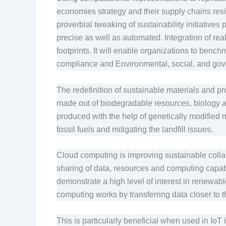
economies strategy and their supply chains resi
proverbial tweaking of sustainability initiativ
precise as well as automated. Integration of rea
footprints. It will enable organizations to bench
compliance and Environmental, social, and go
The redefinition of sustainable materials and 
made out of biodegradable resources, biology an
produced with the help of genetically modified
fossil fuels and mitigating the landfill issues.
Cloud computing is improving sustainable colla
sharing of data, resources and computing capabil
demonstrate a high level of interest in renewabl
computing works by transferring data closer to 
This is particularly beneficial when used in IoT i