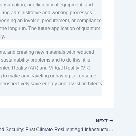
onsumption, or efficiency of equipment, and
uring administrative and working processes.
screening an invoice, procurement, or compliance
 the long run. The future application of quantum
ely.
ons, and creating new materials with reduced
stainability problems and to do this, it is
ented Reality (AR) and Virtual Reality (VR).
g to make any traveling or having to consume
etrospectively save energy and assist architects
NEXT
Climate, Food Security: First Climate-Resilient Agri-Infrastructure Sukuk Launched