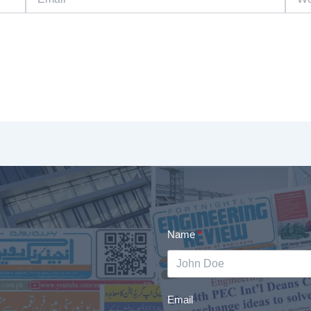
Name
Email