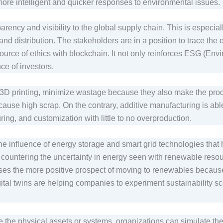
e more intelligent and quicker responses to environmental issues
ency and visibility to the global supply chain. This is especiall
nd distribution. The stakeholders are in a position to trace the 
ource of ethics with blockchain. It not only reinforces ESG (Env
ce of investors.
D printing, minimize wastage because they also make the produc
ause high scrap. On the contrary, additive manufacturing is abl
ring, and customization with little to no overproduction.
 influence of energy storage and smart grid technologies that 
 countering the uncertainty in energy seen with renewable resou
s the more positive prospect of moving to renewables because t
ital twins are helping companies to experiment sustainability s
 the physical assets or systems, organizations can simulate thei