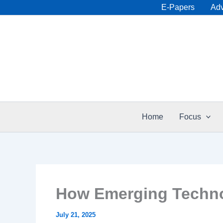
Skip
E-Papers
Adv
to
content
Home
Focus
How Emerging Techno
July 21, 2025