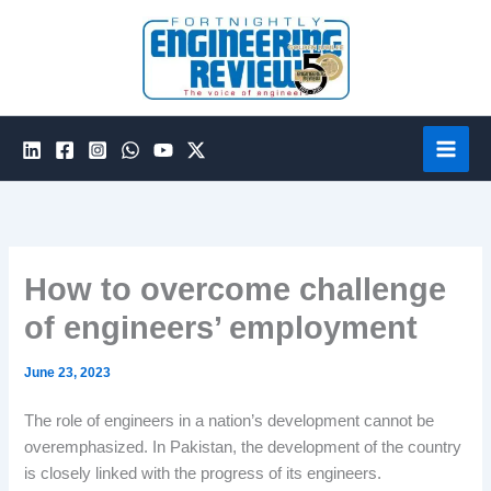
Skip
to
content
How to overcome challenge
of engineers’ employment
June 23, 2023
The role of engineers in a nation’s development cannot be
overemphasized. In Pakistan, the development of the country
is closely linked with the progress of its engineers.