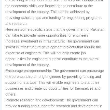
the necessary skills and knowledge to contribute to the
development of the country. This can be achieved by
providing scholarships and funding for engineering programs
and research.
Here are some specific steps that the government of Pakistan
can take to provide more opportunities for engineers:
Increase investment in infrastructure: The government can
invest in infrastructure development projects that require the
expertise of engineers. This will not only create job
opportunities for engineers but also contribute to the overall
development of the country.
Encourage entrepreneurship: The government can encourage
entrepreneurship among engineers by providing funding and
support for startups. This will enable engineers to start their
businesses and create job opportunities for themselves and
others.
Promote research and development: The government can
provide funding and support for research and development in