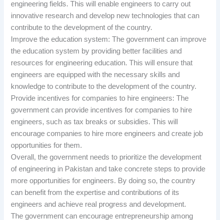
engineering fields. This will enable engineers to carry out
innovative research and develop new technologies that can
contribute to the development of the country.
Improve the education system: The government can improve
the education system by providing better facilities and
resources for engineering education. This will ensure that
engineers are equipped with the necessary skills and
knowledge to contribute to the development of the country.
Provide incentives for companies to hire engineers: The
government can provide incentives for companies to hire
engineers, such as tax breaks or subsidies. This will
encourage companies to hire more engineers and create job
opportunities for them.
Overall, the government needs to prioritize the development
of engineering in Pakistan and take concrete steps to provide
more opportunities for engineers. By doing so, the country
can benefit from the expertise and contributions of its
engineers and achieve real progress and development.
The government can encourage entrepreneurship among