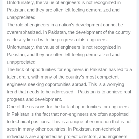
Unfortunately, the value of engineers is not recognized in
Pakistan, and they are often left feeling demoralized and
unappreciated.
The role of engineers in a nation’s development cannot be
overemphasized. In Pakistan, the development of the country
is closely linked with the progress of its engineers.
Unfortunately, the value of engineers is not recognized in
Pakistan, and they are often left feeling demoralized and
unappreciated.
The lack of opportunities for engineers in Pakistan has led to a
talent drain, with many of the country’s most competent
engineers seeking opportunities abroad. This is a worrying
trend that needs to be addressed if Pakistan is to achieve real
progress and development.
One of the reasons for the lack of opportunities for engineers
in Pakistan is the fact that non-engineers are often appointed
to technical positions. This is a unique phenomenon that is not
seen in many other countries. In Pakistan, non-technical
individuals are appointed as project directors, and engineers