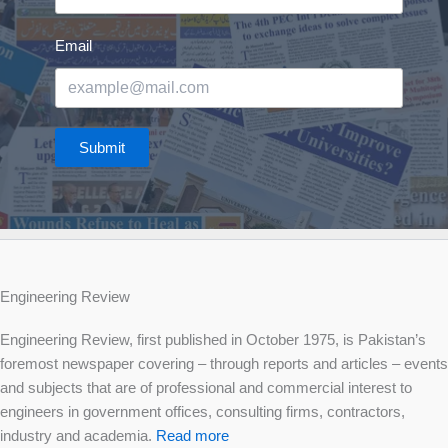
Email
Submit
Engineering Review
Engineering Review, first published in October 1975, is Pakistan’s
foremost newspaper covering – through reports and articles – events
and subjects that are of professional and commercial interest to
engineers in government offices, consulting firms, contractors,
industry and academia.
Read more