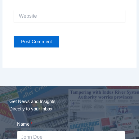
Website
Get News and Insights
Directly to your Inbox
Name