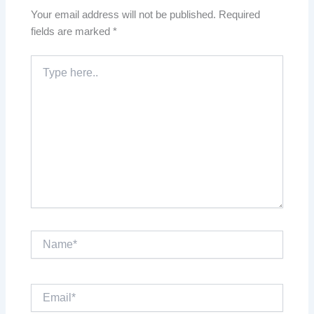
Your email address will not be published.
Required
fields are marked
*
Type
here..
Name*
Email*