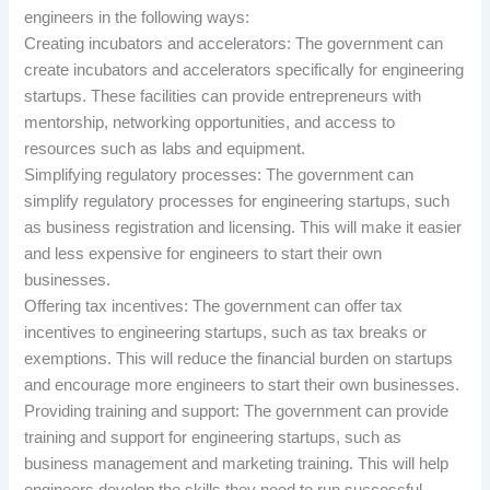
engineers in the following ways:
Creating incubators and accelerators: The government can
create incubators and accelerators specifically for engineering
startups. These facilities can provide entrepreneurs with
mentorship, networking opportunities, and access to
resources such as labs and equipment.
Simplifying regulatory processes: The government can
simplify regulatory processes for engineering startups, such
as business registration and licensing. This will make it easier
and less expensive for engineers to start their own
businesses.
Offering tax incentives: The government can offer tax
incentives to engineering startups, such as tax breaks or
exemptions. This will reduce the financial burden on startups
and encourage more engineers to start their own businesses.
Providing training and support: The government can provide
training and support for engineering startups, such as
business management and marketing training. This will help
engineers develop the skills they need to run successful