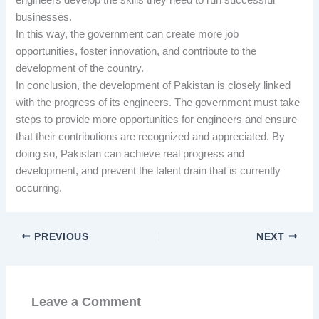
businesses.
In this way, the government can create more job
opportunities, foster innovation, and contribute to the
development of the country.
In conclusion, the development of Pakistan is closely linked
with the progress of its engineers. The government must take
steps to provide more opportunities for engineers and ensure
that their contributions are recognized and appreciated. By
doing so, Pakistan can achieve real progress and
development, and prevent the talent drain that is currently
occurring.
PREVIOUS
NEXT
Leave a Comment