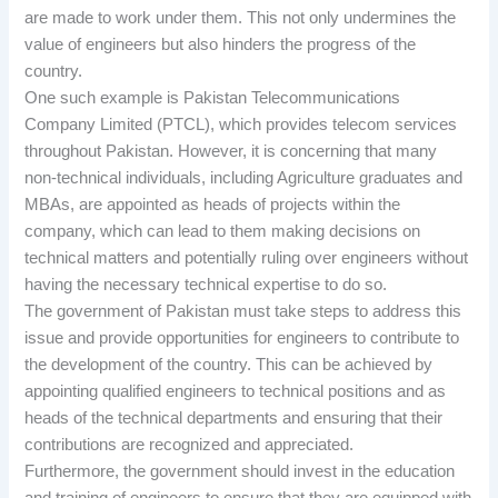
are made to work under them. This not only undermines the
value of engineers but also hinders the progress of the
country.
One such example is Pakistan Telecommunications
Company Limited (PTCL), which provides telecom services
throughout Pakistan. However, it is concerning that many
non-technical individuals, including Agriculture graduates and
MBAs, are appointed as heads of projects within the
company, which can lead to them making decisions on
technical matters and potentially ruling over engineers without
having the necessary technical expertise to do so.
The government of Pakistan must take steps to address this
issue and provide opportunities for engineers to contribute to
the development of the country. This can be achieved by
appointing qualified engineers to technical positions and as
heads of the technical departments and ensuring that their
contributions are recognized and appreciated.
Furthermore, the government should invest in the education
and training of engineers to ensure that they are equipped with