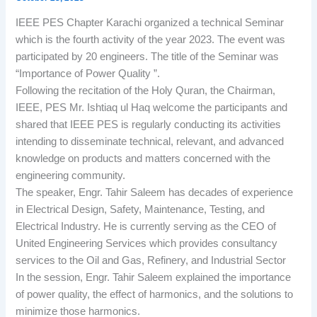
IEEE PES Chapter Karachi organized a technical Seminar
which is the fourth activity of the year 2023. The event was
participated by 20 engineers. The title of the Seminar was
“Importance of Power Quality ”.
Following the recitation of the Holy Quran, the Chairman,
IEEE, PES Mr. Ishtiaq ul Haq welcome the participants and
shared that IEEE PES is regularly conducting its activities
intending to disseminate technical, relevant, and advanced
knowledge on products and matters concerned with the
engineering community.
The speaker, Engr. Tahir Saleem has decades of experience
in Electrical Design, Safety, Maintenance, Testing, and
Electrical Industry. He is currently serving as the CEO of
United Engineering Services which provides consultancy
services to the Oil and Gas, Refinery, and Industrial Sector
In the session, Engr. Tahir Saleem explained the importance
of power quality, the effect of harmonics, and the solutions to
minimize those harmonics.