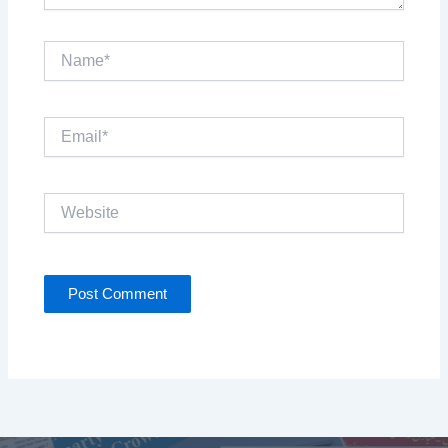
Name*
Email*
Website