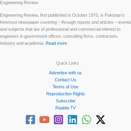
Engineering Review
Engineering Review, first published in October 1975, is Pakistan’s
foremost newspaper covering – through reports and articles – events
and subjects that are of professional and commercial interest to
engineers in government offices, consulting firms, contractors,
industry and academia.
Read more
Quick Links
Advertise with us
Contact Us
Terms of Use
Reproduction Rights
Subscribe
Raabta TV