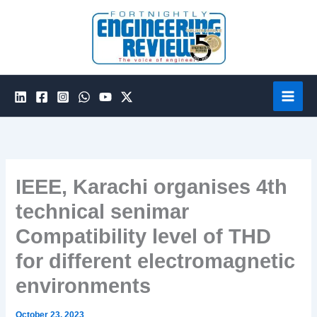
Skip
to
content
IEEE, Karachi organises 4th
technical senimar
Compatibility level of THD
for different electromagnetic
environments
October 23, 2023