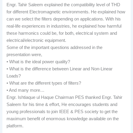
Engr. Tahir Saleem explained the compatibility level of THD
for different Electromagnetic environments. He explained how
can we select the filters depending on applications. With his
real-life experiences in industries, he explained how harmful
these harmonics could be, for both, electrical system and
electrical/electronic equipment.
Some of the important questions addressed in the
presentation were,
• What is the ideal power quality?
• What is the difference between Linear and Non-Linear
Loads?
• What are the different types of filters?
• And many more…
Engr. Ishtiaque ul Haque Chairman PES thanked Engr. Tahir
Saleem for his time & effort, He encourages students and
young professionals to join IEEE & PES society to get the
maximum benefit of enormous knowledge available on the
platform.