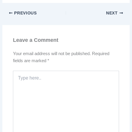
PREVIOUS
NEXT
Leave a Comment
Your email address will not be published.
Required
fields are marked
*
Type
here..