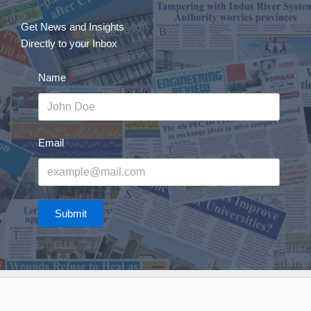
Get News and Insights
Directly to your Inbox
Name
Email
Submit