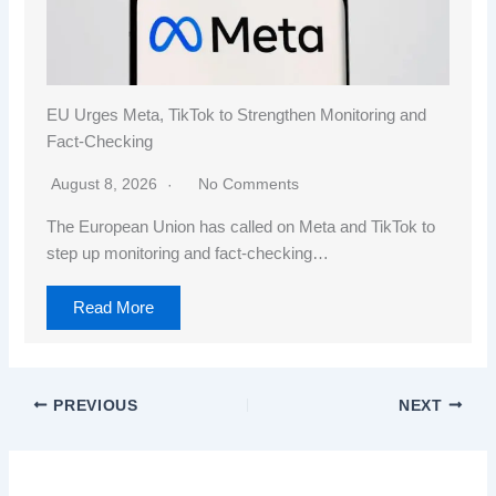
EU Urges Meta, TikTok to Strengthen Monitoring and
Fact-Checking
August 8, 2026
No Comments
The European Union has called on Meta and TikTok to
step up monitoring and fact-checking…
Read More
PREVIOUS
NEXT