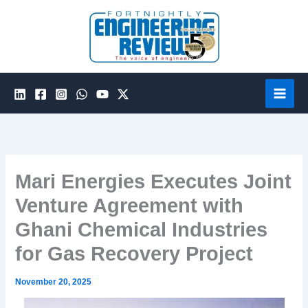
Skip
to
content
Mari Energies Executes Joint
Venture Agreement with
Ghani Chemical Industries
for Gas Recovery Project
November 20, 2025