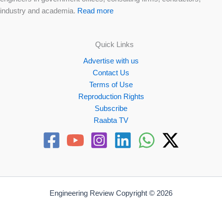
industry and academia.
Read more
Quick Links
Advertise with us
Contact Us
Terms of Use
Reproduction Rights
Subscribe
Raabta TV
Engineering Review Copyright © 2026
Website by
Propellex