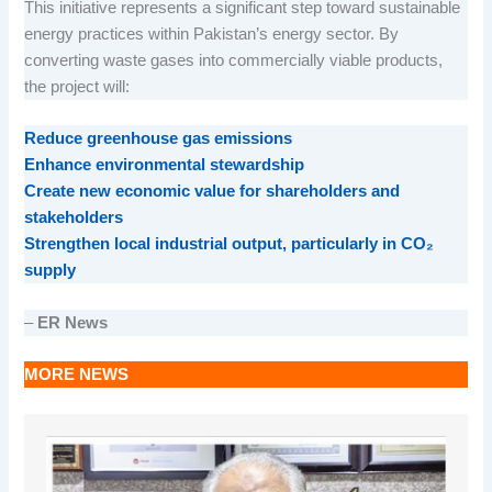
This initiative represents a significant step toward sustainable
energy practices within Pakistan’s energy sector. By
converting waste gases into commercially viable products,
the project will:
Reduce greenhouse gas emissions
Enhance environmental stewardship
Create new economic value for shareholders and
stakeholders
Strengthen local industrial output, particularly in CO₂
supply
–
ER News
MORE NEWS