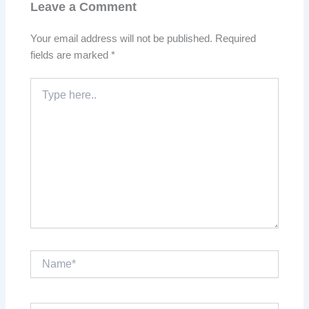
Leave a Comment
Your email address will not be published.
Required
fields are marked
*
Type
here..
Name*
Email*