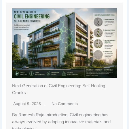
Next Generation of Civil Engineering: Self-Healing
Cracks
August 9, 2026
No Comments
By Ramesh Raja Introduction: Civil engineering has
always evolved by adopting innovative materials and
technologies…