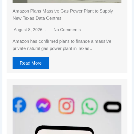
Amazon Plans Massive Gas Power Plant to Supply
New Texas Data Centres
August 8, 2026
No Comments
Amazon has confirmed plans to finance a massive
private natural gas power plant in Texas…
Read More