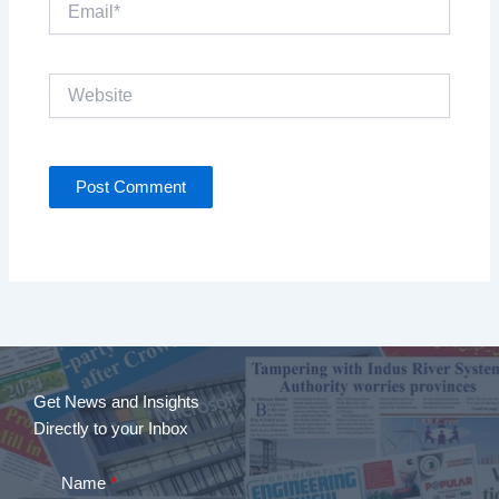
Website
Get News and Insights
Directly to your Inbox
Name