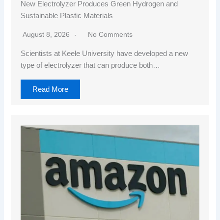
New Electrolyzer Produces Green Hydrogen and
Sustainable Plastic Materials
August 8, 2026
No Comments
Scientists at Keele University have developed a new
type of electrolyzer that can produce both…
Read More