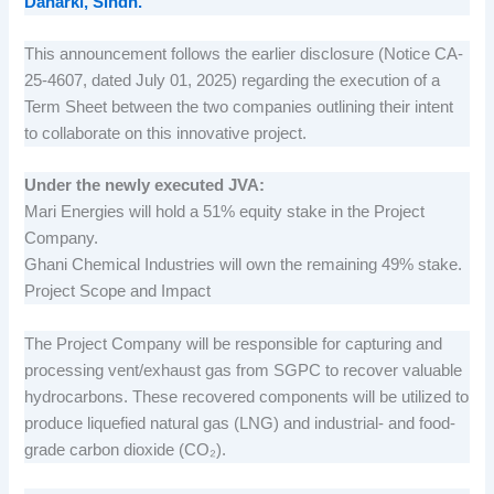
Daharki, Sindh.
This announcement follows the earlier disclosure (Notice CA-
25-4607, dated July 01, 2025) regarding the execution of a
Term Sheet between the two companies outlining their intent
to collaborate on this innovative project.
Under the newly executed JVA:
Mari Energies will hold a 51% equity stake in the Project
Company.
Ghani Chemical Industries will own the remaining 49% stake.
Project Scope and Impact
The Project Company will be responsible for capturing and
processing vent/exhaust gas from SGPC to recover valuable
hydrocarbons. These recovered components will be utilized to
produce liquefied natural gas (LNG) and industrial- and food-
grade carbon dioxide (CO₂).