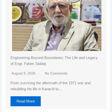
Engineering Beyond Boundaries: The Life and Legacy
of Engr. Fahim Siddiqi
August 9, 2026
No Comments
From surviving the aftermath of the 1971 war and
rebuilding his life in Karachi to…
Read More