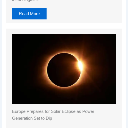
Read More
Europe Prepares for Solar Eclipse as Power
Generation Set to Dip