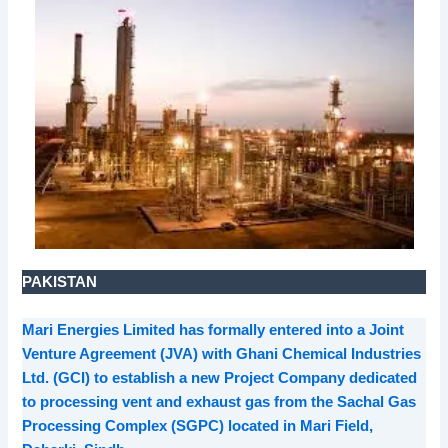
PAKISTAN
Mari Energies Limited has formally entered into a Joint
Venture Agreement (JVA) with Ghani Chemical Industries
Ltd. (GCI) to establish a new Project Company dedicated
to processing vent and exhaust gas from the Sachal Gas
Processing Complex (SGPC) located in Mari Field,