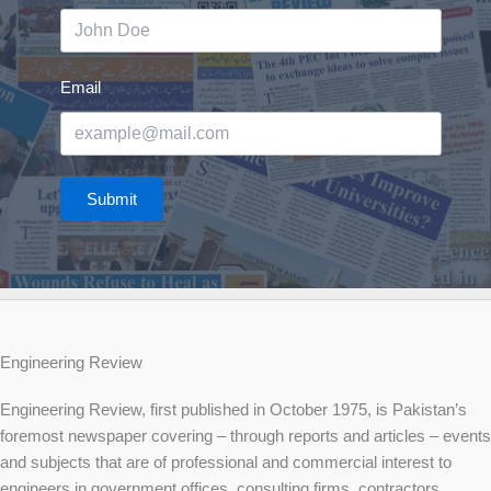
Email
Submit
Engineering Review
Engineering Review, first published in October 1975, is Pakistan’s
foremost newspaper covering – through reports and articles – events
and subjects that are of professional and commercial interest to
engineers in government offices, consulting firms, contractors,