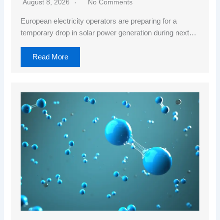
August 8, 2026
No Comments
European electricity operators are preparing for a
temporary drop in solar power generation during next…
Read More