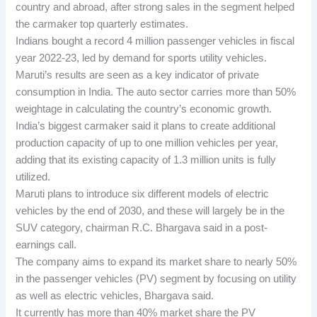
country and abroad, after strong sales in the segment helped
the carmaker top quarterly estimates.
Indians bought a record 4 million passenger vehicles in fiscal
year 2022-23, led by demand for sports utility vehicles.
Maruti’s results are seen as a key indicator of private
consumption in India. The auto sector carries more than 50%
weightage in calculating the country’s economic growth.
India’s biggest carmaker said it plans to create additional
production capacity of up to one million vehicles per year,
adding that its existing capacity of 1.3 million units is fully
utilized.
Maruti plans to introduce six different models of electric
vehicles by the end of 2030, and these will largely be in the
SUV category, chairman R.C. Bhargava said in a post-
earnings call.
The company aims to expand its market share to nearly 50%
in the passenger vehicles (PV) segment by focusing on utility
as well as electric vehicles, Bhargava said.
It currently has more than 40% market share the PV