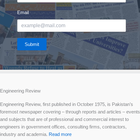
Email
Submit
Engineering Review
Engineering Review, first published in October 1975, is Pakistan’s
foremost newspaper covering – through reports and articles – events
and subjects that are of professional and commercial interest to
engineers in government offices, consulting firms, contractors,
industry and academia.
Read more