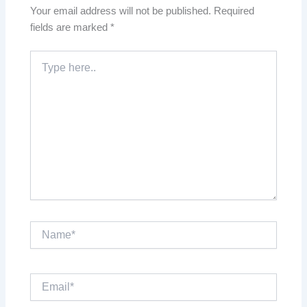
Your email address will not be published.
Required
fields are marked
*
Type
here..
Name*
Email*