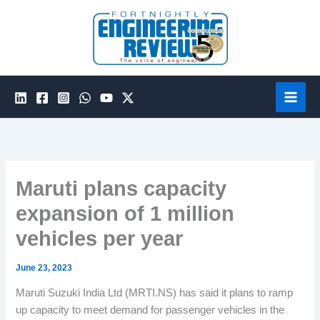
Skip
to
content
Maruti plans capacity
expansion of 1 million
vehicles per year
June 23, 2023
Maruti Suzuki India Ltd (MRTI.NS) has said it plans to ramp
up capacity to meet demand for passenger vehicles in the