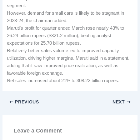
segment.
However, demand for small cars is likely to be stagnant in
2023-24, the chairman added.
Maruti’s profit for quarter ended March rose nearly 43% to
26.24 billion rupees ($321.2 million), beating analyst
expectations for 25.70 billion rupees.
Relatively better sales volume led to improved capacity
utilization, driving higher margins, Maruti said in a statement,
adding that it saw improved price realization, as well as
favorable foreign exchange.
Net sales increased about 21% to 308.22 billion rupees.
PREVIOUS
NEXT
Leave a Comment