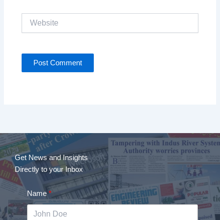
Website
Get News and Insights
Directly to your Inbox
Name