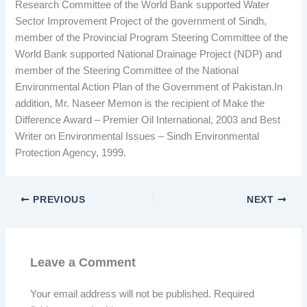
Research Committee of the World Bank supported Water
Sector Improvement Project of the government of Sindh,
member of the Provincial Program Steering Committee of the
World Bank supported National Drainage Project (NDP) and
member of the Steering Committee of the National
Environmental Action Plan of the Government of Pakistan.In
addition, Mr. Naseer Memon is the recipient of Make the
Difference Award – Premier Oil International, 2003 and Best
Writer on Environmental Issues – Sindh Environmental
Protection Agency, 1999.
PREVIOUS
NEXT
Leave a Comment
Your email address will not be published.
Required