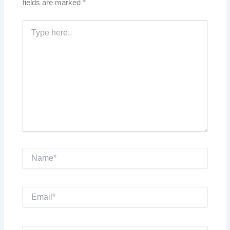
fields are marked
*
Type
here..
Name*
Email*