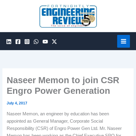
Skip
to
content
Naseer Memon to join CSR
Engro Power Generation
July 4, 2017
Naseer Memon, an engineer by education has been
appointed as General Manager, Corporate Social
Responsibility (CSR) of Engro Power Gen Ltd. Mr. Naseer
Memon has been working as the Chief Executive SPO for