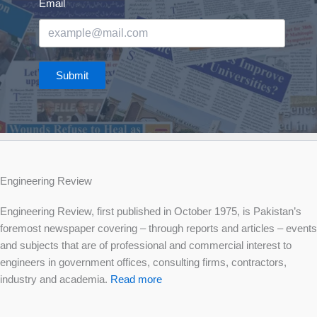
Email
Submit
Engineering Review
Engineering Review, first published in October 1975, is Pakistan’s
foremost newspaper covering – through reports and articles – events
and subjects that are of professional and commercial interest to
engineers in government offices, consulting firms, contractors,
industry and academia.
Read more