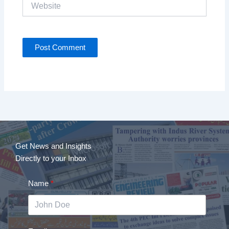
Website
Get News and Insights
Directly to your Inbox
Name