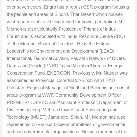
over seven years. Engro has a robust CSR program focusing
the people and areas of Sindh’s Thar Desert which houses
vast reserves of coal being mined for power generation. Mr.
Memon is also voluntarily President of Friends of Indus
Forum and is associated with Indus Resource Centre (IRC)
as the Member Board of Directors. He is the Fellow,
Leadership for Environment and Development (LEAD)
International, Technical Advisor, Pakistan Network of Rivers,
Dams and People (PNRDP) and Member/Director Energy
Conservation Fund, ENERCON. Previously, Mr. Naseer was
associated as Provincial Coordinator-Sindh with LEAD
Pakistan, Regional Manager of Sindh and Balochistan coastal
areas program at WWF, Community Development Officer
PREMIER-KUFPEC and Assistant Professor, Department of
Civil Engineering, Mehran University of Engineering and
Technology (MUET) Jamshoro, Sindh. Mr. Memon has also
represented on various bodies/committees of governmental
and non-governmental organizations. He was member of the