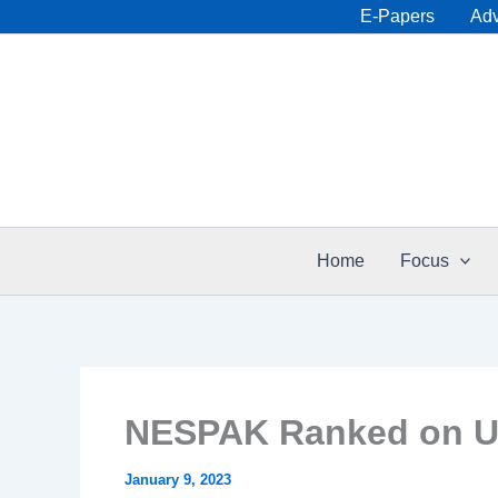
Skip
E-Papers
Adv
to
content
Home
Focus
NESPAK Ranked on US
January 9, 2023