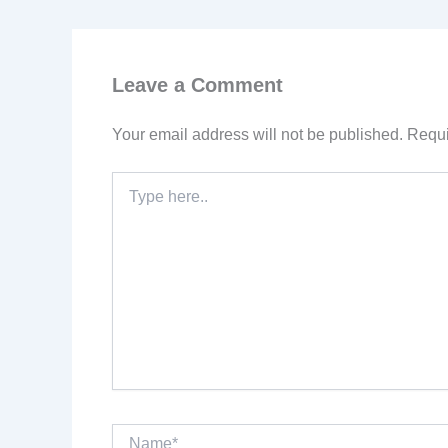
Leave a Comment
Your email address will not be published.
Requi
Type
here..
Name*