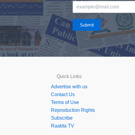
Submit
Quick Links
Advertise with us
Contact Us
Terms of Use
Reproduction Rights
Subscribe
Raabta TV