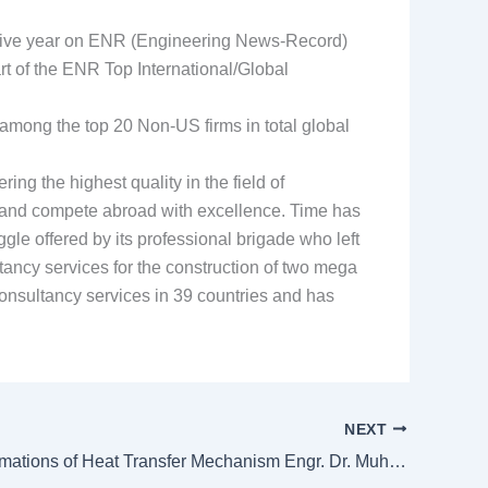
utive year on ENR (Engineering News-Record)
 of the ENR Top International/Global
mong the top 20 Non-US firms in total global
g the highest quality in the field of
an and compete abroad with excellence. Time has
gle offered by its professional brigade who left
tancy services for the construction of two mega
nsultancy services in 39 countries and has
NEXT
Multiple Formations of Heat Transfer Mechanism Engr. Dr. Muhammad Nawaz Iqbal