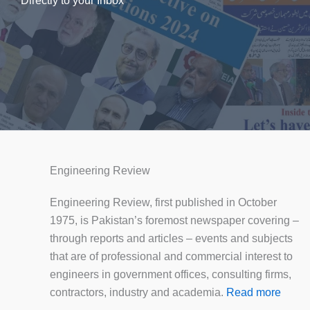
Directly to your Inbox
Engineering Review
Engineering Review, first published in October
1975, is Pakistan’s foremost newspaper covering –
through reports and articles – events and subjects
that are of professional and commercial interest to
engineers in government offices, consulting firms,
contractors, industry and academia.
Read more