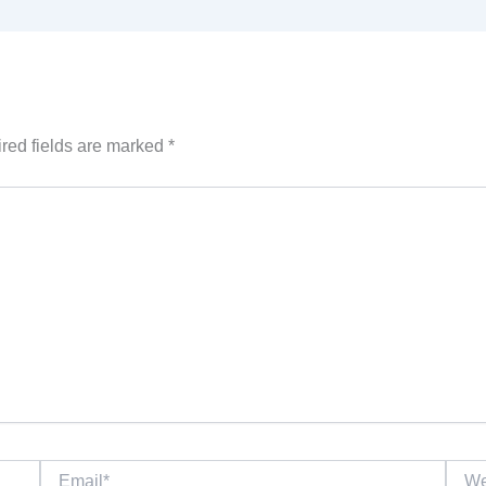
red fields are marked
*
Email*
Websi