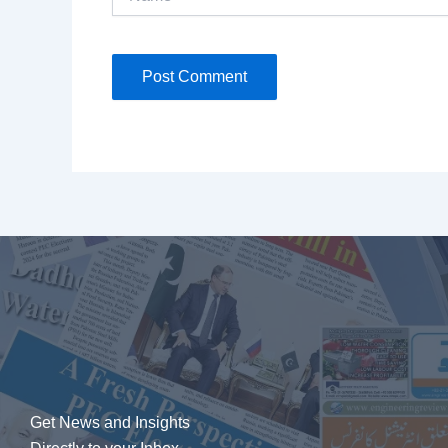
Get News and Insights