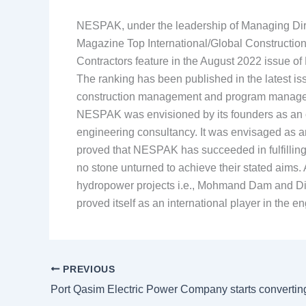
NESPAK, under the leadership of Managing Dire
Magazine Top International/Global Constructio
Contractors feature in the August 2022 issue 
The ranking has been published in the latest 
construction management and program manag
NESPAK was envisioned by its founders as an org
engineering consultancy. It was envisaged as an
proved that NESPAK has succeeded in fulfilling i
no stone unturned to achieve their stated aims. 
hydropower projects i.e., Mohmand Dam and Di
proved itself as an international player in the
PREVIOUS