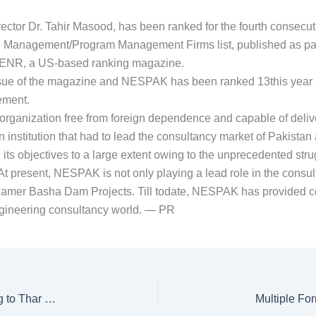
ctor Dr. Tahir Masood, has been ranked for the fourth consec
n Management/Program Management Firms list, published as part
of ENR, a US-based ranking magazine.
issue of the magazine and NESPAK has been ranked 13this year a
ement.
anization free from foreign dependence and capable of deliverin
 institution that had to lead the consultancy market of Pakist
ts objectives to a large extent owing to the unprecedented strug
At present, NESPAK is not only playing a lead role in the consul
amer Basha Dam Projects. Till todate, NESPAK has provided co
 engineering consultancy world. — PR
Port Qasim Electric Power Company starts converting to Thar Coal