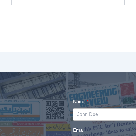
Name
Email