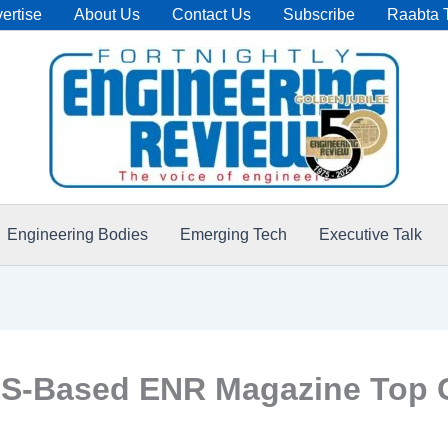
ertise
About Us
Contact Us
Subscribe
Raabta 
Engineering Bodies
Emerging Tech
Executive Talk
-Based ENR Magazine Top Glo