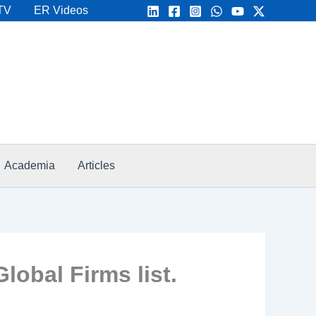
TV
ER Videos
Academia
Articles
bal Firms list.