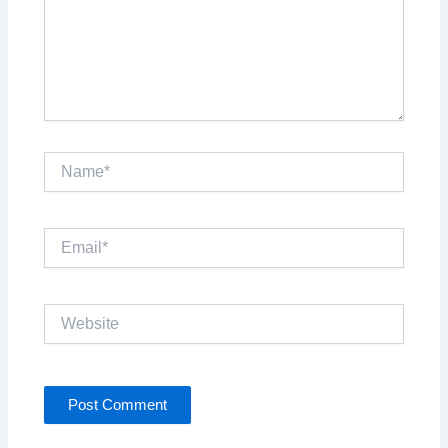
Name*
Email*
Website