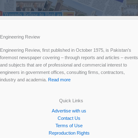
Engineering Review
Engineering Review, first published in October 1975, is Pakistan’s
foremost newspaper covering – through reports and articles – events
and subjects that are of professional and commercial interest to
engineers in government offices, consulting firms, contractors,
industry and academia.
Read more
Quick Links
Advertise with us
Contact Us
Terms of Use
Reproduction Rights