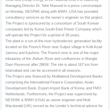
Managing Director Dr. Tahir Masood in a press communique
on Monday. NESPAK along with MWH, USA has provided
consultancy services as the owner’s engineer on this project.
The Project is sponsored by a consortium of South Korean
companies led by Korea South-East Power Company which
will operate the Project for a period of 30 years.
The plant is a run-of-the-river hydroelectric generation facility
located on the Poonch River near Gulpur village in Kotli Azad
Jammu and Kashmir. The Poonch river is one of the major
tributaries of the Jhelum River and confluences in Mangla
Dam Reservoir after 28KM. The site is about 167 km from
Islamabad and can be accessed in all seasons.
The Project was financed by Multilateral Development Banks
comprising the International Finance Corporation, Asian
Development Bank, Export-Import Bank of Korea, and FMO
Netherlands. Furthermore, the Project was supervised by
NESPAK & MWH (USA) as owner engineer and Mott
Macdonald (UK) served as the Lender’s technical advisor for