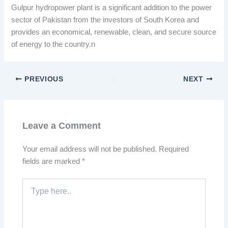
Gulpur hydropower plant is a significant addition to the power
sector of Pakistan from the investors of South Korea and
provides an economical, renewable, clean, and secure source
of energy to the country.n
PREVIOUS
NEXT
Leave a Comment
Your email address will not be published.
Required
fields are marked
*
Type
here..