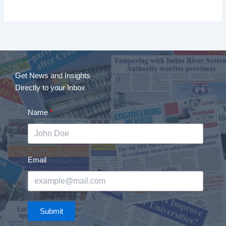
Get News and Insights
Directly to your Inbox
Name
Email
Submit