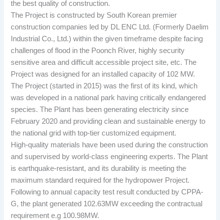
the best quality of construction.
The Project is constructed by South Korean premier
construction companies led by DL ENC Ltd. (Formerly Daelim
Industrial Co., Ltd.) within the given timeframe despite facing
challenges of flood in the Poonch River, highly security
sensitive area and difficult accessible project site, etc. The
Project was designed for an installed capacity of 102 MW.
The Project (started in 2015) was the first of its kind, which
was developed in a national park having critically endangered
species. The Plant has been generating electricity since
February 2020 and providing clean and sustainable energy to
the national grid with top-tier customized equipment.
High-quality materials have been used during the construction
and supervised by world-class engineering experts. The Plant
is earthquake-resistant, and its durability is meeting the
maximum standard required for the hydropower Project.
Following to annual capacity test result conducted by CPPA-
G, the plant generated 102.63MW exceeding the contractual
requirement e.g 100.98MW.