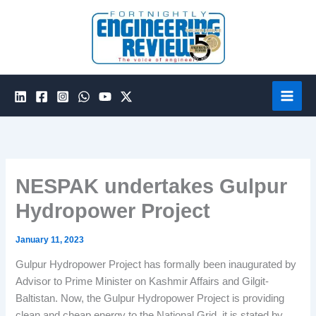
Skip
to
content
NESPAK undertakes Gulpur
Hydropower Project
January 11, 2023
Gulpur Hydropower Project has formally been inaugurated by
Advisor to Prime Minister on Kashmir Affairs and Gilgit-
Baltistan. Now, the Gulpur Hydropower Project is providing
clean and cheap energy to the National Grid, it is stated by