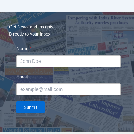
Get News and Insights
Directly to your Inbox
Name
Email
Submit