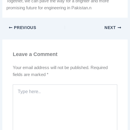
Together, we can pave the way for a brighter and more
promising future for engineering in Pakistan.n
PREVIOUS
NEXT
Leave a Comment
Your email address will not be published.
Required
fields are marked
*
Type
here..