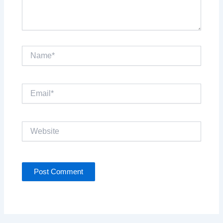
Name*
Email*
Website