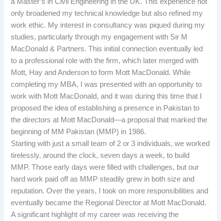
a Master’s in Civil Engineering in the UK. This experience not
only broadened my technical knowledge but also refined my
work ethic. My interest in consultancy was piqued during my
studies, particularly through my engagement with Sir M
MacDonald & Partners. This initial connection eventually led
to a professional role with the firm, which later merged with
Mott, Hay and Anderson to form Mott MacDonald. While
completing my MBA, I was presented with an opportunity to
work with Mott MacDonald, and it was during this time that I
proposed the idea of establishing a presence in Pakistan to
the directors at Mott MacDonald—a proposal that marked the
beginning of MM Pakistan (MMP) in 1986.
Starting with just a small team of 2 or 3 individuals, we worked
tirelessly, around the clock, seven days a week, to build
MMP. Those early days were filled with challenges, but our
hard work paid off as MMP steadily grew in both size and
reputation. Over the years, I took on more responsibilities and
eventually became the Regional Director at Mott MacDonald.
A significant highlight of my career was receiving the