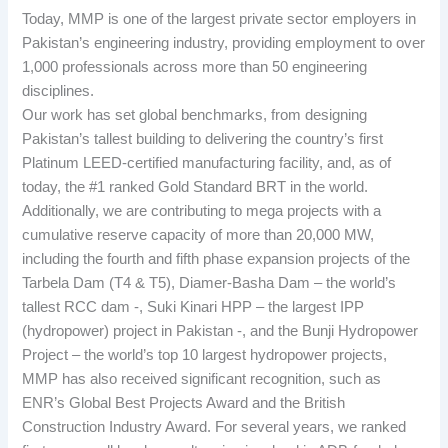
Today, MMP is one of the largest private sector employers in
Pakistan’s engineering industry, providing employment to over
1,000 professionals across more than 50 engineering
disciplines.
Our work has set global benchmarks, from designing
Pakistan’s tallest building to delivering the country’s first
Platinum LEED-certified manufacturing facility, and, as of
today, the #1 ranked Gold Standard BRT in the world.
Additionally, we are contributing to mega projects with a
cumulative reserve capacity of more than 20,000 MW,
including the fourth and fifth phase expansion projects of the
Tarbela Dam (T4 & T5), Diamer-Basha Dam – the world’s
tallest RCC dam -, Suki Kinari HPP – the largest IPP
(hydropower) project in Pakistan -, and the Bunji Hydropower
Project – the world’s top 10 largest hydropower projects,
MMP has also received significant recognition, such as
ENR’s Global Best Projects Award and the British
Construction Industry Award. For several years, we ranked