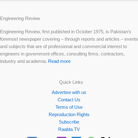
Engineering Review
Engineering Review, first published in October 1975, is Pakistan’s
foremost newspaper covering – through reports and articles – events
and subjects that are of professional and commercial interest to
engineers in government offices, consulting firms, contractors,
industry and academia.
Read more
Quick Links
Advertise with us
Contact Us
Terms of Use
Reproduction Rights
Subscribe
Raabta TV