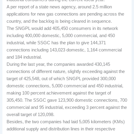
A per report of a state news agency, around 2.5 million
applications for new gas connections are pending across the
country, and the backlog is being cleared in sequence.
The SNGPL would add 405,450 consumers in its network
including 400,000 domestic, 5,000 commercial, and 450
industrial, while SSGC has the plan to give 144,371
connections including 143,023 domestic, 1,164 commercial
and 184 industrial.
During the last year, the companies awarded 430,145
connections of different nature, slightly exceeding against the
target of 425,548, out of which SNGPL provided 300,000
domestic connections, 5,000 commercial and 450 industrial,
making 100 percent achievement against the target of
305,450. The SSGC gave 123,900 domestic connections, 700
commercial and 95 industrial, exceeding 3 percent against the
overall target of 120,098.
Besides, the two companies had laid 5,005 kilometers (KMs)
additional supply and distribution lines in their respective