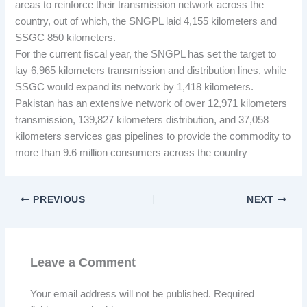
areas to reinforce their transmission network across the
country, out of which, the SNGPL laid 4,155 kilometers and
SSGC 850 kilometers.
For the current fiscal year, the SNGPL has set the target to
lay 6,965 kilometers transmission and distribution lines, while
SSGC would expand its network by 1,418 kilometers.
Pakistan has an extensive network of over 12,971 kilometers
transmission, 139,827 kilometers distribution, and 37,058
kilometers services gas pipelines to provide the commodity to
more than 9.6 million consumers across the country
PREVIOUS
NEXT
Leave a Comment
Your email address will not be published.
Required