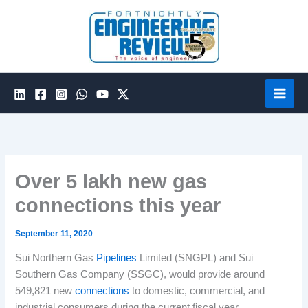
Skip
to
content
Over 5 lakh new gas
connections this year
September 11, 2020
Sui Northern Gas
Pipelines
Limited (SNGPL) and Sui
Southern Gas Company (SSGC), would provide around
549,821 new
connections
to domestic, commercial, and
industrial consumers during the current fiscal year.