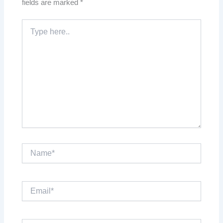
fields are marked
*
Type
here..
Name*
Email*