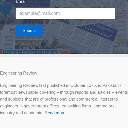
Email
Submit
Engineering Review
Engineering Review, first published in October 1975, is Pakistan’s
foremost newspaper covering – through reports and articles – events
and subjects that are of professional and commercial interest to
engineers in government offices, consulting firms, contractors,
industry and academia.
Read more