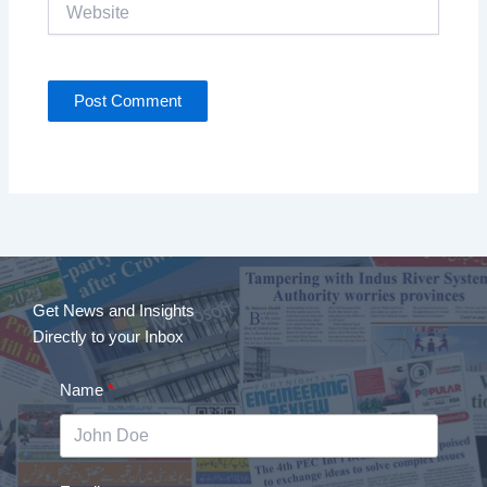
Website
Get News and Insights
Directly to your Inbox
Name