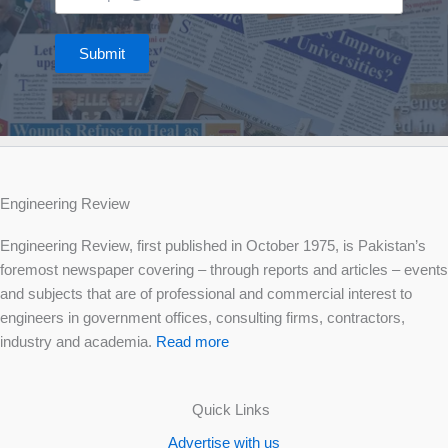
Submit
Engineering Review
Engineering Review, first published in October 1975, is Pakistan’s
foremost newspaper covering – through reports and articles – events
and subjects that are of professional and commercial interest to
engineers in government offices, consulting firms, contractors,
industry and academia.
Read more
Quick Links
Advertise with us