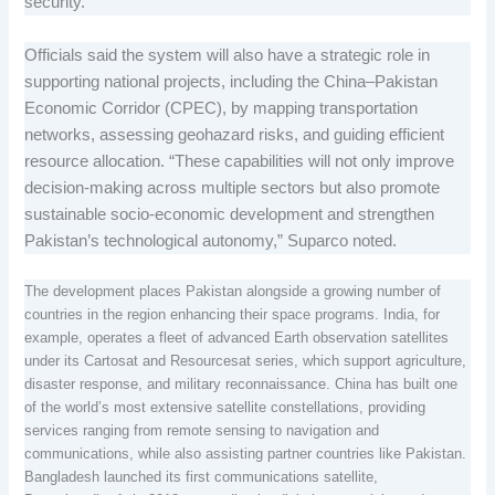
security.
Officials said the system will also have a strategic role in
supporting national projects, including the China–Pakistan
Economic Corridor (CPEC), by mapping transportation
networks, assessing geohazard risks, and guiding efficient
resource allocation. “These capabilities will not only improve
decision-making across multiple sectors but also promote
sustainable socio-economic development and strengthen
Pakistan’s technological autonomy,” Suparco noted.
The development places Pakistan alongside a growing number of
countries in the region enhancing their space programs. India, for
example, operates a fleet of advanced Earth observation satellites
under its Cartosat and Resourcesat series, which support agriculture,
disaster response, and military reconnaissance. China has built one
of the world’s most extensive satellite constellations, providing
services ranging from remote sensing to navigation and
communications, while also assisting partner countries like Pakistan.
Bangladesh launched its first communications satellite,