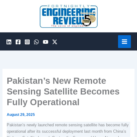
Skip
to
content
Pakistan’s New Remote
Sensing Satellite Becomes
Fully Operational
August 29, 2025
Pakistan’s newly launched remote sensing satellite has become fully
operational after its successful deployment last month from China’s