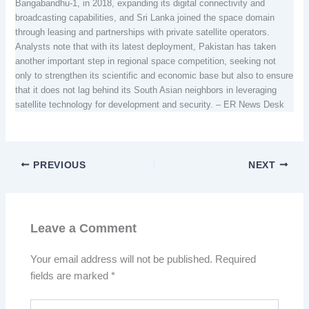
Bangabandhu-1, in 2018, expanding its digital connectivity and
broadcasting capabilities, and Sri Lanka joined the space domain
through leasing and partnerships with private satellite operators.
Analysts note that with its latest deployment, Pakistan has taken
another important step in regional space competition, seeking not
only to strengthen its scientific and economic base but also to ensure
that it does not lag behind its South Asian neighbors in leveraging
satellite technology for development and security. – ER News Desk
PREVIOUS
NEXT
Leave a Comment
Your email address will not be published.
Required
fields are marked
*
Type