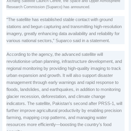
Xichang Satellite Launch Centre, the Space and Upper Atmosphere
Research Commission (Suparco) has announced.
“The satellite has established stable contact with ground
stations and begun capturing and transmitting high-resolution
imagery, greatly enhancing data availability and reliability for
various national sectors,” Suparco said in a statement.
According to the agency, the advanced satellite will
revolutionise urban planning, infrastructure development, and
regional monitoring by providing high-quality imaging to track
urban expansion and growth. It will also support disaster
management through early warnings and rapid response to
floods, landslides, and earthquakes, in addition to monitoring
glacier recession, deforestation, and climate change
indicators. The satellite, Pakistan’s second after PRSS-1, will
further improve agricultural productivity by enabling precision
farming, mapping crop patterns, and managing water
resources more efficiently—boosting the country’s food