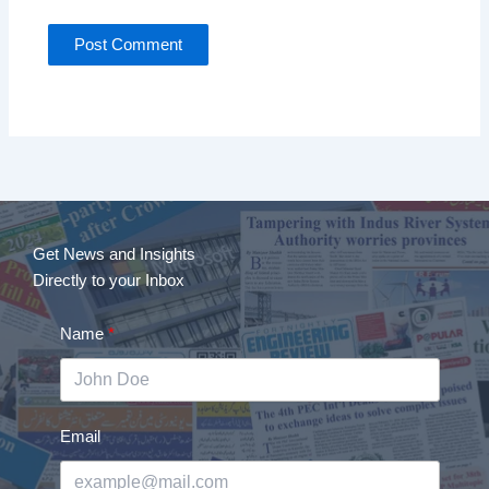
Get News and Insights
Directly to your Inbox
Name
Email