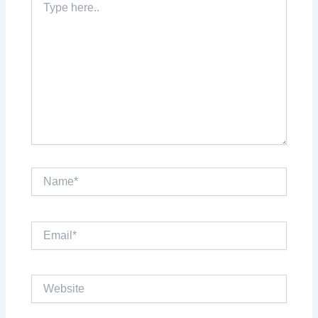
here..
Name*
Email*
Website