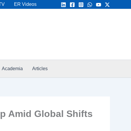
TV
ER Videos
Academia
Articles
ap Amid Global Shifts