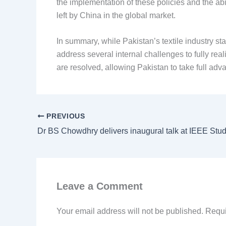
the implementation of these policies and the abi
left by China in the global market.
In summary, while Pakistan’s textile industry sta
address several internal challenges to fully real
are resolved, allowing Pakistan to take full adva
PREVIOUS
Leave a Comment
Your email address will not be published.
Requi