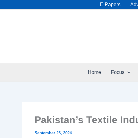
Skip
E-Papers
Adv
to
content
Home
Focus
Pakistan’s Textile In
September 23, 2024