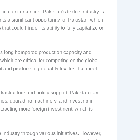
cal uncertainties, Pakistan’s textile industry is
nts a significant opportunity for Pakistan, which
at could hinder its ability to fully capitalize on
 has long hampered production capacity and
which are critical for competing on the global
 and produce high-quality textiles that meet
nfrastructure and policy support, Pakistan can
pplies, upgrading machinery, and investing in
ttracting more foreign investment, which is
 industry through various initiatives. However,