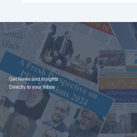
Get News and Insights
Directly to your Inbox