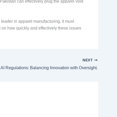
Pakistan can effectively plug the apparel void
l leader in apparel manufacturing, it must
nd on how quickly and effectively these issues
NEXT
 AI Regulations: Balancing Innovation with Oversight.