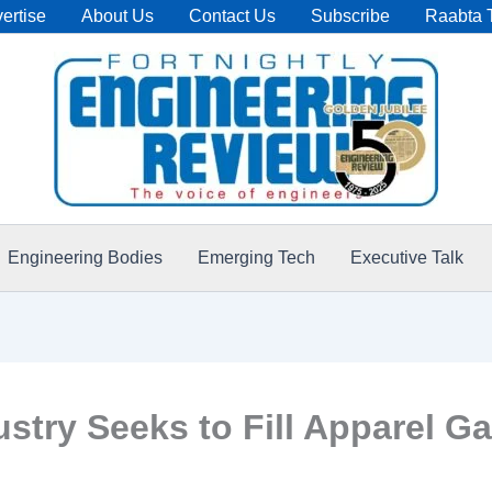
ertise
About Us
Contact Us
Subscribe
Raabta 
Engineering Bodies
Emerging Tech
Executive Talk
dustry Seeks to Fill Apparel G