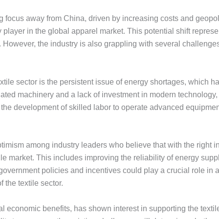
g focus away from China, driven by increasing costs and geopoliti
 player in the global apparel market. This potential shift represe
However, the industry is also grappling with several challenges th
xtile sector is the persistent issue of energy shortages, which
tdated machinery and a lack of investment in modern technology, 
r the development of skilled labor to operate advanced equipment
timism among industry leaders who believe that with the right i
xtile market. This includes improving the reliability of energy su
overnment policies and incentives could play a crucial role in a
the textile sector.
 economic benefits, has shown interest in supporting the textile