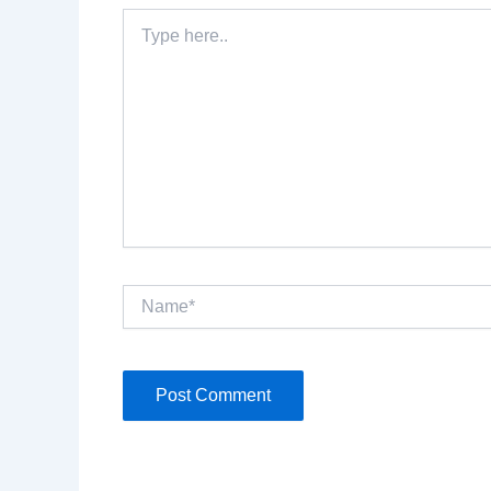
Type
here..
Name*