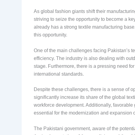
As global fashion giants shift their manufacturin
striving to seize the opportunity to become a key
already has a strong textile manufacturing base. 
this opportunity.
One of the main challenges facing Pakistan’s te
efficiency. The industry is also dealing with ou
stage. Furthermore, there is a pressing need fo
international standards.
Despite these challenges, there is a sense of op
significantly increase its share of the global te
workforce development. Additionally, favorable g
essential for the modernization and expansion of 
The Pakistani government, aware of the potential