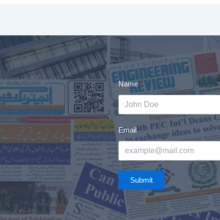
Name
Email
Submit