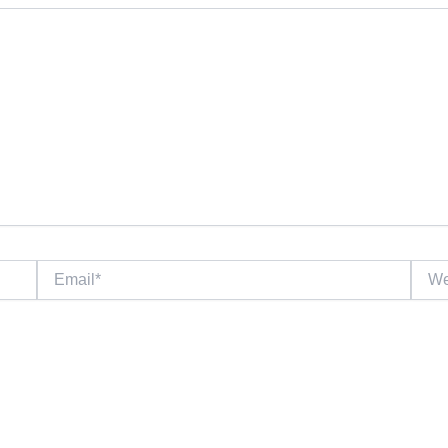
Email*
Websi