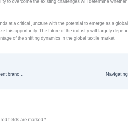
lity to overcome the existing challenges will determine whether 
nds at a critical juncture with the potential to emerge as a globa
ize this opportunity. The future of the industry will largely depe
ntage of the shifting dynamics in the global textile market.
Dr BS Chowdhry delivers inaugural talk at IEEE Student branch, Lakehead University
Navigating
red fields are marked
*