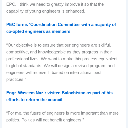
EPC. I think we need to greatly improve it so that the
capability of young engineers is enhanced.
PEC forms ‘Coordination Committee’ with a majority of
co-opted engineers as members
“Our objective is to ensure that our engineers are skillful,
competitive, and knowledgeable as they progress in their
professional lives. We want to make this process equivalent
to global standards. We will design a revised program, and
engineers will receive it, based on international best
practices.”
Engr. Waseem Nazir visited Balochistan as part of his
efforts to reform the council
“For me, the future of engineers is more important than mere
politics. Politics will not benefit engineers.”