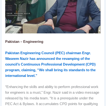
Pakistan – Engineering
Pakistan Engineering Council (PEC) chairman Engr.
Waseem Nazir has announced the revamping of the
council’s Continuous Professional Development (CPD)
program, claiming, “We shall bring its standards to the
international level.”
“Enhancing the skills and ability to perform professional work
for engineers is a must,” Engr. Nazir said in a video message
released by his media team. “It is a prerequisite under the
PEC Act & Bylaws. It accumulates CPD points for qualifying