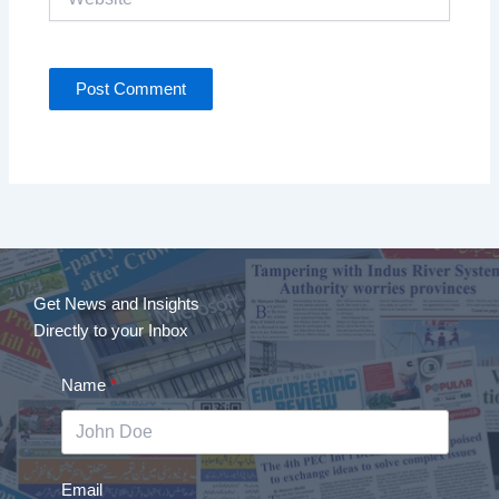
Get News and Insights
Directly to your Inbox
Name
Email