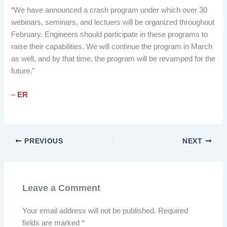
“We have announced a crash program under which over 30
webinars, seminars, and lectuers will be organized throughout
February. Engineers should participate in these programs to
raise their capabilities. We will continue the program in March
as well, and by that time, the program will be revamped for the
future.”
–
ER
PREVIOUS
NEXT
Leave a Comment
Your email address will not be published.
Required
fields are marked
*