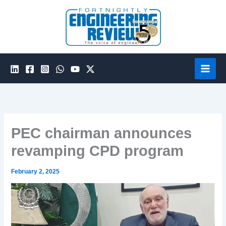
Skip
to
content
PEC chairman announces
revamping CPD program
February 2, 2025