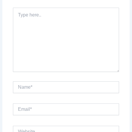
Type
here..
Name*
Email*
Website