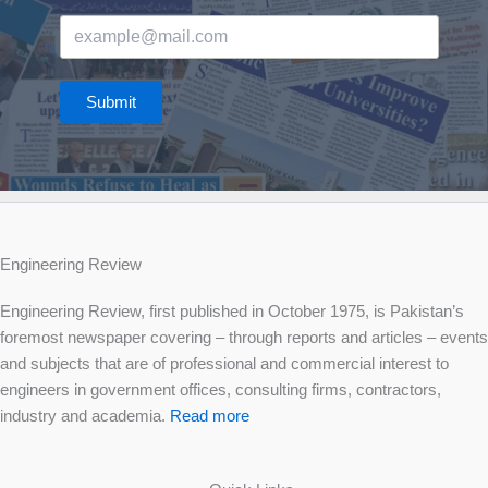
Submit
Engineering Review
Engineering Review, first published in October 1975, is Pakistan’s
foremost newspaper covering – through reports and articles – events
and subjects that are of professional and commercial interest to
engineers in government offices, consulting firms, contractors,
industry and academia.
Read more