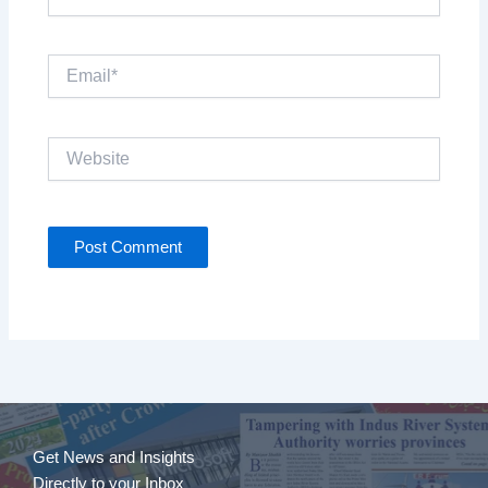
Email*
Website
Get News and Insights
Directly to your Inbox