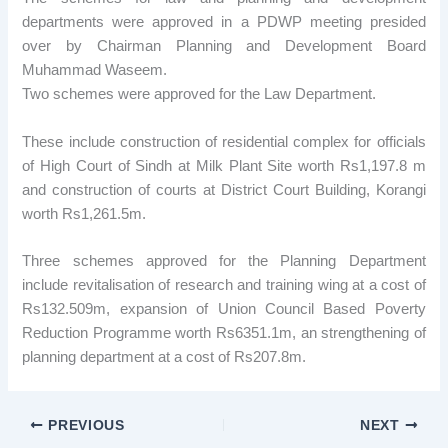
departments were approved in a PDWP meeting presided
over by Chairman Planning and Development Board
Muhammad Waseem.
Two schemes were approved for the Law Department.
These include construction of residential complex for officials
of High Court of Sindh at Milk Plant Site worth Rs1,197.8 m
and construction of courts at District Court Building, Korangi
worth Rs1,261.5m.
Three schemes approved for the Planning Department
include revitalisation of research and training wing at a cost of
Rs132.509m, expansion of Union Council Based Poverty
Reduction Programme worth Rs6351.1m, an strengthening of
planning department at a cost of Rs207.8m.
PREVIOUS
NEXT