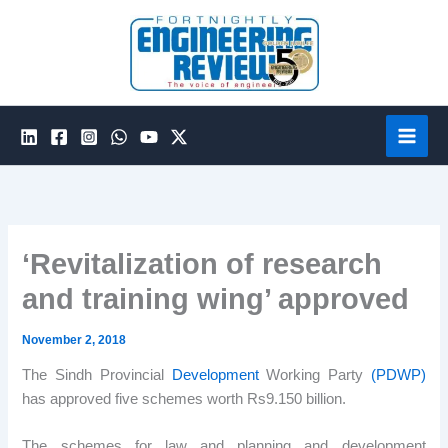
Skip
to
content
‘Revitalization of research
and training wing’ approved
November 2, 2018
The Sindh Provincial
Development
Working Party
(PDWP)
has approved five schemes worth Rs9.150 billion.
The schemes for law and planning and development