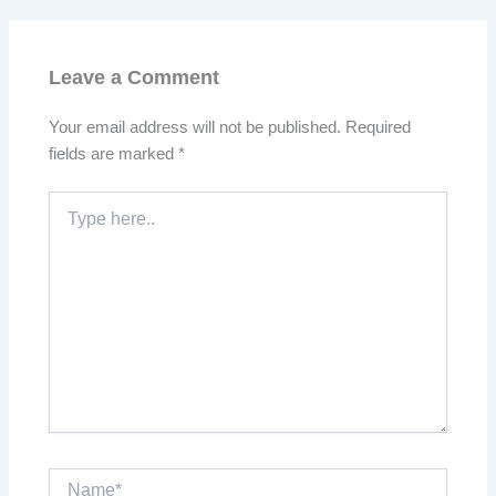
Leave a Comment
Your email address will not be published.
Required
fields are marked
*
Type
here..
Name*