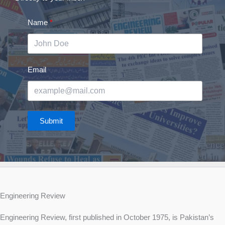
Name
Email
Submit
Engineering Review
Engineering Review, first published in October 1975, is Pakistan’s