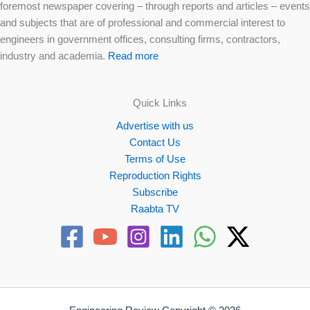
foremost newspaper covering – through reports and articles – events
and subjects that are of professional and commercial interest to
engineers in government offices, consulting firms, contractors,
industry and academia.
Read more
Quick Links
Advertise with us
Contact Us
Terms of Use
Reproduction Rights
Subscribe
Raabta TV