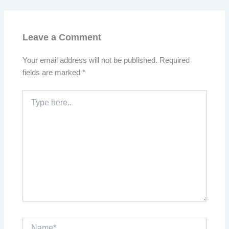
Leave a Comment
Your email address will not be published.
Required
fields are marked
*
Type
here..
Name*