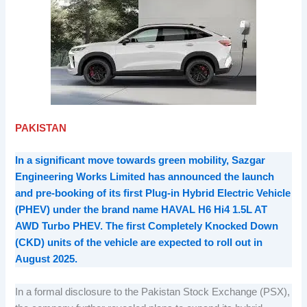
PAKISTAN
In a significant move towards green mobility, Sazgar
Engineering Works Limited has announced the launch
and pre-booking of its first Plug-in Hybrid Electric Vehicle
(PHEV) under the brand name HAVAL H6 Hi4 1.5L AT
AWD Turbo PHEV. The first Completely Knocked Down
(CKD) units of the vehicle are expected to roll out in
August 2025.
In a formal disclosure to the Pakistan Stock Exchange (PSX),