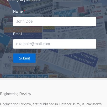
Name
Email
Submit
Engineering Review
Engineering Review, first published in October 1975, is Pakistan’s