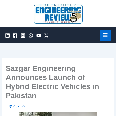
Skip
to
content
Sazgar Engineering
Announces Launch of
Hybrid Electric Vehicles in
Pakistan
July 29, 2025