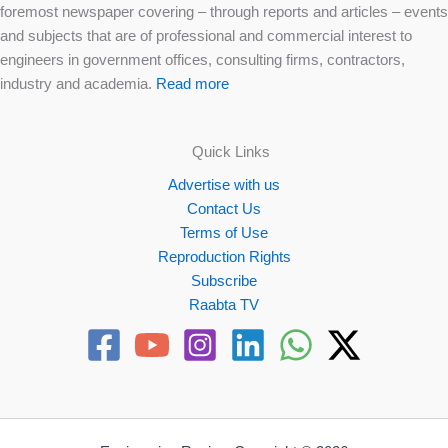
foremost newspaper covering – through reports and articles – events
and subjects that are of professional and commercial interest to
engineers in government offices, consulting firms, contractors,
industry and academia.
Read more
Quick Links
Advertise with us
Contact Us
Terms of Use
Reproduction Rights
Subscribe
Raabta TV