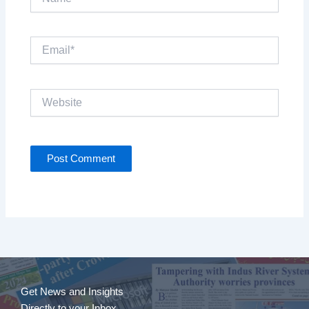
Email*
Website
Get News and Insights
Directly to your Inbox