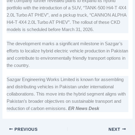
the company further revealed plans to expand its hybrid
portfolio with the introduction of a SUV, “TANK-500 Hi4-T 4X4
2.0L Turbo AT PHEV”, and a pickup truck, “CANNON ALPHA
Hi4-T 4X4 2.0L Turbo AT PHEV”. The rollout of these CKD
models is scheduled before March 31, 2026.
The development marks a significant milestone in Sazgar’s
efforts to localize hybrid electric vehicle production in Pakistan
and contribute to environmentally friendly transport options in
the country.
Sazgar Engineering Works Limited is known for assembling
and distributing vehicles in Pakistan under international
collaborations. This move into the hybrid segment aligns with
Pakistan’s broader objectives on sustainable transport and
reduction of carbon emissions.
ER News Desk
PREVIOUS
NEXT