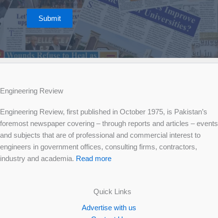
Submit
Engineering Review
Engineering Review, first published in October 1975, is Pakistan’s
foremost newspaper covering – through reports and articles – events
and subjects that are of professional and commercial interest to
engineers in government offices, consulting firms, contractors,
industry and academia.
Read more
Quick Links
Advertise with us