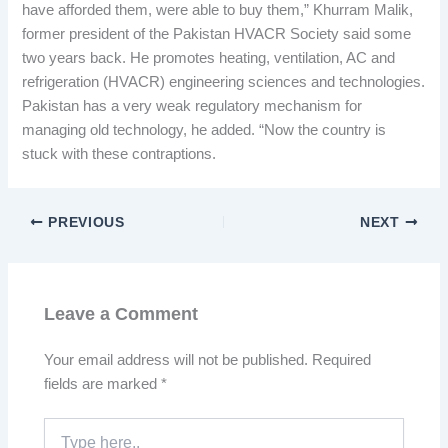
have afforded them, were able to buy them,” Khurram Malik,
former president of the Pakistan HVACR Society said some
two years back. He promotes heating, ventilation, AC and
refrigeration (HVACR) engineering sciences and technologies.
Pakistan has a very weak regulatory mechanism for
managing old technology, he added. “Now the country is
stuck with these contraptions.
PREVIOUS
NEXT
Leave a Comment
Your email address will not be published.
Required
fields are marked
*
Type
here..