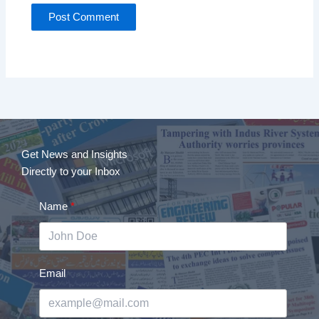
Get News and Insights
Directly to your Inbox
Name
Email