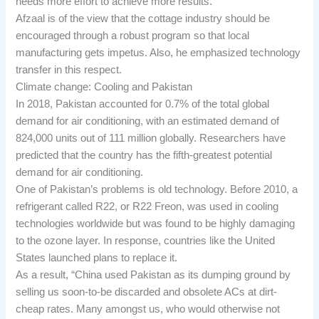
needs more effort to achieve more results.
Afzaal is of the view that the cottage industry should be
encouraged through a robust program so that local
manufacturing gets impetus. Also, he emphasized technology
transfer in this respect.
Climate change: Cooling and Pakistan
In 2018, Pakistan accounted for 0.7% of the total global
demand for air conditioning, with an estimated demand of
824,000 units out of 111 million globally. Researchers have
predicted that the country has the fifth-greatest potential
demand for air conditioning.
One of Pakistan’s problems is old technology. Before 2010, a
refrigerant called R22, or R22 Freon, was used in cooling
technologies worldwide but was found to be highly damaging
to the ozone layer. In response, countries like the United
States launched plans to replace it.
As a result, “China used Pakistan as its dumping ground by
selling us soon-to-be discarded and obsolete ACs at dirt-
cheap rates. Many amongst us, who would otherwise not