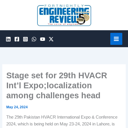
Skip
to
content
Stage set for 29th HVACR
Int’l Expo;localization
among challenges head
May 24, 2024
The 29th Pakistan HVACR International Expo & Conference
2024, which is being held on May 23-24, 2024 in Lahore, is