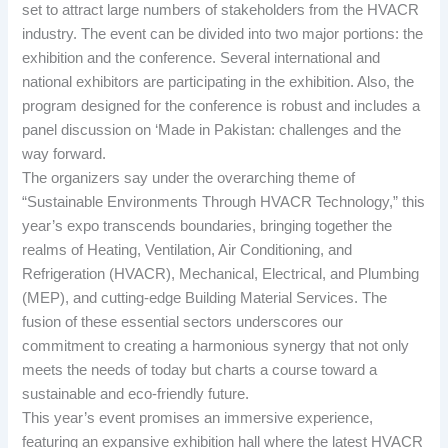
set to attract large numbers of stakeholders from the HVACR
industry. The event can be divided into two major portions: the
exhibition and the conference. Several international and
national exhibitors are participating in the exhibition. Also, the
program designed for the conference is robust and includes a
panel discussion on ‘Made in Pakistan: challenges and the
way forward.
The organizers say under the overarching theme of
“Sustainable Environments Through HVACR Technology,” this
year’s expo transcends boundaries, bringing together the
realms of Heating, Ventilation, Air Conditioning, and
Refrigeration (HVACR), Mechanical, Electrical, and Plumbing
(MEP), and cutting-edge Building Material Services. The
fusion of these essential sectors underscores our
commitment to creating a harmonious synergy that not only
meets the needs of today but charts a course toward a
sustainable and eco-friendly future.
This year’s event promises an immersive experience,
featuring an expansive exhibition hall where the latest HVACR