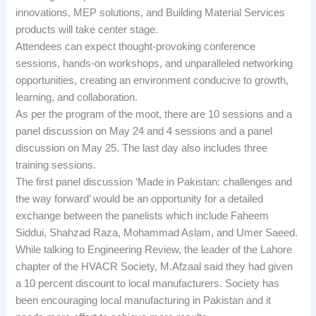
innovations, MEP solutions, and Building Material Services
products will take center stage.
Attendees can expect thought-provoking conference
sessions, hands-on workshops, and unparalleled networking
opportunities, creating an environment conducive to growth,
learning, and collaboration.
As per the program of the moot, there are 10 sessions and a
panel discussion on May 24 and 4 sessions and a panel
discussion on May 25. The last day also includes three
training sessions.
The first panel discussion ‘Made in Pakistan: challenges and
the way forward’ would be an opportunity for a detailed
exchange between the panelists which include Faheem
Siddui, Shahzad Raza, Mohammad Aslam, and Umer Saeed.
While talking to Engineering Review, the leader of the Lahore
chapter of the HVACR Society, M.Afzaal said they had given
a 10 percent discount to local manufacturers. Society has
been encouraging local manufacturing in Pakistan and it