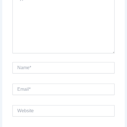
Name*
Email*
Website