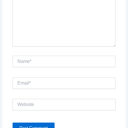
Name*
Email*
Website