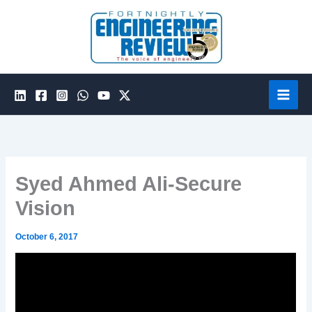
Skip
to
content
Syed Ahmed Ali-Secure
Vision
October 6, 2017