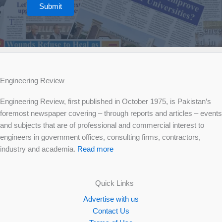
Submit
Engineering Review
Engineering Review, first published in October 1975, is Pakistan’s
foremost newspaper covering – through reports and articles – events
and subjects that are of professional and commercial interest to
engineers in government offices, consulting firms, contractors,
industry and academia.
Read more
Quick Links
Advertise with us
Contact Us