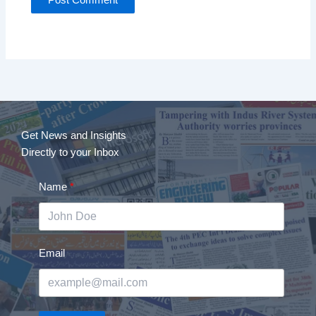
Get News and Insights
Directly to your Inbox
Name
Email