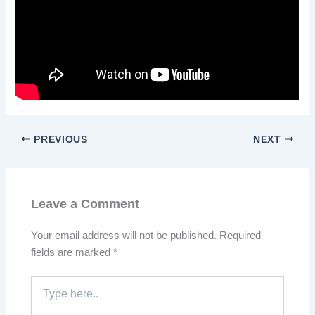
PREVIOUS
NEXT
Leave a Comment
Your email address will not be published.
Required
fields are marked
*
Type
here..