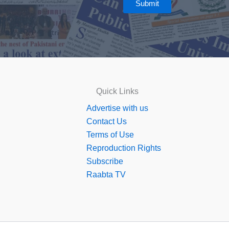
Submit
Quick Links
Advertise with us
Contact Us
Terms of Use
Reproduction Rights
Subscribe
Raabta TV