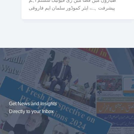
طیاروں میں فضا میں ری فیولیگ سسٹم اہم
پیشرفت ہے، ایئر کموڈور سلمان ایم فاروقی
Get News and Insights
Directly to your Inbox