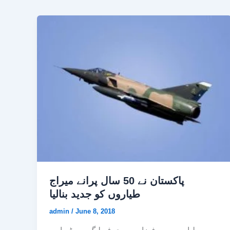
پاکستان نے 50 سال پرانے میراج
طیاروں کو جدید بنالیا
admin
/
June 8, 2018