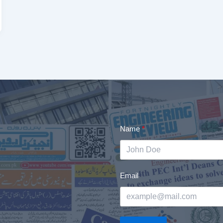
Name
Email