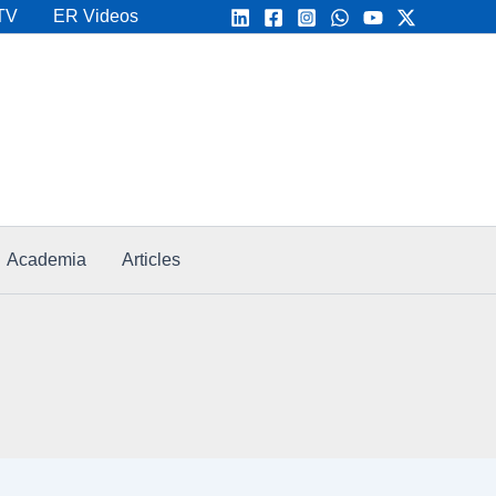
TV
ER Videos
Academia
Articles