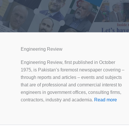
Engineering Review
Engineering Review, first published in October
1975, is Pakistan’s foremost newspaper covering –
through reports and articles – events and subjects
that are of professional and commercial interest to
engineers in government offices, consulting firms,
contractors, industry and academia.
Read more