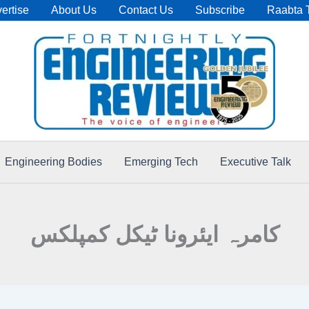
ertise
About Us
Contact Us
Subscribe
Raabta 
Engineering Bodies
Emerging Tech
Executive Talk
کامرہ ایئرونا ٹیکل کمپلکس