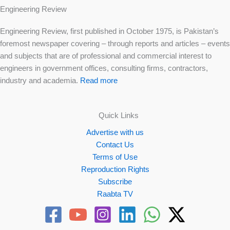
Engineering Review
Engineering Review, first published in October 1975, is Pakistan’s
foremost newspaper covering – through reports and articles – events
and subjects that are of professional and commercial interest to
engineers in government offices, consulting firms, contractors,
industry and academia.
Read more
Quick Links
Advertise with us
Contact Us
Terms of Use
Reproduction Rights
Subscribe
Raabta TV