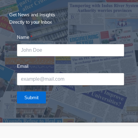
Get News and Insights
Directly to your Inbox
Name
Email
Submit