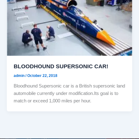
BLOODHOUND SUPERSONIC CAR!
admin
/
October 22, 2018
Bloodhound Supersonic car is a British supersonic land
automobile currently under modification.Its goal is to
match or exceed 1,000 miles per hour.