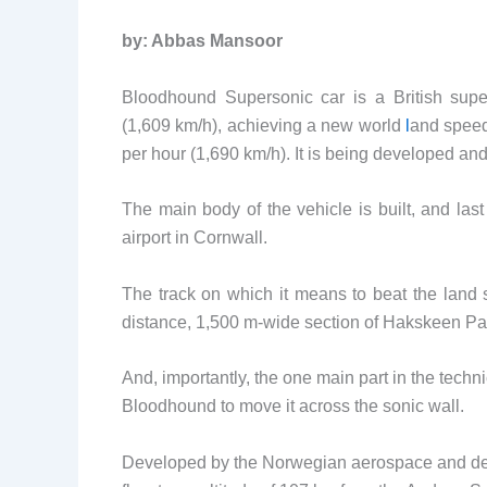
by: Abbas Mansoor
Bloodhound Supersonic car is a British super
(1,609 km/h), achieving a new world
l
and speed
per hour (1,690 km/h). It is being developed and
The main body of the vehicle is built, and la
airport in Cornwall.
The track on which it means to beat the land
distance, 1,500 m-wide section of Hakskeen Pan
And, importantly, the one main part in the techni
Bloodhound to move it across the sonic wall.
Developed by the Norwegian aerospace and defe