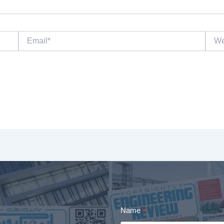
Email*
Websi
Name