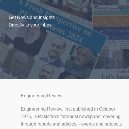
Get News and Insights
Directly to your Inbox
Engineering Review
Engineering Review, first published in October
1975, is Pakistan’s foremost newspaper covering –
through reports and articles – events and subjects