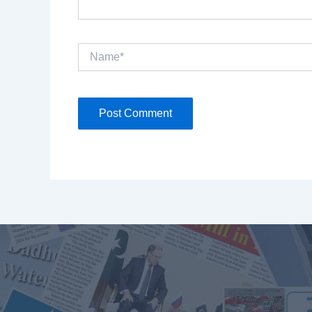
Name*