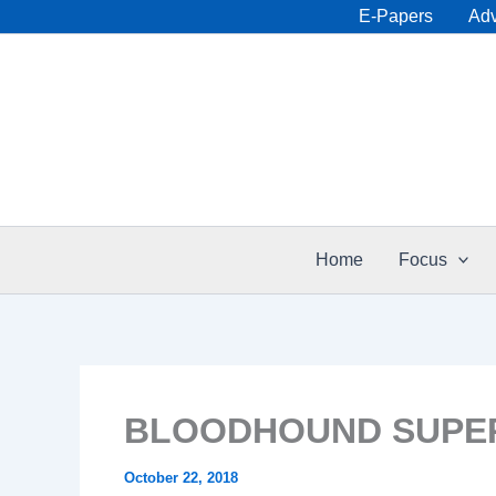
Skip
E-Papers
Adv
to
content
Home
Focus
BLOODHOUND SUPER
October 22, 2018