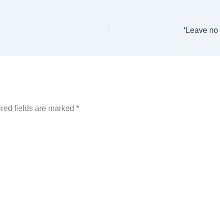
‘Leave no
red fields are marked
*