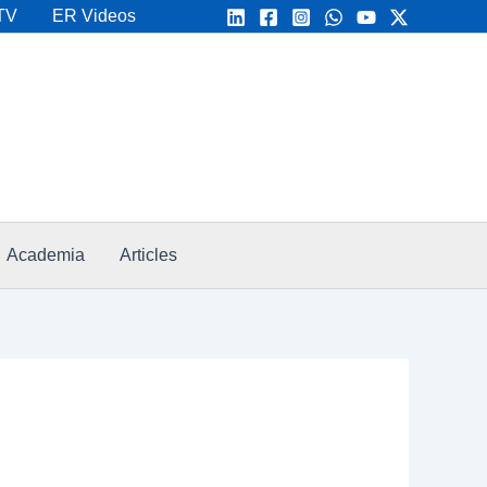
TV
ER Videos
Academia
Articles