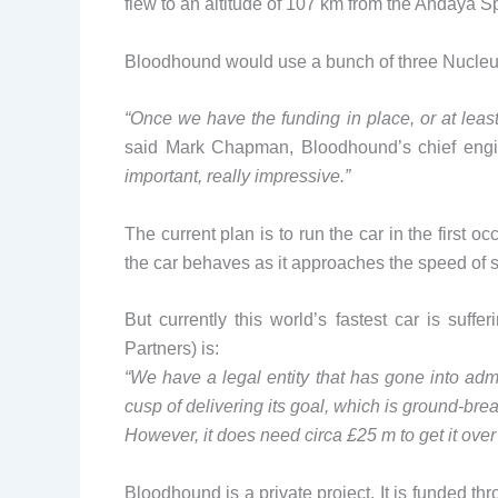
flew to an altitude of 107 km from the Andaya S
Bloodhound would use a bunch of three Nucleus
“Once we have the funding in place, or at least 
said Mark Chapman, Bloodhound’s chief eng
important, really impressive.”
The current plan is to run the car in the first 
the car behaves as it approaches the speed of 
But currently this world’s fastest car is suf
Partners) is:
“We have a legal entity that has gone into admi
cusp of delivering its goal, which is ground-bre
However, it does need circa £25 m to get it over 
Bloodhound is a private project. It is funded th