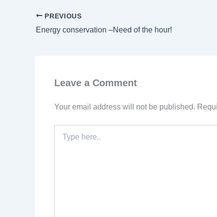
PREVIOUS
Energy conservation –Need of the hour!
Leave a Comment
Your email address will not be published.
Requi
Type
here..