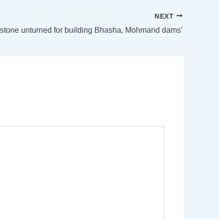
NEXT
 stone unturned for building Bhasha, Mohmand dams’