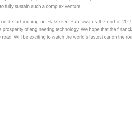
to fully sustain such a complex venture.
ould start running on Hakskeen Pan towards the end of 2019.
the prosperity of engineering technology. We hope that the financ
 road. Will be exciting to watch the world’s fastest car on the ro