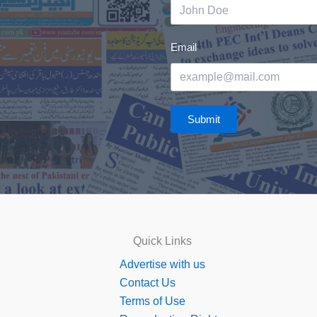
Email
Submit
Quick Links
Advertise with us
Contact Us
Terms of Use