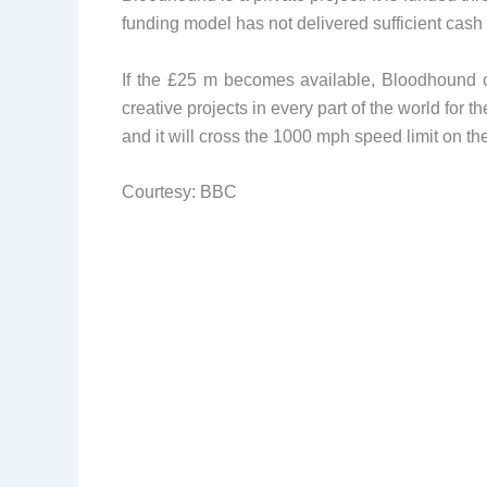
funding model has not delivered sufficient cash 
If the £25 m becomes available, Bloodhound c
creative projects in every part of the world for 
and it will cross the 1000 mph speed limit on the
Courtesy: BBC