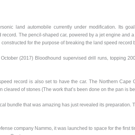
sonic land automobile currently under modification. Its go
 record. The pencil-shaped car, powered by a jet engine and a 
 constructed for the purpose of breaking the land speed record b
st October (2017) Bloodhound supervised drill runs, topping 
 speed record is also set to have the car. The Northern Cape
 cleared of stones (The work that’s been done on the pan is be
cal bundle that was amazing has just revealed its preparation. Th
nse company Nammo, it was launched to space for the first ti