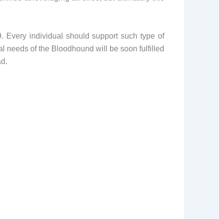
 Every individual should support such type of
ial needs of the Bloodhound will be soon fulfilled
ad.