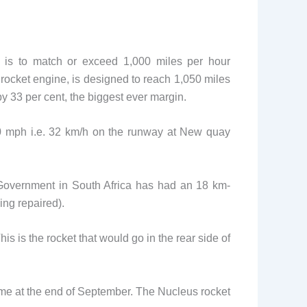
al is to match or exceed 1,000 miles per hour
rocket engine, is designed to reach 1,050 miles
y 33 per cent, the biggest ever margin.
200 mph i.e. 32 km/h on the runway at New quay
 Government in South Africa has had an 18 km-
ing repaired).
is is the rocket that would go in the rear side of
me at the end of September. The Nucleus rocket