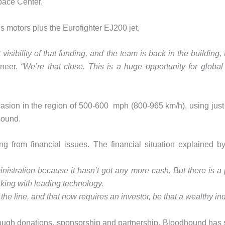
pace Center.
 motors plus the Eurofighter EJ200 jet.
visibility of that funding, and the team is back in the building,
ineer.
“We’re that close. This is a huge opportunity for globa
occasion in the region of 500-600 mph (800-965 km/h), using just 
sound.
fering from financial issues. The financial situation explai
nistration because it hasn’t got any more cash. But there is a 
aking with leading technology.
the line, and that now requires an investor, be that a wealthy in
rough donations, sponsorship and partnership. Bloodhound has shi