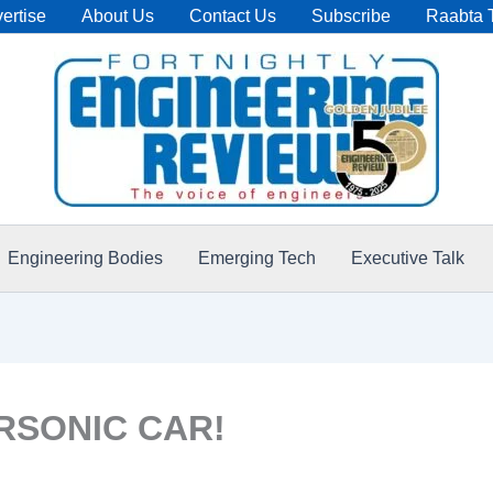
ertise
About Us
Contact Us
Subscribe
Raabta 
Engineering Bodies
Emerging Tech
Executive Talk
SONIC CAR!