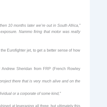
 then 10 months later we’re out in South Africa,”
l exposure. Nammo firing that motor was really
the Eurofighter jet, to get a better sense of how
ned by Andrew Sheridan from FRP (French Rowley
project there that is very much alive and on the
dividual or a corporate of some kind,”
ned at leveraging all three, but ultimately this