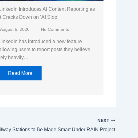
LinkedIn Introduces AI Content Reporting as
It Cracks Down on ‘AI Slop’
August 6, 2026
No Comments
LinkedIn has introduced a new feature
allowing users to report posts they believe
rely heavily…
Read More
NEXT
ilway Stations to Be Made Smart Under RAIN Project