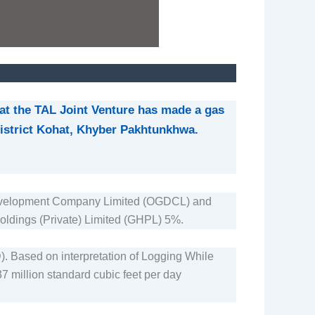
at the TAL Joint Venture has made a gas
 district Kohat, Khyber Pakhtunkhwa.
 Development Company Limited (OGDCL) and
oldings (Private) Limited (GHPL) 5%.
D). Based on interpretation of Logging While
37 million standard cubic feet per day