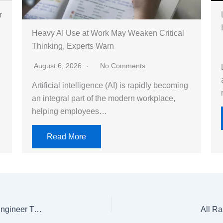
r
Heavy AI Use at Work May Weaken Critical
Thinking, Experts Warn
August 6, 2026
No Comments
Artificial intelligence (AI) is rapidly becoming
an integral part of the modern workplace,
helping employees…
Read More
Pakistan Cables signs MoU with PEC for Graduate Engineer Trainee Placement Program
All Ra