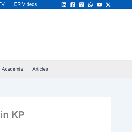
TV
ER Videos
Academia
Articles
 in KP