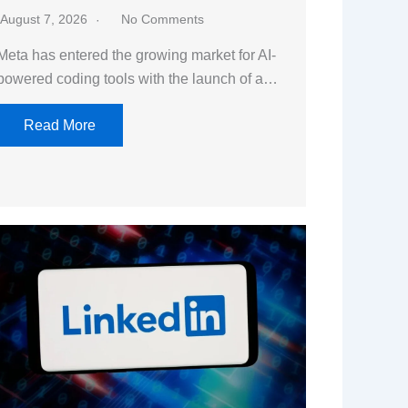
August 7, 2026
No Comments
Meta has entered the growing market for AI-
powered coding tools with the launch of a…
Read More