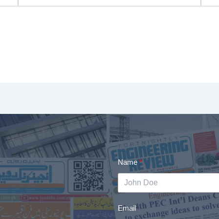
Name
Email