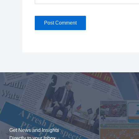
Get News and Insights
Directly to your Inbox