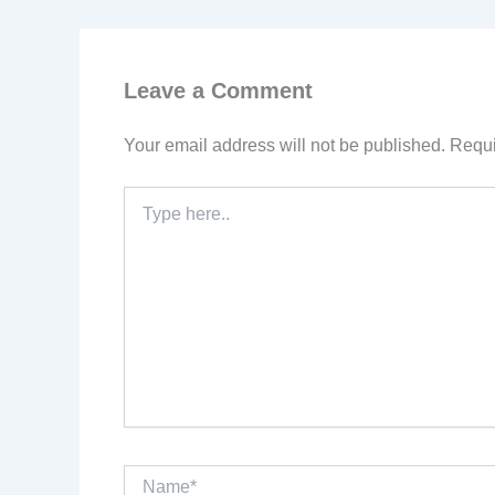
Leave a Comment
Your email address will not be published.
Requi
Type
here..
Name*