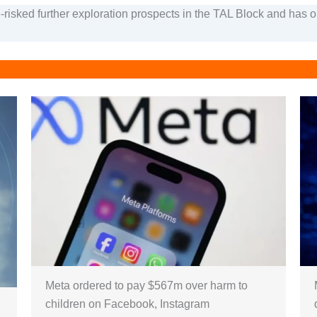
-risked further exploration prospects in the TAL Block and has 
Meta ordered to pay $567m over harm to
children on Facebook, Instagram