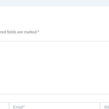
red fields are marked
*
Email*
Websi