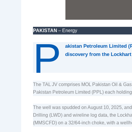
PAKISTAN
– Energy
P
akistan Petroleum Limited (
discovery from the Lockhart 
The TAL JV comprises MOL Pakistan Oil & Gas 
Pakistan Petroleum Limited (PPL) each holding
The well was spudded on August 10, 2025, and dr
Drilling (LWD) and wireline log data, the Lockha
(MMSCFD) on a 32/64-inch choke, with a wellhe