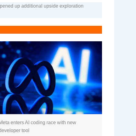
opened up additional upside exploration
Meta enters AI coding race with new
developer tool