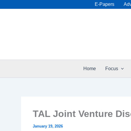
Skip
E-Papers
Adv
to
content
Home
Focus
TAL Joint Venture Dis
January 19, 2026