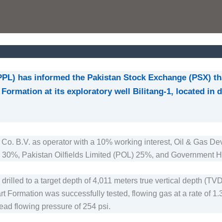
PPL) has informed the Pakistan Stock Exchange (PSX) th
Formation at its exploratory well Bilitang-1, located in
Co. B.V. as operator with a 10% working interest, Oil & Gas
 30%, Pakistan Oilfields Limited (POL) 25%, and Government H
illed to a target depth of 4,011 meters true vertical depth (TV
rt Formation was successfully tested, flowing gas at a rate of 1.
ad flowing pressure of 254 psi.