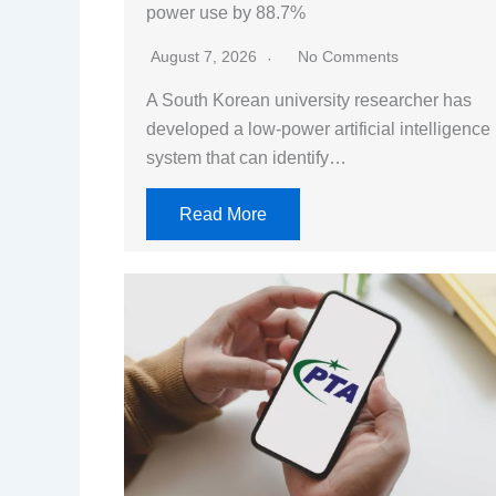
power use by 88.7%
August 7, 2026
No Comments
A South Korean university researcher has
developed a low-power artificial intelligence
system that can identify…
Read More