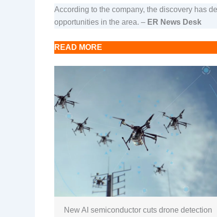
According to the company, the discovery has de
opportunities in the area. –
ER News Desk
READ MORE
New AI semiconductor cuts drone detection