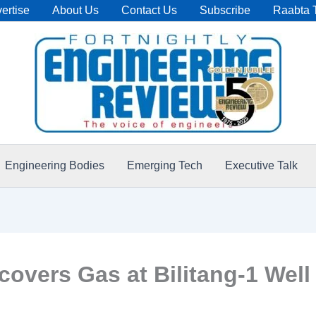
ertise
About Us
Contact Us
Subscribe
Raabta 
Engineering Bodies
Emerging Tech
Executive Talk
covers Gas at Bilitang-1 Well