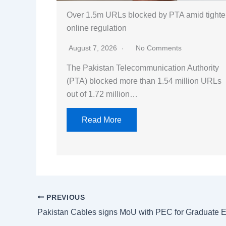
Over 1.5m URLs blocked by PTA amid tighte
online regulation
August 7, 2026
No Comments
The Pakistan Telecommunication Authority
(PTA) blocked more than 1.54 million URLs
out of 1.72 million…
Read More
PREVIOUS