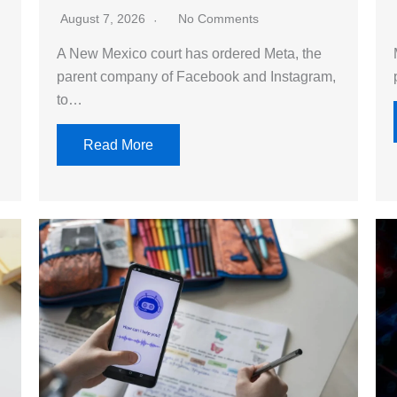
August 7, 2026
No Comments
A New Mexico court has ordered Meta, the
parent company of Facebook and Instagram,
to…
Read More