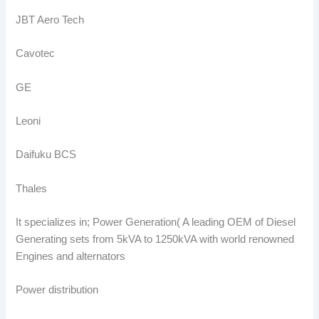
JBT Aero Tech
Cavotec
GE
Leoni
Daifuku BCS
Thales
It specializes in; Power Generation( A leading OEM of Diesel
Generating sets from 5kVA to 1250kVA with world renowned
Engines and alternators
Power distribution