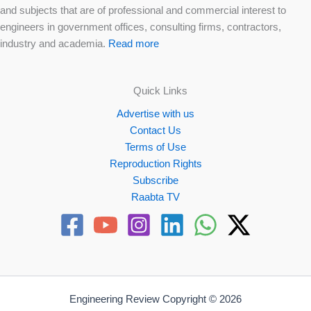
and subjects that are of professional and commercial interest to
engineers in government offices, consulting firms, contractors,
industry and academia.
Read more
Quick Links
Advertise with us
Contact Us
Terms of Use
Reproduction Rights
Subscribe
Raabta TV
Engineering Review Copyright © 2026