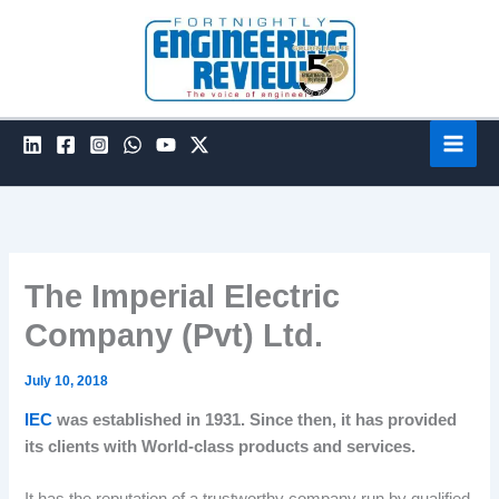
Skip
to
content
The Imperial Electric
Company (Pvt) Ltd.
July 10, 2018
IEC
was established in 1931. Since then, it has provided
its clients with World-class products and services.