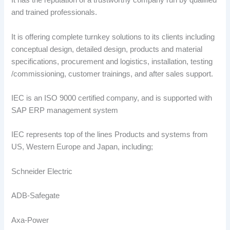
It has the reputation of a trustworthy company run by qualified
and trained professionals.
It is offering complete turnkey solutions to its clients including
conceptual design, detailed design, products and material
specifications, procurement and logistics, installation, testing
/commissioning, customer trainings, and after sales support.
IEC is an ISO 9000 certified company, and is supported with
SAP ERP management system
IEC represents top of the lines Products and systems from
US, Western Europe and Japan, including;
Schneider Electric
ADB-Safegate
Axa-Power