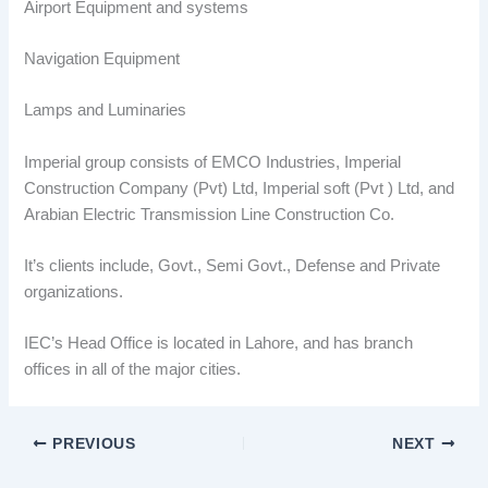
Airport Equipment and systems
Navigation Equipment
Lamps and Luminaries
Imperial group consists of EMCO Industries, Imperial
Construction Company (Pvt) Ltd, Imperial soft (Pvt ) Ltd, and
Arabian Electric Transmission Line Construction Co.
It’s clients include, Govt., Semi Govt., Defense and Private
organizations.
IEC’s Head Office is located in Lahore, and has branch
offices in all of the major cities.
PREVIOUS
NEXT