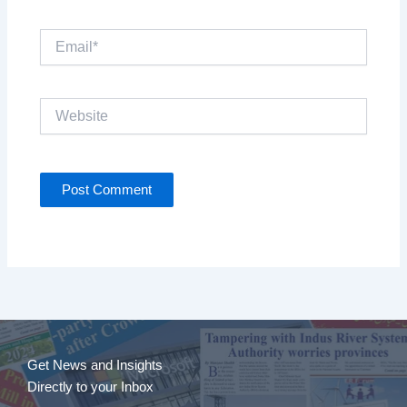
Email*
Website
Get News and Insights
Directly to your Inbox