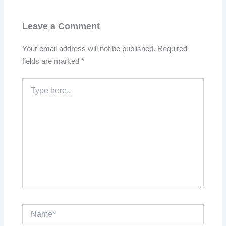
Leave a Comment
Your email address will not be published.
Required
fields are marked
*
Type
here..
Name*