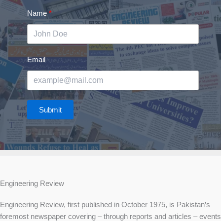
Name
Email
Submit
Engineering Review
Engineering Review, first published in October 1975, is Pakistan’s
foremost newspaper covering – through reports and articles – events