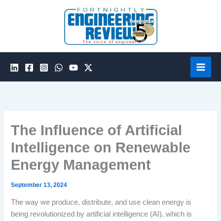
Skip
to
content
The Influence of Artificial
Intelligence on Renewable
Energy Management
September 13, 2024
The way we produce, distribute, and use clean energy is
being revolutionized by artificial intelligence (AI), which is