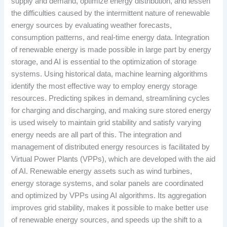
supply and demand, optimize energy distribution, and lessen
the difficulties caused by the intermittent nature of renewable
energy sources by evaluating weather forecasts,
consumption patterns, and real-time energy data. Integration
of renewable energy is made possible in large part by energy
storage, and AI is essential to the optimization of storage
systems. Using historical data, machine learning algorithms
identify the most effective way to employ energy storage
resources. Predicting spikes in demand, streamlining cycles
for charging and discharging, and making sure stored energy
is used wisely to maintain grid stability and satisfy varying
energy needs are all part of this. The integration and
management of distributed energy resources is facilitated by
Virtual Power Plants (VPPs), which are developed with the aid
of AI. Renewable energy assets such as wind turbines,
energy storage systems, and solar panels are coordinated
and optimized by VPPs using AI algorithms. Its aggregation
improves grid stability, makes it possible to make better use
of renewable energy sources, and speeds up the shift to a