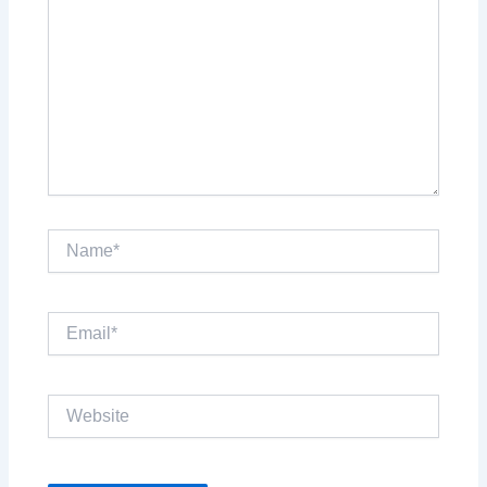
Name*
Email*
Website