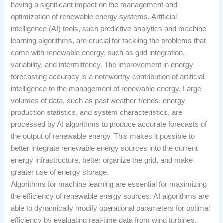
having a significant impact on the management and
optimization of renewable energy systems. Artificial
intelligence (AI) tools, such predictive analytics and machine
learning algorithms, are crucial for tackling the problems that
come with renewable energy, such as grid integration,
variability, and intermittency. The improvement in energy
forecasting accuracy is a noteworthy contribution of artificial
intelligence to the management of renewable energy. Large
volumes of data, such as past weather trends, energy
production statistics, and system characteristics, are
processed by AI algorithms to produce accurate forecasts of
the output of renewable energy. This makes it possible to
better integrate renewable energy sources into the current
energy infrastructure, better organize the grid, and make
greater use of energy storage.
Algorithms for machine learning are essential for maximizing
the efficiency of renewable energy sources. AI algorithms are
able to dynamically modify operational parameters for optimal
efficiency by evaluating real-time data from wind turbines,