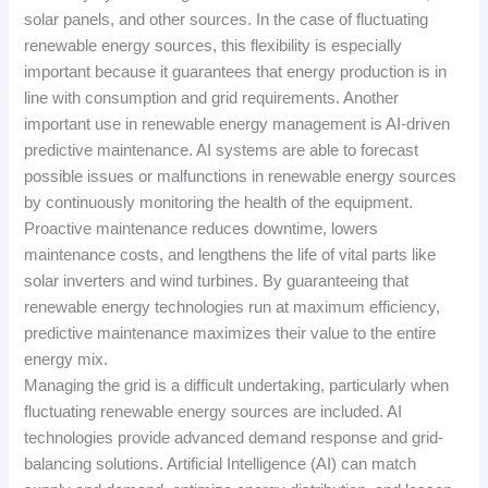
solar panels, and other sources. In the case of fluctuating
renewable energy sources, this flexibility is especially
important because it guarantees that energy production is in
line with consumption and grid requirements. Another
important use in renewable energy management is AI-driven
predictive maintenance. AI systems are able to forecast
possible issues or malfunctions in renewable energy sources
by continuously monitoring the health of the equipment.
Proactive maintenance reduces downtime, lowers
maintenance costs, and lengthens the life of vital parts like
solar inverters and wind turbines. By guaranteeing that
renewable energy technologies run at maximum efficiency,
predictive maintenance maximizes their value to the entire
energy mix.
Managing the grid is a difficult undertaking, particularly when
fluctuating renewable energy sources are included. AI
technologies provide advanced demand response and grid-
balancing solutions. Artificial Intelligence (AI) can match