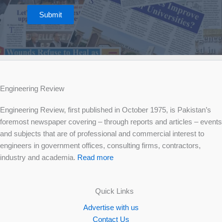
Submit
Engineering Review
Engineering Review, first published in October 1975, is Pakistan’s
foremost newspaper covering – through reports and articles – events
and subjects that are of professional and commercial interest to
engineers in government offices, consulting firms, contractors,
industry and academia.
Read more
Quick Links
Advertise with us
Contact Us