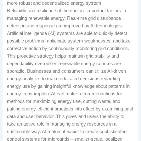
more robust and decentralized energy system.
Reliability and resilience of the grid are important factors in
managing renewable energy. Real-time grid disturbance
detection and response are improved by AI technologies.
Artificial intelligence (AI) systems are able to quickly detect
possible problems, anticipate system weaknesses, and take
corrective action by continuously monitoring grid conditions.
This proactive strategy helps maintain grid stability and
dependability even when renewable energy sources are
sporadic. Businesses and consumers can utilize AI-driven
energy analytics to make educated decisions regarding
energy use by gaining insightful knowledge about patterns in
energy consumption. AI can make recommendations for
methods for maximizing energy use, cutting waste, and
putting energy-efficient practices into effect by examining past
data and user behavior. This gives end users the ability to
take an active role in managing energy resources in a
sustainable way. AI makes it easier to create sophisticated
control systems for microgrids—smaller-scale, localized