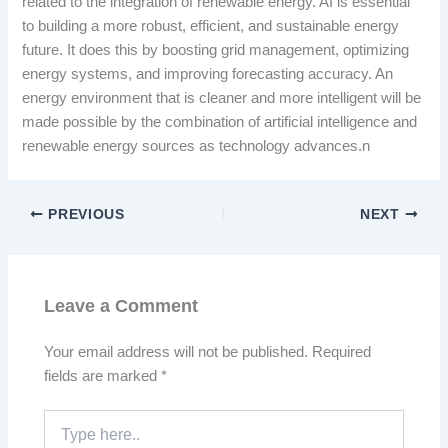
related to the integration of renewable energy. AI is essential
to building a more robust, efficient, and sustainable energy
future. It does this by boosting grid management, optimizing
energy systems, and improving forecasting accuracy. An
energy environment that is cleaner and more intelligent will be
made possible by the combination of artificial intelligence and
renewable energy sources as technology advances.n
PREVIOUS
NEXT
Leave a Comment
Your email address will not be published.
Required
fields are marked
*
Type
here..