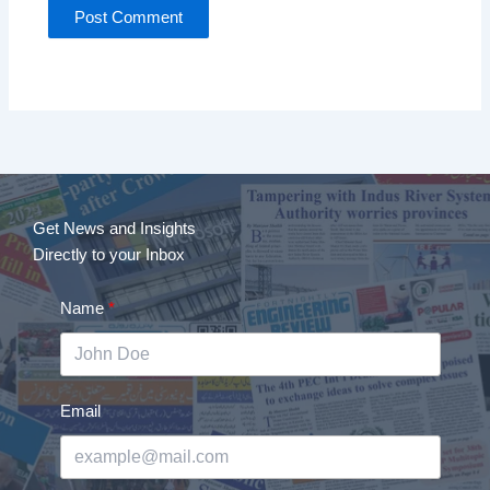
Get News and Insights
Directly to your Inbox
Name
Email