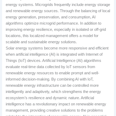
energy systems. Microgrids frequently include energy storage
and renewable energy sources. Through the balancing of local
energy generation, preservation, and consumption, AI
algorithms optimize microgrid performance. In addition to
improving energy resilience, especially in isolated or off-grid
locations, this localized management offers a model for
scalable and sustainable energy solutions.
Solar energy systems become more responsive and efficient
when artificial intelligence (AI) is integrated with Internet of
Things (IoT) devices. Artificial Intelligence (AI) algorithms
evaluate real-time data collected by IoT sensors from
renewable energy resources to enable prompt and well-
informed decision-making. By combining AI with IoT,
renewable energy infrastructure can be controlled more
intelligently and adaptively, which strengthens the energy
ecosystem’s resilience and dynamic nature. Artificial
intelligence has a revolutionary impact on renewable energy
management, providing creative solutions to the problems