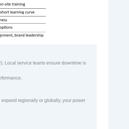
. Local service teams ensure downtime is
performance.
 expand regionally or globally, your power