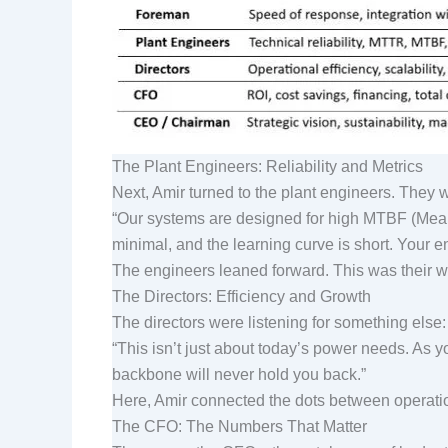
The Plant Engineers: Reliability and Metrics
Next, Amir turned to the plant engineers. Th
“Our systems are designed for high MTBF (Mea
minimal, and the learning curve is short. You
The engineers leaned forward. This was their wor
The Directors: Efficiency and Growth
The directors were listening for something else:
“This isn’t just about today’s power needs. As 
backbone will never hold you back.”
Here, Amir connected the dots between operation
The CFO: The Numbers That Matter