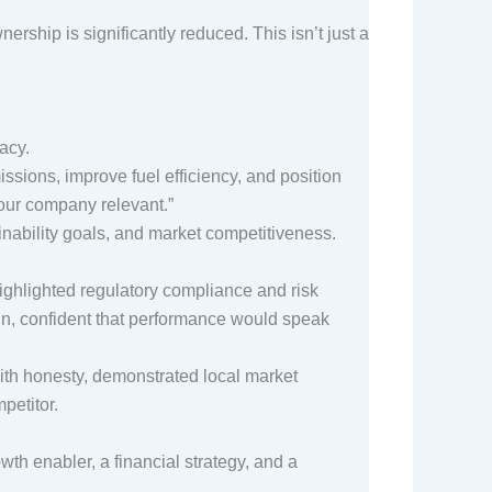
nership is significantly reduced. This isn’t just a
gacy.
ssions, improve fuel efficiency, and position
 your company relevant.”
ainability goals, and market competitiveness.
highlighted regulatory compliance and risk
 run, confident that performance would speak
with honesty, demonstrated local market
mpetitor.
th enabler, a financial strategy, and a