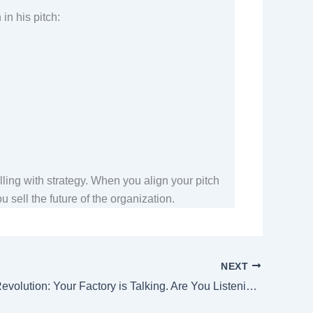
 in his pitch:
lling with strategy. When you align your pitch
 sell the future of the organization.
NEXT
The Silent Revolution: Your Factory is Talking. Are You Listening?