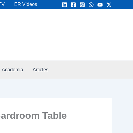
TV
ER Videos
Academia
Articles
Boardroom Table