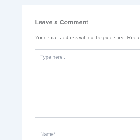
Leave a Comment
Your email address will not be published.
Requi
Type
here..
Name*