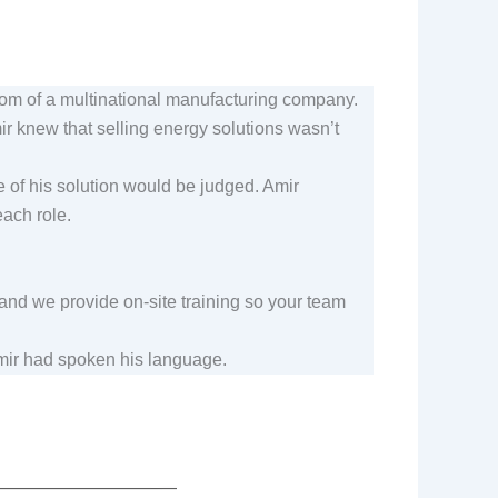
room of a multinational manufacturing company.
r knew that selling energy solutions wasn’t
e of his solution would be judged. Amir
 each role.
 and we provide on-site training so your team
Amir had spoken his language.