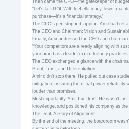
Then came the CFO—the gatekeeper of budgets
“Let’s talk ROI. With fuel efficiency, lower maint
purchase—it’s a financial strategy.”
The CFO’s pen stopped tapping. Amir had refra
The CEO and Chairman: Vision and Sustainabi
Finally, Amir addressed the CEO and chairman. T
“Your competitors are already aligning with sus
your brand as a leader in eco-friendly practices
The CEO exchanged a glance with the chairman. A
Proof, Trust, and Differentiation
Amir didn’t stop there. He pulled out case stud
mitigation, assuring them that power reliability
louder than promises.
Most importantly, Amir built trust. He wasn’t j
knowledge, and positioned his company as the o
The Deal: A Story of Alignment
By the end of the meeting, the boardroom wasn’t
sustainability milestone.