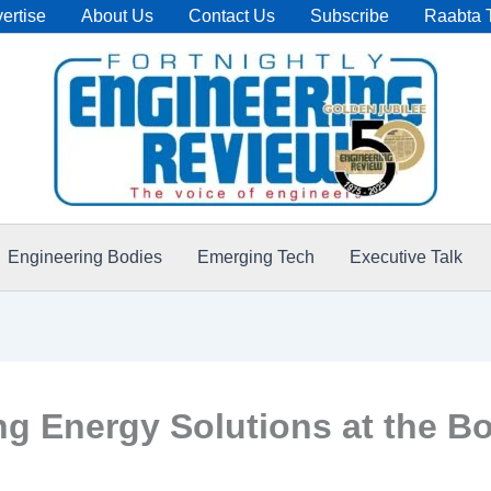
ertise
About Us
Contact Us
Subscribe
Raabta 
Engineering Bodies
Emerging Tech
Executive Talk
ing Energy Solutions at the 