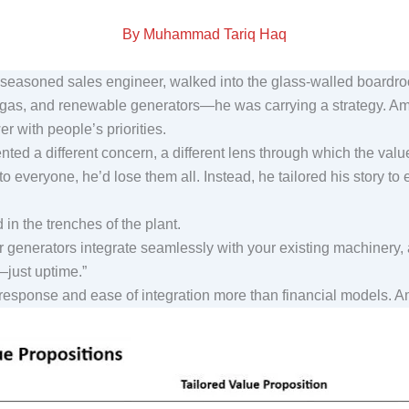
By Muhammad Tariq Haq
a seasoned sales engineer, walked into the glass-walled board
, gas, and renewable generators—he was carrying a strategy. Ami
er with people’s priorities.
ted a different concern, a different lens through which the valu
 everyone, he’d lose them all. Instead, he tailored his story to
in the trenches of the plant.
r generators integrate seamlessly with your existing machinery,
n—just uptime.”
esponse and ease of integration more than financial models. 