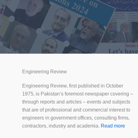
Engineering Review
Engineering Review, first published in October
1975, is Pakistan’s foremost newspaper covering –
through reports and articles – events and subjects
that are of professional and commercial interest to
engineers in government offices, consulting firms,
contractors, industry and academia.
Read more