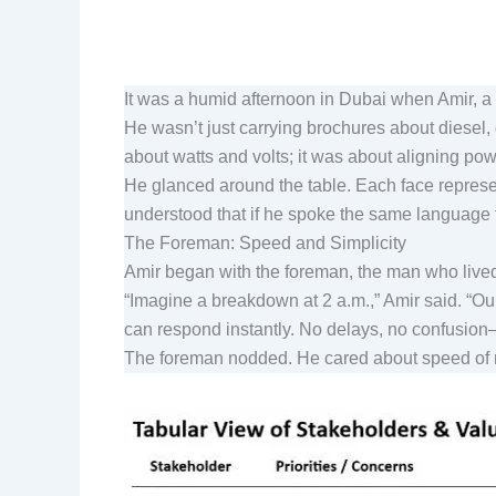
It was a humid afternoon in Dubai when Amir, 
He wasn’t just carrying brochures about diesel
about watts and volts; it was about aligning pow
He glanced around the table. Each face represen
understood that if he spoke the same language to
The Foreman: Speed and Simplicity
Amir began with the foreman, the man who lived 
“Imagine a breakdown at 2 a.m.,” Amir said. “Ou
can respond instantly. No delays, no confusio
The foreman nodded. He cared about speed of r