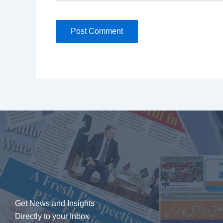
Get News and Insights
Directly to your Inbox