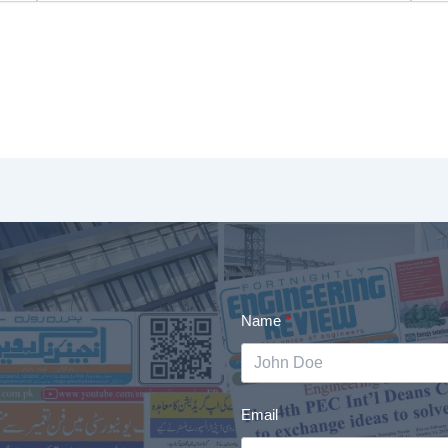
Name
Email