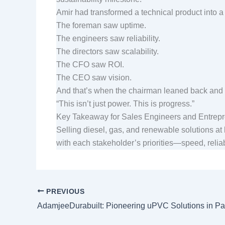
Amir had transformed a technical product into a 
The foreman saw uptime.
The engineers saw reliability.
The directors saw scalability.
The CFO saw ROI.
The CEO saw vision.
And that’s when the chairman leaned back and
“This isn’t just power. This is progress.”
Key Takeaway for Sales Engineers and Entre
Selling diesel, gas, and renewable solutions at 
with each stakeholder’s priorities—speed, reliabi
PREVIOUS
AdamjeeDurabuilt: Pioneering uPVC Solutions in Pa