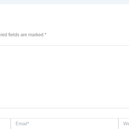
red fields are marked
*
Email*
Websi