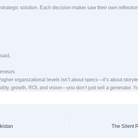
strategic solution. Each decision-maker saw their own reflection
 said,
preneurs
higher organizational levels isn’t about specs—it’s about storyte
lity, growth, ROI, and vision—you don’t just sell a generator. You
kistan