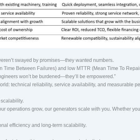
ey weren’t swayed by promises—they wanted numbers.
n Time Between Failures) and low MTTR (Mean Time To Repair)
r engineers won’t be burdened—they’ll be empowered.”
ld: technical reliability, service availability, and measurable 
 scalability.
your operations grow, our generators scale with you. Whether you
al efficiency and long-term scalability.