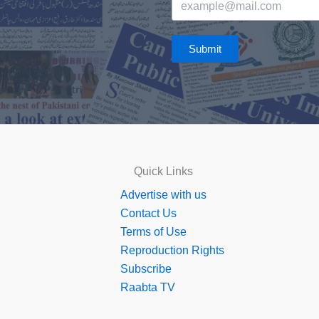
Submit
Quick Links
Advertise with us
Contact Us
Terms of Use
Reproduction Rights
Subscribe
Raabta TV