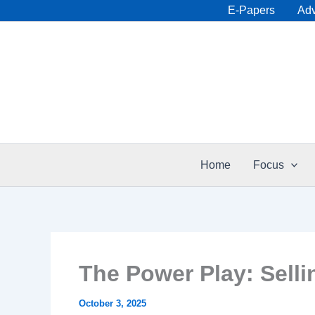
Skip
E-Papers
Adv
to
content
Home
Focus
The Power Play: Sell
October 3, 2025