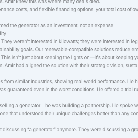
. Amir knew this was where many deals died.
enance costs, and flexible financing options, your total cost of ow
med the generator as an investment, not an expense.
lity
hey weren’t interested in kilowatts; they were interested in le
tainability goals. Our renewable-compatible solutions reduce emi
. This isn’t just about keeping the lights on—it’s about keeping
mir had aligned the solution with their strategic vision, sust
ies from similar industries, showing real-world performance. He 
 was guaranteed even in the worst conditions. He offered a trial
ust selling a generator—he was building a partnership. He spoke 
ne that understood their unique challenges better than any co
 discussing “a generator” anymore. They were discussing a grow